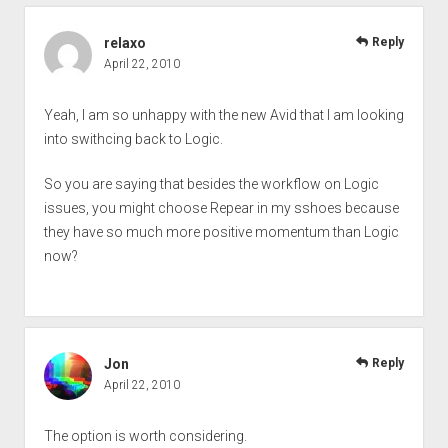
relaxo
Reply
April 22, 2010
Yeah, I am so unhappy with the new Avid that I am looking
into swithcing back to Logic.
So you are saying that besides the workflow on Logic
issues, you might choose Repear in my sshoes because
they have so much more positive momentum than Logic
now?
Jon
Reply
April 22, 2010
The option is worth considering.