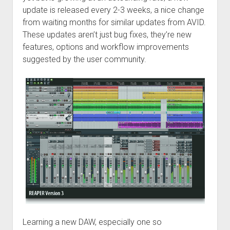
update is released every 2-3 weeks, a nice change
from waiting months for similar updates from AVID.
These updates aren’t just bug fixes, they’re new
features, options and workflow improvements
suggested by the user community.
Learning a new DAW, especially one so