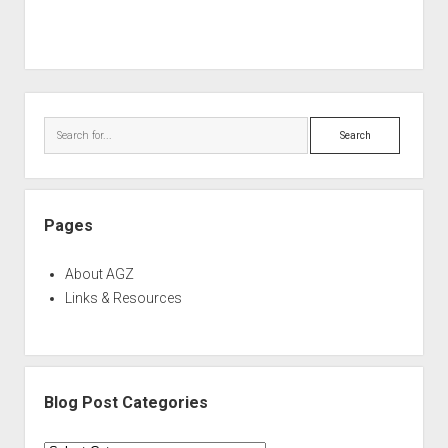
Sidebar
Search
Pages
About AGZ
Links & Resources
Blog Post Categories