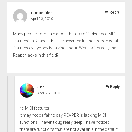
rumpelfiler
Reply
April 23, 2010
Many people complain about the lack of “advanced MIDI
features” in Reaper… but I’ve never reallu understood what
features everybody is talking about. What is it exactly that
Reaper lacks in this field?
Jon
Reply
April 23, 2010
re: MIDI features
It may not be fair to say REAPER is lacking MIDI
functions, I haven’t dug really deep. I have noticed
there are functions that are not available in the default