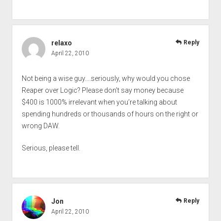
relaxo
Reply
April 22, 2010
Not being a wise guy….seriously, why would you chose
Reaper over Logic? Please don’t say money because
$400 is 1000% irrelevant when you’re talking about
spending hundreds or thousands of hours on the right or
wrong DAW.
Serious, please tell.
Jon
Reply
April 22, 2010