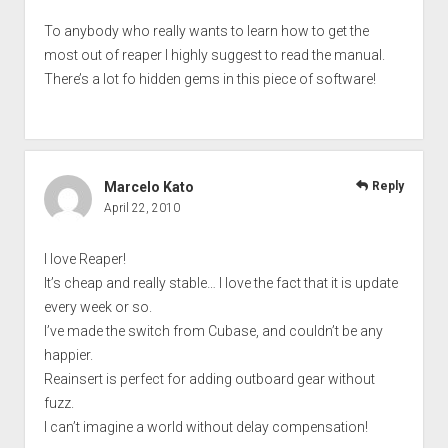
To anybody who really wants to learn how to get the
most out of reaper I highly suggest to read the manual.
There’s a lot fo hidden gems in this piece of software!
Marcelo Kato
Reply
April 22, 2010
I love Reaper!
It’s cheap and really stable… I love the fact that it is update
every week or so.
I’ve made the switch from Cubase, and couldn’t be any
happier.
Reainsert is perfect for adding outboard gear without
fuzz.
I can’t imagine a world without delay compensation!