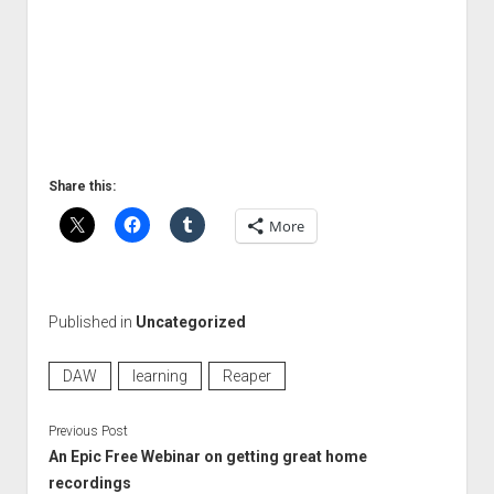
Share this:
More
Published in
Uncategorized
DAW
learning
Reaper
Previous Post
An Epic Free Webinar on getting great home
recordings