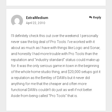
ExtraMedium
Reply
April 22, 2010
I’ll definitely check this out over the weekend. I personally
never saw the big deal of Pro Tools. I’ve worked with it
about as much as I have with things like Logic and Sonar,
and honestly I had more trouble with Pro Tools than the
reputation and “industry standard” status could make up
for. It was the only serious game in town in the beginning
of the whole home studio thing, and $20,000 setups got it
a reputation as the Bentley of DAWs but it never did
anything for me that the cheaper and often more
functional DAWs couldn’t do just as well if not better.
Aside from being called “Pro Tools” that is.