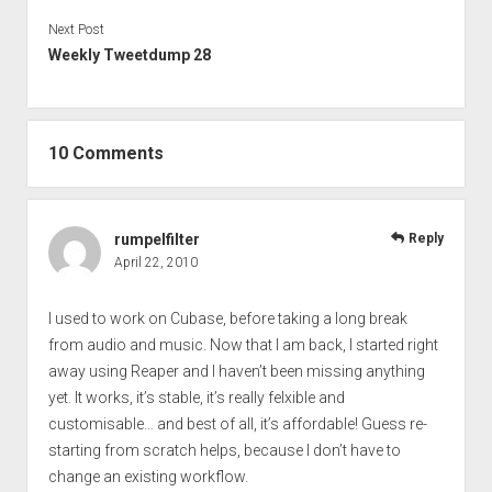
Next Post
Weekly Tweetdump 28
10 Comments
rumpelfilter
Reply
April 22, 2010
I used to work on Cubase, before taking a long break
from audio and music. Now that I am back, I started right
away using Reaper and I haven’t been missing anything
yet. It works, it’s stable, it’s really felxible and
customisable… and best of all, it’s affordable! Guess re-
starting from scratch helps, because I don’t have to
change an existing workflow.