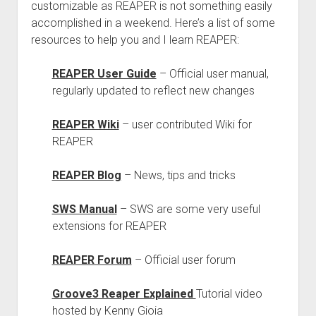
customizable as REAPER is not something easily
accomplished in a weekend. Here’s a list of some
resources to help you and I learn REAPER:
REAPER User Guide
– Official user manual,
regularly updated to reflect new changes
REAPER Wiki
– user contributed Wiki for
REAPER
REAPER Blog
– News, tips and tricks
SWS Manual
– SWS are some very useful
extensions for REAPER
REAPER Forum
– Official user forum
Groove3 Reaper Explained
Tutorial video
hosted by Kenny Gioia