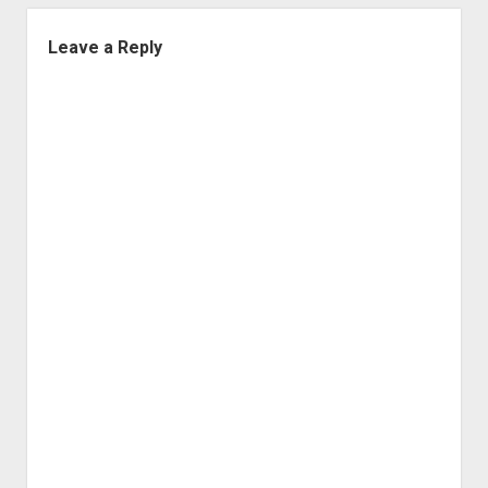
Leave a Reply