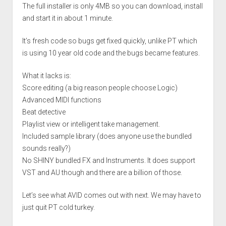
The full installer is only 4MB so you can download, install
and start it in about 1 minute.
It’s fresh code so bugs get fixed quickly, unlike PT which
is using 10 year old code and the bugs became features.
What it lacks is:
Score editing (a big reason people choose Logic)
Advanced MIDI functions
Beat detective
Playlist view or intelligent take management.
Included sample library (does anyone use the bundled
sounds really?)
No SHINY bundled FX and Instruments. It does support
VST and AU though and there are a billion of those.
Let’s see what AVID comes out with next. We may have to
just quit PT cold turkey.