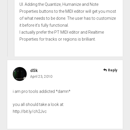
UI. Adding the Quantize, Humanize and Note
Properties buttons to the MIDI editor will get you most
of what needs to be done. The user has to customize
it before it’s fully functional.
I actually prefer the PT MIDI editor and Realtime
Properties for tracks or regions is brilliant.
dSk
Reply
April 23, 2010
i am pro tools addicted *damn*
you all should take a look at:
http://bit.ly/ch2Jvc