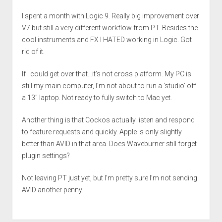
I spent a month with Logic 9. Really big improvement over
V7 but still a very different workflow from PT. Besides the
cool instruments and FX I HATED working in Logic. Got
rid of it.
If I could get over that…it’s not cross platform. My PC is
still my main computer, I’m not about to run a ‘studio’ off
a 13″ laptop. Not ready to fully switch to Mac yet.
Another thing is that Cockos actually listen and respond
to feature requests and quickly. Apple is only slightly
better than AVID in that area. Does Waveburner still forget
plugin settings?
Not leaving PT just yet, but I’m pretty sure I’m not sending
AVID another penny.