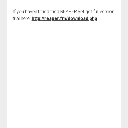
If you haven’t tried tried REAPER yet get full version
trial here:
http://reaper.fm/download.php