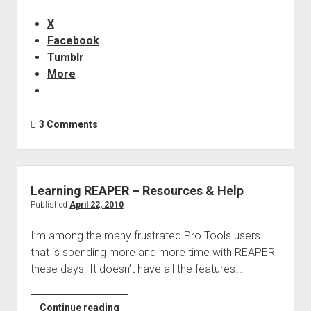
for
Audio
X
Facebook
Tumblr
More
3 Comments
Learning REAPER – Resources & Help
Published
April 22, 2010
I’m among the many frustrated Pro Tools users
that is spending more and more time with REAPER
these days. It doesn’t have all the features…
Learning
Continue reading