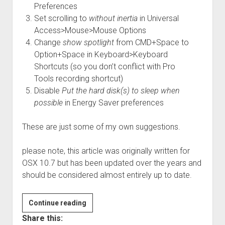
Preferences
Set scrolling to
without inertia
in Universal
Access>Mouse>Mouse Options
Change
show spotlight
from CMD+Space to
Option+Space in Keyboard>Keyboard
Shortcuts (so you don’t conflict with Pro
Tools recording shortcut)
Disable
Put the hard disk(s) to sleep when
possible
in Energy Saver preferences
These are just some of my own suggestions.
please note, this article was originally written for
OSX 10.7 but has been updated over the years and
should be considered almost entirely up to date.
Optimizing
Continue reading
OSX
Share this: