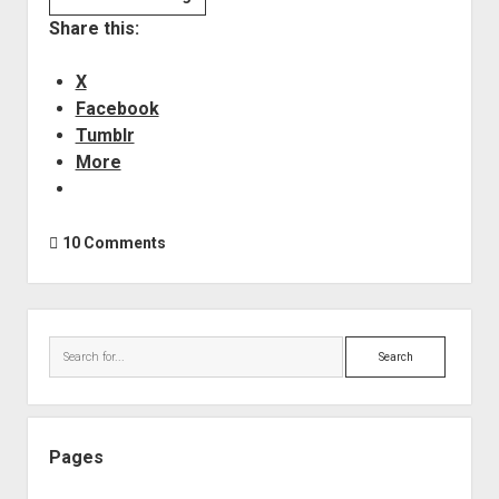
REAPER
Share this:
–
Resources
X
&
Facebook
Help
Tumblr
More
10 Comments
Sidebar
Search
Pages