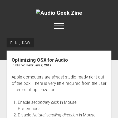
Audio
Geek
open
Zine
menu
Tag:
DAW
Home
Sample Libraries
Optimizing OSX for Audio
About AGZ
Published
February 2, 2012
Links & Resources
Apple computers are
almost
studio ready right out
of the box. There is very little required from the user
in terms of optimization.
Enable
secondary click
in Mouse
Preferences
Disable
Natural scrolling direction
in Mouse