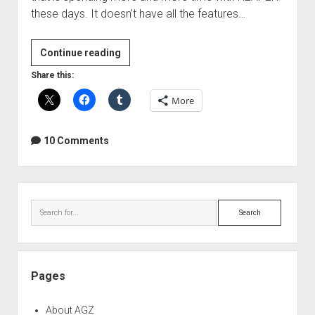
these days. It doesn’t have all the features…
Learning
Continue reading
REAPER
Share this:
–
More
Resources
&
Help
10 Comments
Sidebar
Search
Pages
About AGZ