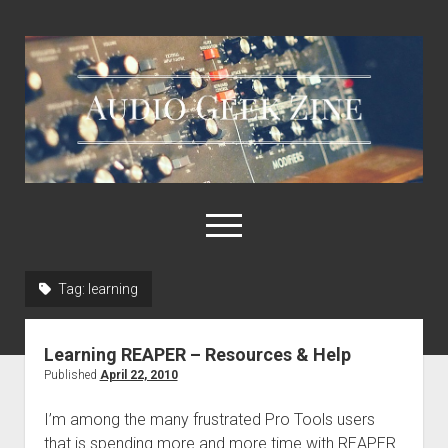
Audio
Geek
Zine
open
menu
Tag:
learning
Home
Sample Libraries
Learning REAPER – Resources & Help
About AGZ
Published
April 22, 2010
Links & Resources
I’m among the many frustrated Pro Tools users
that is spending more and more time with REAPER