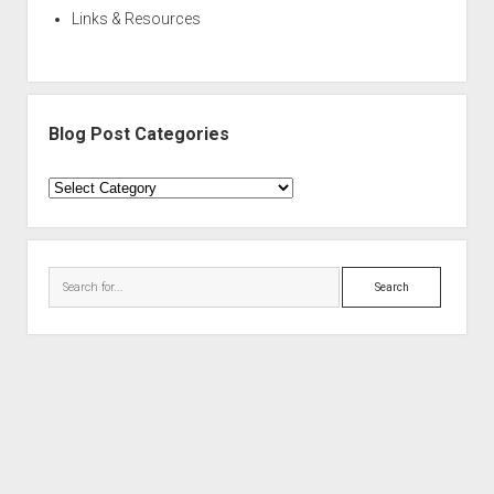
Links & Resources
Blog Post Categories
Blog
Post
Categories
Search