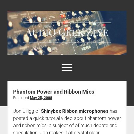
Audio
Geek
Zine
open
menu
Phantom Power and Ribbon Mics
Home
Published
May 25, 2008
Sample Libraries
Jon Ulrigg of
Shinybox Ribbon microphones
has
About AGZ
posted a quick tutorial video about phantom power
Links & Resources
and ribbon mics, a subject of of much debate and
speculation. Jon makes it all crystal clear.