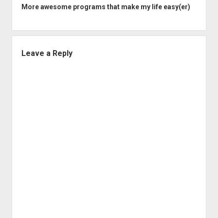
More awesome programs that make my life easy(er)
Leave a Reply