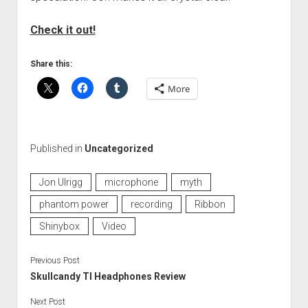
Check it out!
Share this:
More
Published in
Uncategorized
Jon Ulrigg
microphone
myth
phantom power
recording
Ribbon
Shinybox
Video
Previous Post
Skullcandy TI Headphones Review
Next Post