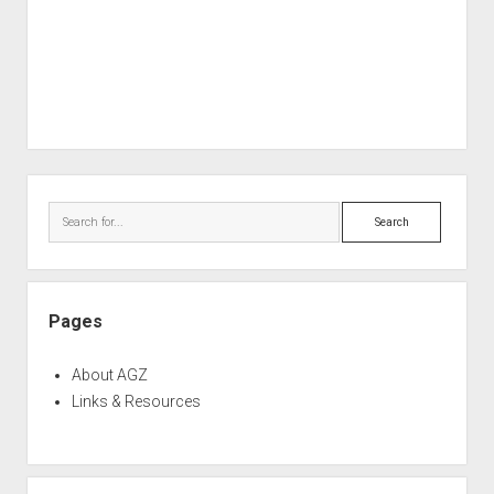
Sidebar
Search
Pages
About AGZ
Links & Resources