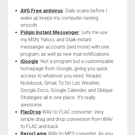
AVG Free antivirus
. Daily scans before I
wake up keeps my computer running
smooth.
Pidgin Instant Messenger
. Lets me use
my MSN, Yahoo, and Gtalk instant
messanger accounts (and more) with one
program, as well as new mail notifications.
iGoogle
. Not a program but a customizable
homepage from Google, giving you quick
access to whatever you need. Reader,
Notebook, Gmail, To Do List, Weather,
Google Docs, Google Calender, and Oblique
Strategies all in one place. It’s really
awesome.
FlacDrop
WAV to FLAC converter. Very
simple drag and drop conversion from WAV
to FLAC and back.
RazorLame
WAV to MP3 converter. As you