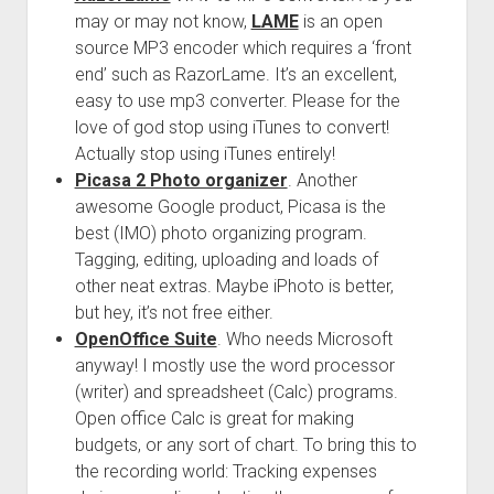
may or may not know,
LAME
is an open
source MP3 encoder which requires a ‘front
end’ such as RazorLame. It’s an excellent,
easy to use mp3 converter. Please for the
love of god stop using iTunes to convert!
Actually stop using iTunes entirely!
Picasa 2 Photo organizer
. Another
awesome Google product, Picasa is the
best (IMO) photo organizing program.
Tagging, editing, uploading and loads of
other neat extras. Maybe iPhoto is better,
but hey, it’s not free either.
OpenOffice Suite
. Who needs Microsoft
anyway! I mostly use the word processor
(writer) and spreadsheet (Calc) programs.
Open office Calc is great for making
budgets, or any sort of chart. To bring this to
the recording world: Tracking expenses