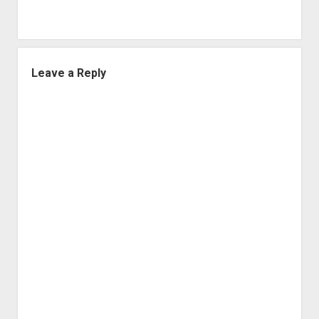
Leave a Reply