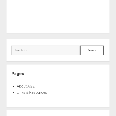
Sidebar
Search
Pages
About AGZ
Links & Resources