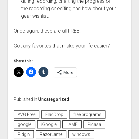
during recording, charting the progress of
the recording or editing and how about your
gear wishlist.
Once again, these are all FREE!
Got any favorites that make your life easier?
Share this:
More
Published in
Uncategorized
AVG Free
FlacDrop
free programs
google
iGoogle
LAME
Picasa
Pidgin
RazorLame
windows