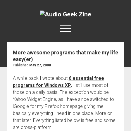
Audio
Geek
open
Zine
menu
More awesome programs that make my life
Home
easy(er)
Sample Libraries
Published
May 27, 2008
About AGZ
A while back I wrote about
6 essential free
Links & Resources
programs for Windows XP
, I still use most of
those on a daily basis. The exception would be
Yahoo Widget Engine, as I have since switched to
iGoogle for my Firefox homepage giving me
basically everything I need in one place. More on
that later. Everything listed below is free and some
are cross-platform.