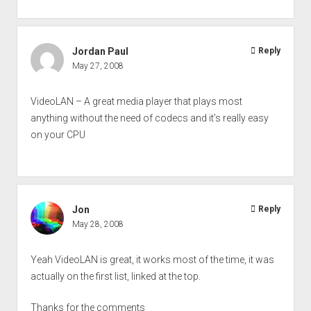
Jordan Paul
Reply
May 27, 2008
VideoLAN – A great media player that plays most
anything without the need of codecs and it’s really easy
on your CPU
Jon
Reply
May 28, 2008
Yeah VideoLAN is great, it works most of the time, it was
actually on the first list, linked at the top.
Thanks for the comments