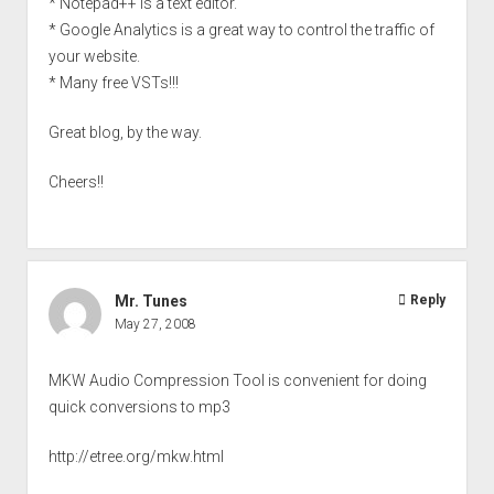
* Notepad++ is a text editor.
* Google Analytics is a great way to control the traffic of
your website.
* Many free VSTs!!!
Great blog, by the way.
Cheers!!
Mr. Tunes
Reply
May 27, 2008
MKW Audio Compression Tool is convenient for doing
quick conversions to mp3
http://etree.org/mkw.html