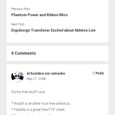
Previous Post
Phantom Power and Ribbon Mics
Next Post
Digidesign Transfuser Excited about Ableton Live
4 Comments
el hombre sin remedio
Reply
May 27, 2008
Some free stuff I use:
* Avast! is another nice free antivirus.
* Filezilla is a great free FTP client.