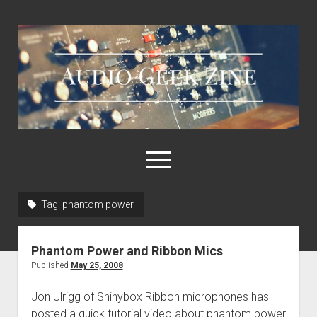
Audio
Geek
Zine
open
menu
Tag:
phantom power
Home
Sample Libraries
Phantom Power and Ribbon Mics
About AGZ
Published
May 25, 2008
Links & Resources
Jon Ulrigg of Shinybox Ribbon microphones has
posted a quick tutorial video about phantom power