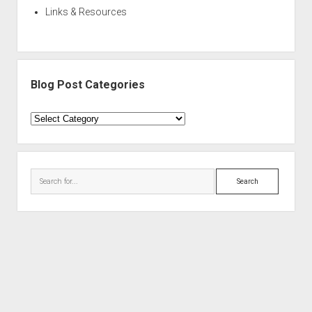
Links & Resources
Blog Post Categories
Blog
Post
Categories
Search