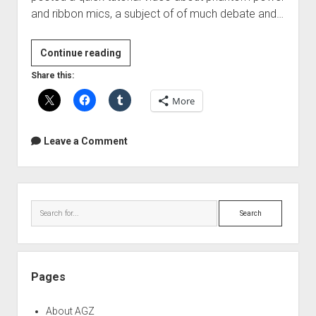
and ribbon mics, a subject of of much debate and…
Phantom
Continue reading
Power
Share this:
and
More
Ribbon
Mics
Leave a Comment
Sidebar
Search
Pages
About AGZ