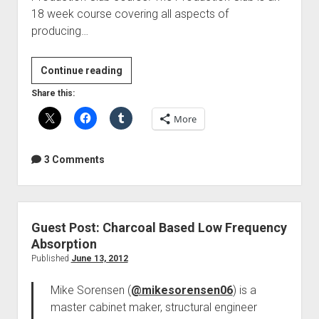
18 week course covering all aspects of
producing…
HSC
Continue reading
Production
Share this:
Club
More
is
now
open
3 Comments
Guest Post: Charcoal Based Low Frequency
Absorption
Published
June 13, 2012
Mike Sorensen (
@mikesorensen06
) is a
master cabinet maker, structural engineer