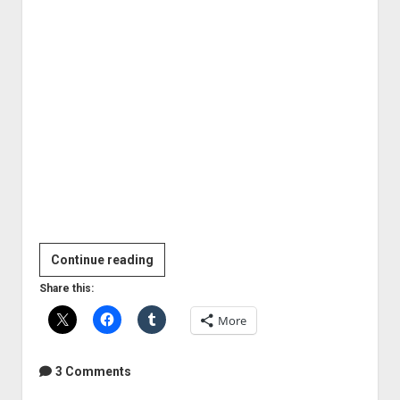
In
Continue reading
Flames
Share this:
in
More
the
studio
2011
3 Comments