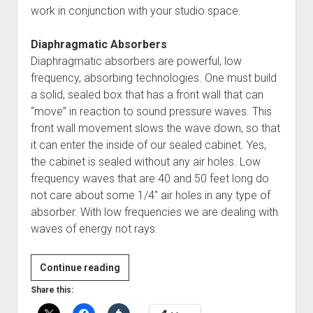
work in conjunction with your studio space.
Diaphragmatic Absorbers
Diaphragmatic absorbers are powerful, low
frequency, absorbing technologies. One must build
a solid, sealed box that has a front wall that can
“move” in reaction to sound pressure waves. This
front wall movement slows the wave down, so that
it can enter the inside of our sealed cabinet. Yes,
the cabinet is sealed without any air holes. Low
frequency waves that are 40 and 50 feet long do
not care about some 1/4″ air holes in any type of
absorber. With low frequencies we are dealing with
waves of energy not rays.
Guest
Continue reading
Post:
Share this:
Charcoal