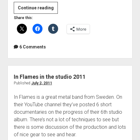
DO's
Continue reading
and
Share this:
DON'Ts
More
of
Acoustic
Guitar
6 Comments
Recording
In Flames in the studio 2011
Published
July 2, 2011
In Flames is a great metal band from Sweden. On
their YouTube channel they’ve posted 6 short
documentaries on the progress of their 6th studio
album. There’s not a lot of techniques to see but
there is some discussion of the production and lots
of nice gear to see and hear.