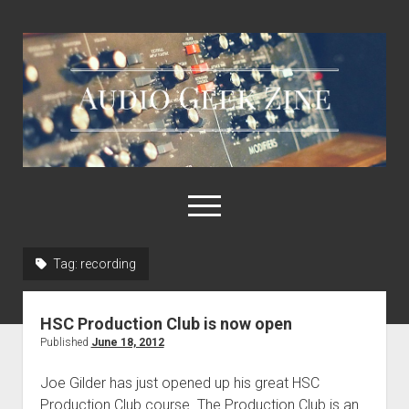
Audio
Geek
Zine
open
menu
Tag:
recording
Home
Sample Libraries
HSC Production Club is now open
About AGZ
Published
June 18, 2012
Links & Resources
Joe Gilder has just opened up his great HSC
Production Club course. The Production Club is an