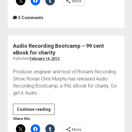
More
Based
Low
Frequency
5 Comments
Absorption
Audio Recording Bootcamp – 99 cent
eBook for charity
Published
February 16, 2012
Producer, engineer and host of Ronan’s Recording
Show, Ronan Chris Murphy has released Audio
Recording Bootcamp, a 99¢ eBook for charity. Go
get it: Audio…
Audio
Continue reading
Recording
Share this:
Bootcamp
More
–