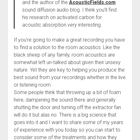
and the author of the
AcousticFields.com
sound diffusion audio blog. I think you’ll find
his research on activated carbon for
acoustic absorption very interesting.
If you’re going to make a great recording you have
to find a solution to the room acoustics. Like the
black sheep of any family, room acoustics are
somewhat left un-talked about given their unsexy
nature. Yet they are key to helping you produce the
best sound from your recordings whether in the live
or listening room.
Some people think that throwing up a bit of foam
here, dampening the sound there and generally
shutting the door and turning off the extractor fan
will do it but alas no. There is a big science that
goes into it and I want to share some of my years
of experience with you today so you can start to
consider some of the treatments and how they