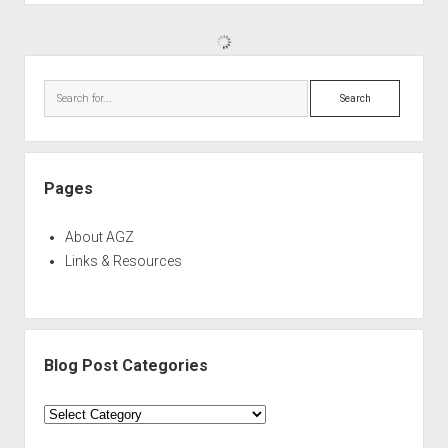
Sidebar
Search
Pages
About AGZ
Links & Resources
Blog Post Categories
Blog
Post