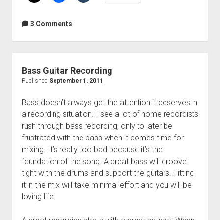
99
cent
3 Comments
eBook
for
charity
Bass Guitar Recording
Published
September 1, 2011
Bass doesn’t always get the attention it deserves in
a recording situation. I see a lot of home recordists
rush through bass recording, only to later be
frustrated with the bass when it comes time for
mixing. It’s really too bad because it’s the
foundation of the song. A great bass will groove
tight with the drums and support the guitars. Fitting
it in the mix will take minimal effort and you will be
loving life.