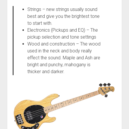
Strings – new strings usually sound
best and give you the brightest tone
to start with.
Electronics (Pickups and EQ) – The
pickup selection and tone settings
Wood and construction – The wood
used in the neck and body really
effect the sound. Maple and Ash are
bright and punchy, mahogany is
thicker and darker.