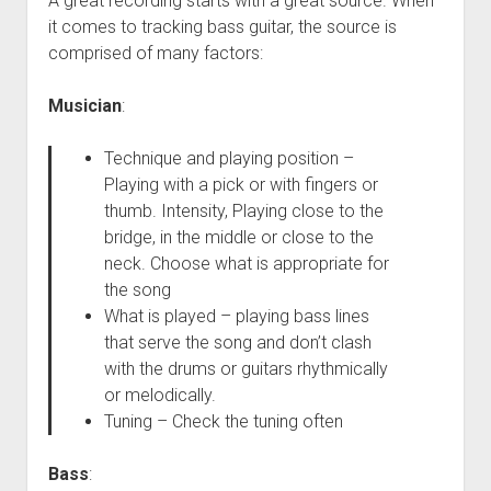
A great recording starts with a great source. When
it comes to tracking bass guitar, the source is
comprised of many factors:
Musician
:
Technique and playing position –
Playing with a pick or with fingers or
thumb. Intensity, Playing close to the
bridge, in the middle or close to the
neck. Choose what is appropriate for
the song
What is played – playing bass lines
that serve the song and don’t clash
with the drums or guitars rhythmically
or melodically.
Tuning – Check the tuning often
Bass
: