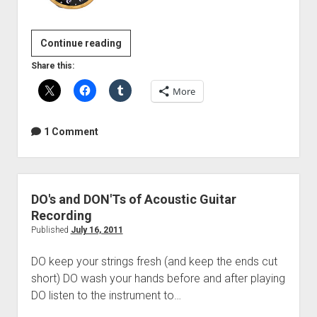
Bass
Continue reading
Guitar
Share this:
Recording
More
1 Comment
DO's and DON'Ts of Acoustic Guitar
Recording
Published
July 16, 2011
DO keep your strings fresh (and keep the ends cut
short) DO wash your hands before and after playing
DO listen to the instrument to…