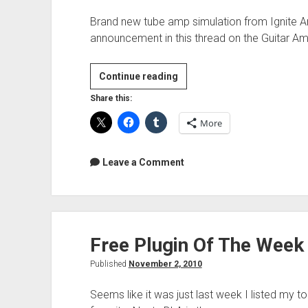
Brand new tube amp simulation from Ignite Am
announcement in this thread on the Guitar 
Free
Continue reading
Plugin
Share this:
Of
More
The
Week
–
Leave a Comment
Ignite
Amps
NRR1
–
Free Plugin Of The Week
3
Ch.
Published
November 2, 2010
Tube
Preamp
Seems like it was just last week I listed my t