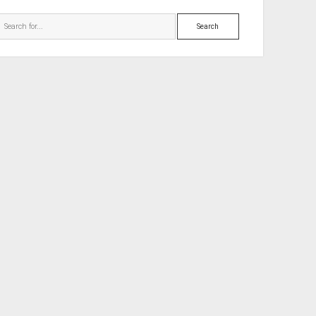
Search