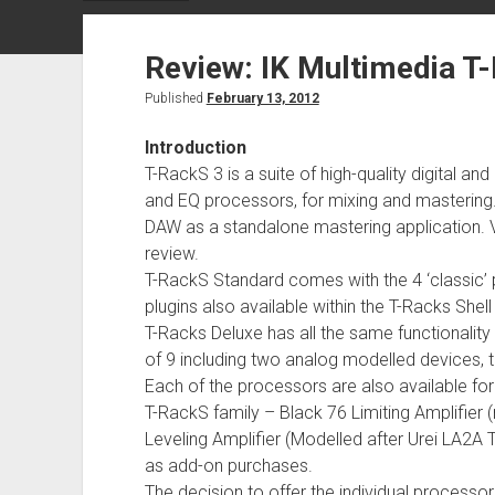
Review: IK Multimedia T
Published
February 13, 2012
Introduction
T-RackS 3 is a suite of high-quality digital
and EQ processors, for mixing and mastering
DAW as a standalone mastering application. Ver
review.
T-RackS Standard comes with the 4 ‘classic’ 
plugins also available within the T-Racks Shel
T-Racks Deluxe has all the same functionalit
of 9 including two analog modelled devices, th
Each of the processors are also available fo
T-RackS family – Black 76 Limiting Amplifier 
Leveling Amplifier (Modelled after Urei LA2A 
as add-on purchases.
The decision to offer the individual proce