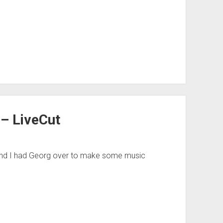
 – LiveCut
eekend I had Georg over to make some music