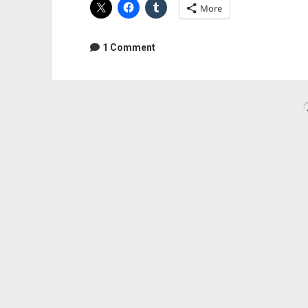
More
The
Week
–
1 Comment
LiveCut
Audio Geek Zine