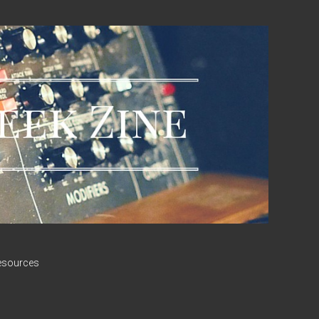
esources