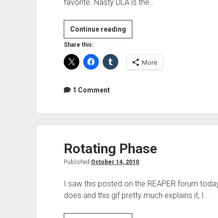
favorite. Nasty DLA is the…
Free
Continue reading
Plugin
Share this:
Of
More
The
Week
–
1 Comment
Nasty
DLA
Rotating Phase
Published
October 14, 2010
I saw this posted on the REAPER forum today
does and this gif pretty much explains it, I…