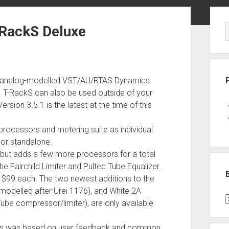
Sid
-RackS Deluxe
 and analog-modelled VST/AU/RTAS Dynamics
. T-RackS can also be used outside of your
sion 3.5.1 is the latest at the time of this
processors and metering suite as individual
l or standalone.
y but adds a few more processors for a total
e Fairchild Limiter and Pultec Tube Equalizer.
r $99 each. The two newest additions to the
(modelled after Urei 1176), and White 2A
B
Tube compressor/limiter), are only available
P
C
ssors was based on user feedback and common