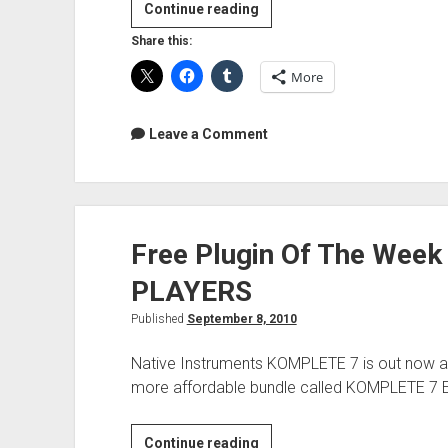
Rotating
Continue reading
Phase
Share this:
More
Leave a Comment
Free Plugin Of The Wee
PLAYERS
Published
September 8, 2010
Native Instruments KOMPLETE 7 is out now an
more affordable bundle called KOMPLETE 7 
Free
Continue reading