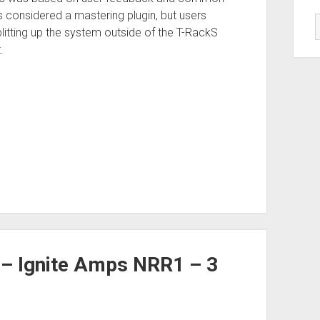
 considered a mastering plugin, but users
Splitting up the system outside of the T-RackS
.
 – Ignite Amps NRR1 – 3