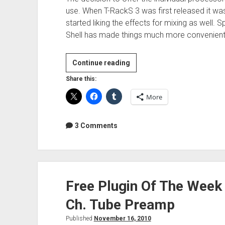
use. When T-RackS 3 was first released it was
started liking the effects for mixing as well. 
Shell has made things much more convenient
Review:
Continue reading
IK
Share this:
Multimedia
More
T-
RackS
Deluxe
3 Comments
Free Plugin Of The Week
Ch. Tube Preamp
Published
November 16, 2010