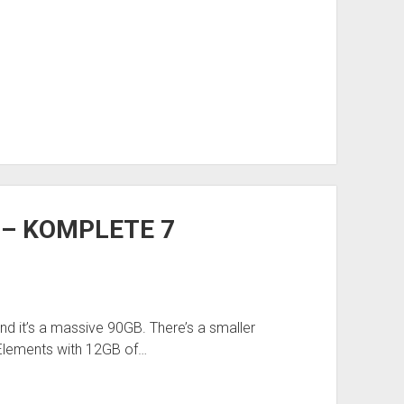
k – KOMPLETE 7
d it’s a massive 90GB. There’s a smaller
Elements with 12GB of…