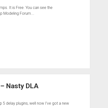
ps. It is Free. You can see the
Amp Modeling Forum.…
 – Nasty DLA
op 5 delay plugins, well now I’ve got a new