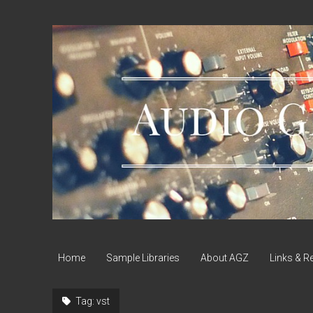
Audio
Geek
Zine
Home
Sample Libraries
About AGZ
Links & R
Tag:
vst