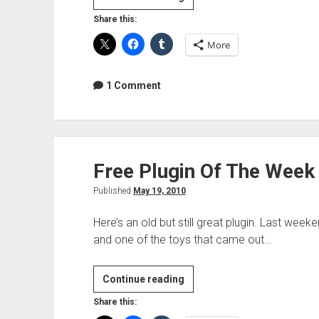
Plugin
Share this:
Of
More
The
Week
–
1 Comment
KOMPLETE
7
PLAYERS
Free Plugin Of The Week
Published
May 19, 2010
Here’s an old but still great plugin. Last w
and one of the toys that came out…
Free
Continue reading
Plugin
Share this:
Of