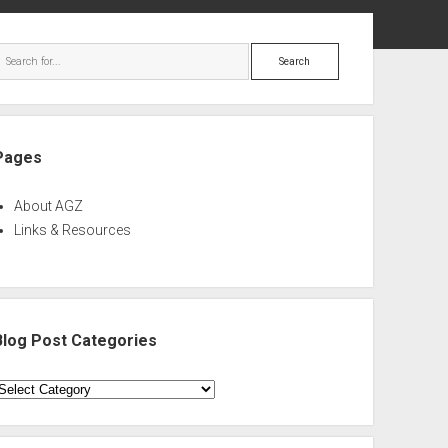
ebar
Search
Pages
About AGZ
Links & Resources
Blog Post Categories
log
ost
ategories