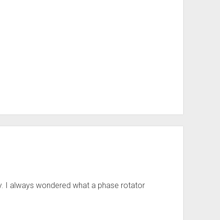
. I always wondered what a phase rotator