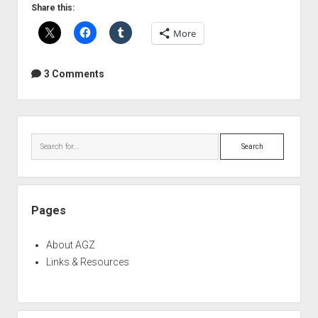
"Simple
Share this:
Math"
More
Myth
of
Sample
3 Comments
Rate
Conversion
Sidebar
Search
Pages
About AGZ
Links & Resources