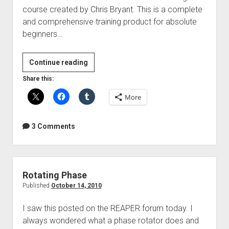
course created by Chris Bryant. This is a complete
and comprehensive training product for absolute
beginners…
Introducing
Continue reading
PT
Share this:
Tuts
More
–
Essential
Pro
3 Comments
Tools
Training
Rotating Phase
Published
October 14, 2010
I saw this posted on the REAPER forum today. I
always wondered what a phase rotator does and