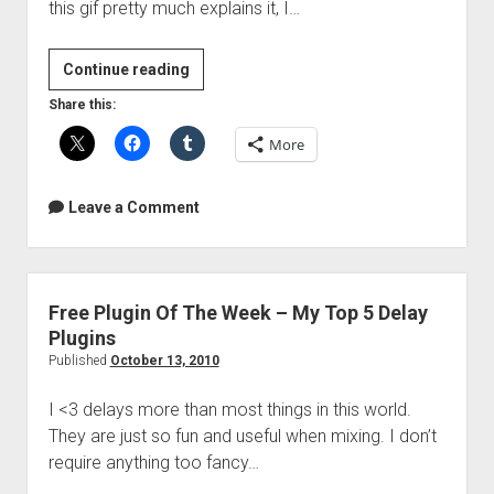
this gif pretty much explains it, I…
Rotating
Continue reading
Phase
Share this:
More
Leave a Comment
Free Plugin Of The Week – My Top 5 Delay
Plugins
Published
October 13, 2010
I <3 delays more than most things in this world.
They are just so fun and useful when mixing. I don’t
require anything too fancy…