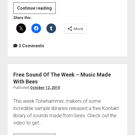
Free
Continue reading
Plugin
Share this:
Of
More
The
Week
–
3 Comments
My
Top
5
Delay
Free Sound Of The Week – Music Made
Plugins
With Bees
Published
October 12, 2010
This week Tonehammer, makers of some
incredible sample libraries released a free Kontakt
library of sounds made from bees. Check out the
video to get…