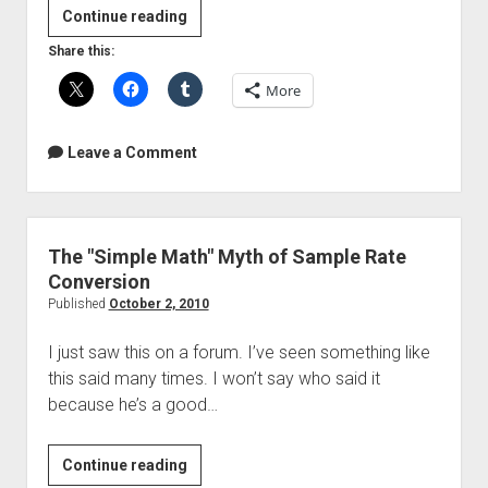
Free
Continue reading
Sound
Share this:
Of
More
The
Week
–
Leave a Comment
Music
Made
With
Bees
The "Simple Math" Myth of Sample Rate
Conversion
Published
October 2, 2010
I just saw this on a forum. I’ve seen something like
this said many times. I won’t say who said it
because he’s a good…
The
Continue reading