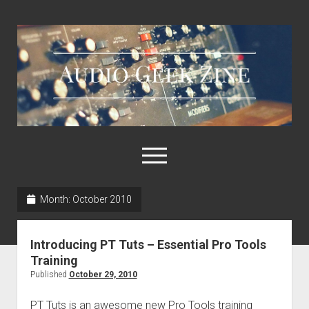
Audio
Geek
Zine
open
menu
Month:
October 2010
Home
Sample Libraries
Introducing PT Tuts – Essential Pro Tools
About AGZ
Training
Published
October 29, 2010
Links & Resources
PT Tuts is an awesome new Pro Tools training