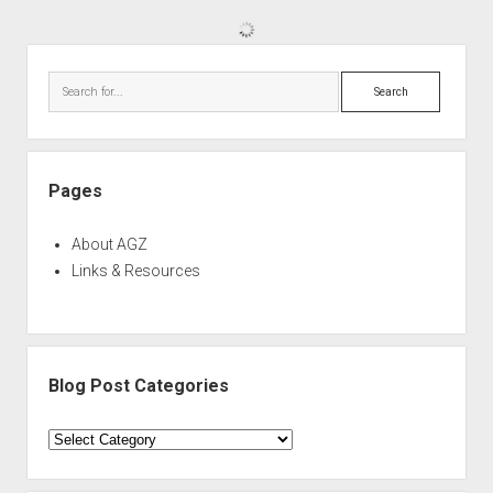
Sidebar
Search
Pages
About AGZ
Links & Resources
Blog Post Categories
Blog
Post
Categories