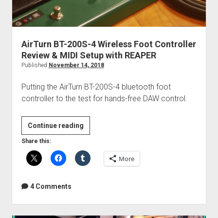
AirTurn BT-200S-4 Wireless Foot Controller
Review & MIDI Setup with REAPER
Published
November 14, 2018
Putting the AirTurn BT-200S-4 bluetooth foot
controller to the test for hands-free DAW control.
AirTurn
Continue reading
BT-
Share this:
200S-
More
4
Wireless
Foot
4 Comments
Controller
Review