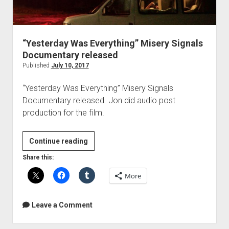
“Yesterday Was Everything” Misery Signals
Documentary released
Published
July 10, 2017
“Yesterday Was Everything” Misery Signals
Documentary released. Jon did audio post
production for the film.
“Yesterday
Continue reading
Was
Share this:
Everything”
More
Misery
Signals
Documentary
Leave a Comment
released