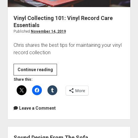
Vinyl Collecting 101: Vinyl Record Care
Essentials
Published
November 14, 2019
Chris shares the best tips for maintaining your vinyl
record collection
Vinyl
Continue reading
Collecting
Share this:
101:
More
Vinyl
Record
Care
Leave a Comment
Essentials
Sound Design From The Sofa