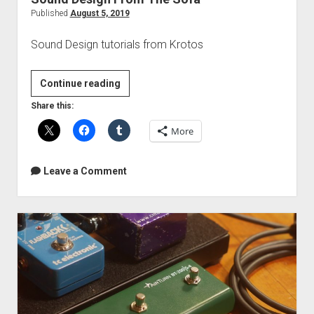
Published
August 5, 2019
Sound Design tutorials from Krotos
Sound
Continue reading
Design
Share this:
From
More
The
Sofa
Leave a Comment