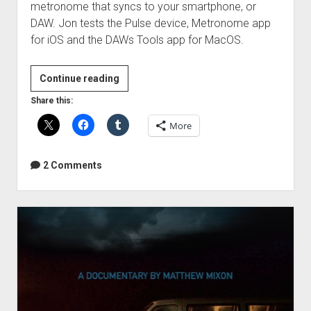
metronome that syncs to your smartphone, or
DAW. Jon tests the Pulse device, Metronome app
for iOS and the DAWs Tools app for MacOS.
Soundbrenner
Continue reading
Pulse
Share this:
Review
More
2 Comments