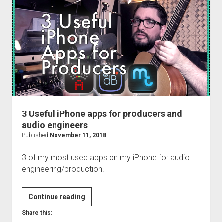
&
MIDI
Setup
with
REAPER
3 Useful iPhone apps for producers and
audio engineers
Published
November 11, 2018
3 of my most used apps on my iPhone for audio
engineering/production.
3
Continue reading
Useful
Share this:
iPhone