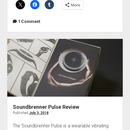
More
apps
for
producers
1 Comment
and
audio
engineers
Soundbrenner Pulse Review
Published
July 3, 2018
The Soundbrenner Pulse is a wearable vibrating