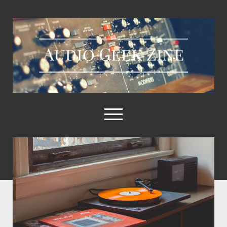
Audio
Geek
Zine
open
menu
Audio
Geek
Home
Zine
Sample Libraries
Posts
About AGZ
Links & Resources