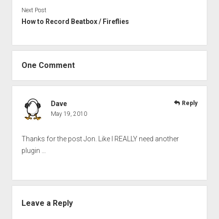
Next Post
How to Record Beatbox / Fireflies
One Comment
Dave
Reply
May 19, 2010
Thanks for the post Jon. Like I REALLY need another
plugin …
Leave a Reply