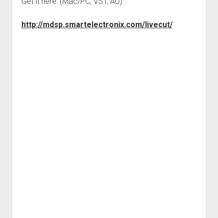
Get it here: (Mac/PC, VST, AU)
http://mdsp.smartelectronix.com/livecut/