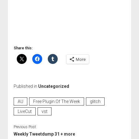
Share this:
More
Published in
Uncategorized
AU
Free Plugin Of The Week
glitch
LiveCut
vst
Previous Post
Weekly Tweetdump 31 + more