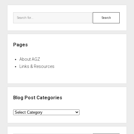
Sidebar
Search
Pages
About AGZ
Links & Resources
Blog Post Categories
Blog
Post
Categories