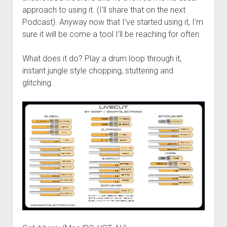
approach to using it. (I’ll share that on the next
Podcast). Anyway now that I’ve started using it, I’m
sure it will be come a tool I’ll be reaching for often.
What does it do? Play a drum loop through it,
instant jungle style chopping, stuttering and
glitching.