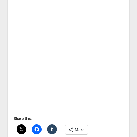
Share this:
More