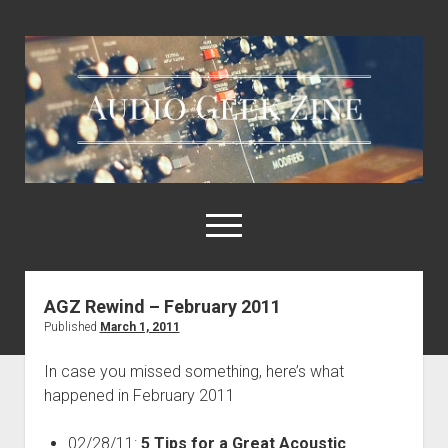
Audio
Geek
Zine
open
menu
AGZ Rewind – February 2011
Home
Published
March 1, 2011
Sample Libraries
In case you missed something, here’s what
About AGZ
happened in February 2011
Links & Resources
02/28/11:
5 Tips for a Great Acoustic