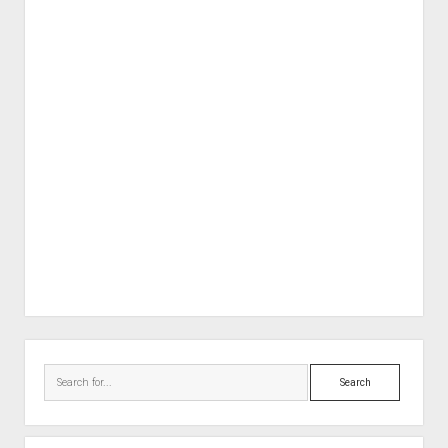
Sidebar
Search