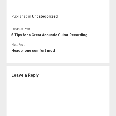
Published in
Uncategorized
Previous Post
5 Tips for a Great Acoustic Guitar Recording
Next Post
Headphone comfort mod
Leave a Reply