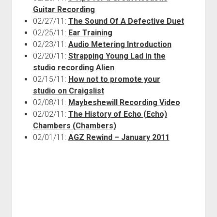
Guitar Recording
02/27/11:
The Sound Of A Defective Duet
02/25/11:
Ear Training
02/23/11:
Audio Metering Introduction
02/20/11:
Strapping Young Lad in the
studio recording Alien
02/15/11:
How not to promote your
studio on Craigslist
02/08/11:
Maybeshewill Recording Video
02/02/11:
The History of Echo (Echo)
Chambers (Chambers)
02/01/11:
AGZ Rewind – January 2011