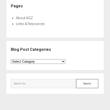
Pages
About AGZ
Links & Resources
Blog Post Categories
Blog
Post
Categories
Search