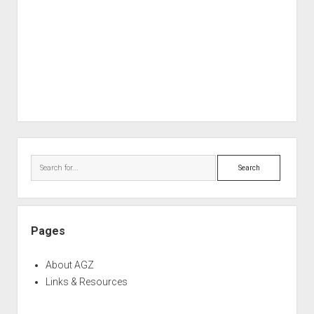
Sidebar
Search
Pages
About AGZ
Links & Resources