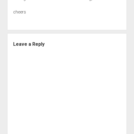
cheers
Leave a Reply