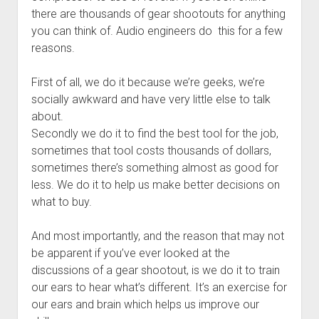
there are thousands of gear shootouts for anything
you can think of. Audio engineers do this for a few
reasons.
First of all, we do it because we’re geeks, we’re
socially awkward and have very little else to talk
about.
Secondly we do it to find the best tool for the job,
sometimes that tool costs thousands of dollars,
sometimes there’s something almost as good for
less. We do it to help us make better decisions on
what to buy.
And most importantly, and the reason that may not
be apparent if you’ve ever looked at the
discussions of a gear shootout, is we do it to train
our ears to hear what’s different. It’s an exercise for
our ears and brain which helps us improve our