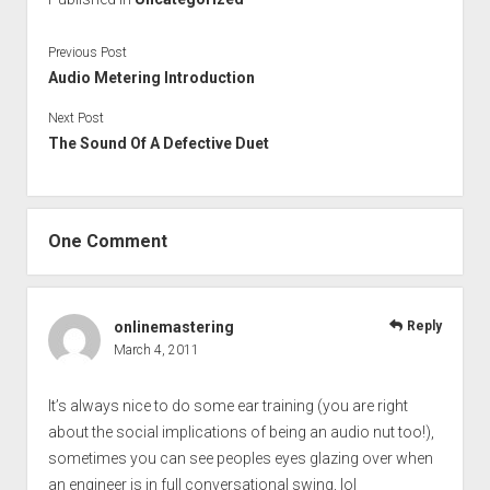
Previous Post
Audio Metering Introduction
Next Post
The Sound Of A Defective Duet
One Comment
onlinemastering
Reply
March 4, 2011
It’s always nice to do some ear training (you are right
about the social implications of being an audio nut too!),
sometimes you can see peoples eyes glazing over when
an engineer is in full conversational swing, lol