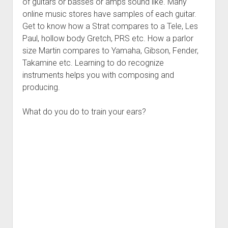
of guitars or basses or amps sound like. Many
online music stores have samples of each guitar.
Get to know how a Strat compares to a Tele, Les
Paul, hollow body Gretch, PRS etc. How a parlor
size Martin compares to Yamaha, Gibson, Fender,
Takamine etc. Learning to do recognize
instruments helps you with composing and
producing.
What do you do to train your ears?