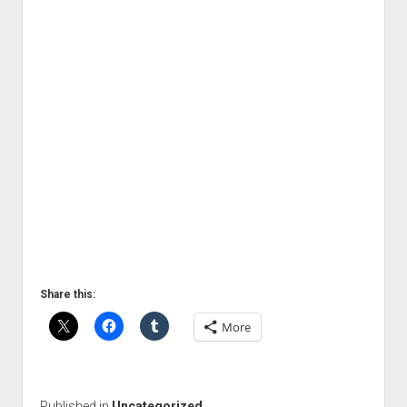
Share this:
More
Published in
Uncategorized