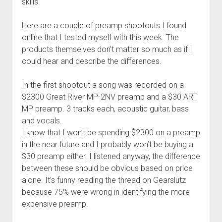
skills.
Here are a couple of preamp shootouts I found
online that I tested myself with this week. The
products themselves don’t matter so much as if I
could hear and describe the differences.
In the first shootout a song was recorded on a
$2300 Great River MP-2NV preamp and a $30 ART
MP preamp. 3 tracks each, acoustic guitar, bass
and vocals.
I know that I won’t be spending $2300 on a preamp
in the near future and I probably won’t be buying a
$30 preamp either. I listened anyway, the difference
between these should be obvious based on price
alone. It’s funny reading the thread on Gearslutz
because 75% were wrong in identifying the more
expensive preamp.