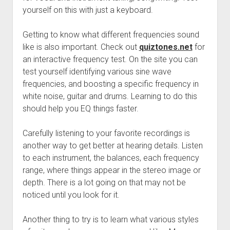
yourself on this with just a keyboard.
Getting to know what different frequencies sound
like is also important. Check out
quiztones.net
for
an interactive frequency test. On the site you can
test yourself identifying various sine wave
frequencies, and boosting a specific frequency in
white noise, guitar and drums. Learning to do this
should help you EQ things faster.
Carefully listening to your favorite recordings is
another way to get better at hearing details. Listen
to each instrument, the balances, each frequency
range, where things appear in the stereo image or
depth. There is a lot going on that may not be
noticed until you look for it.
Another thing to try is to learn what various styles