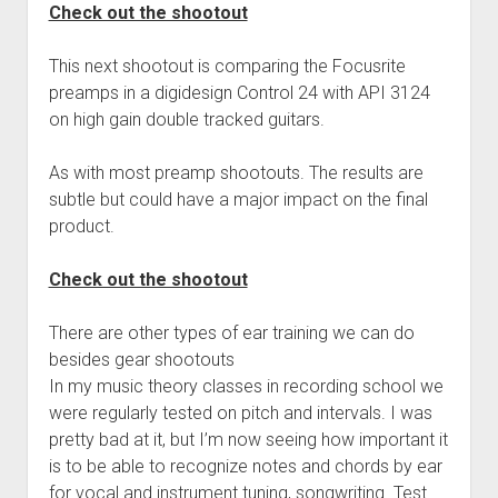
Check out the shootout
This next shootout is comparing the Focusrite
preamps in a digidesign Control 24 with API 3124
on high gain double tracked guitars.
As with most preamp shootouts. The results are
subtle but could have a major impact on the final
product.
Check out the shootout
There are other types of ear training we can do
besides gear shootouts
In my music theory classes in recording school we
were regularly tested on pitch and intervals. I was
pretty bad at it, but I’m now seeing how important it
is to be able to recognize notes and chords by ear
for vocal and instrument tuning, songwriting. Test