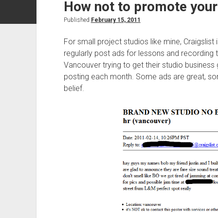
How not to promote your 
Published
February 15, 2011
For small project studios like mine, Craigslist
regularly post ads for lessons and recording 
Vancouver trying to get their studio business
posting each month. Some ads are great, so
belief.