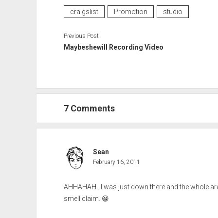
craigslist
Promotion
studio
Previous Post
Maybeshewill Recording Video
7 Comments
Sean
February 16, 2011
AHHAHAH…I was just down there and the whole area s
smell claim. 😀