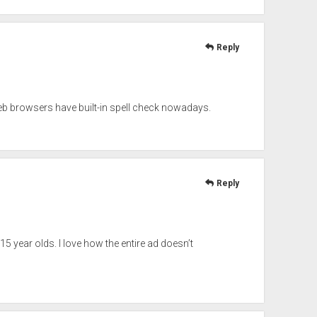
Reply
eb browsers have built-in spell check nowadays.
Reply
 15 year olds. I love how the entire ad doesn’t