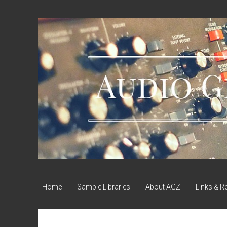
Audio
Geek
Zine
Home
Sample Libraries
About AGZ
Links & R