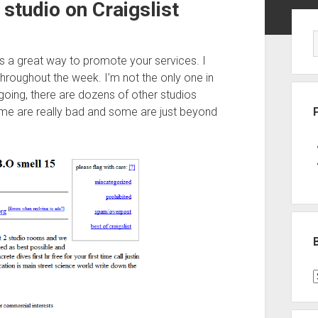
studio on Craigslist
Sid
 is a great way to promote your services. I
throughout the week. I’m not the only one in
 going, there are dozens of other studios
me are really bad and some are just beyond
B
P
C