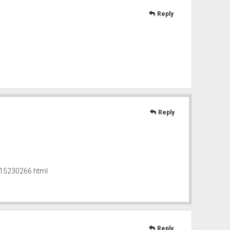
Reply
Reply
215230266.html
Reply