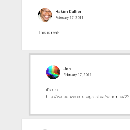
Hakim Callier
February 17, 2011
This is real?
Jon
February 17, 2011
it’s real.
http://vancouver.en.craigslist.ca/van/muc/2