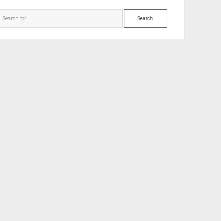
Search