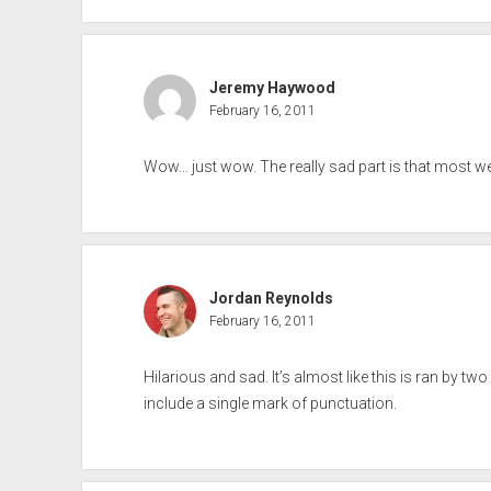
Jeremy Haywood
February 16, 2011
Wow… just wow. The really sad part is that most w
Jordan Reynolds
February 16, 2011
Hilarious and sad. It’s almost like this is ran by two
include a single mark of punctuation.