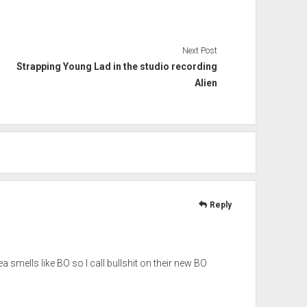
Next Post
Strapping Young Lad in the studio recording
Alien
Reply
mells like BO so I call bullshit on their new BO