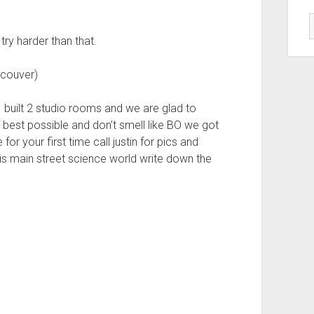
try harder than that.
couver)
 built 2 studio rooms and we are glad to
 best possible and don’t smell like BO we got
for your first time call justin for pics and
is main street science world write down the