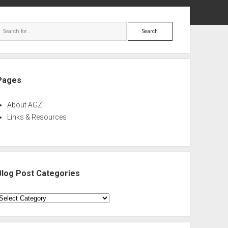
ebar
Search
Pages
About AGZ
Links & Resources
Blog Post Categories
log
ost
ategories