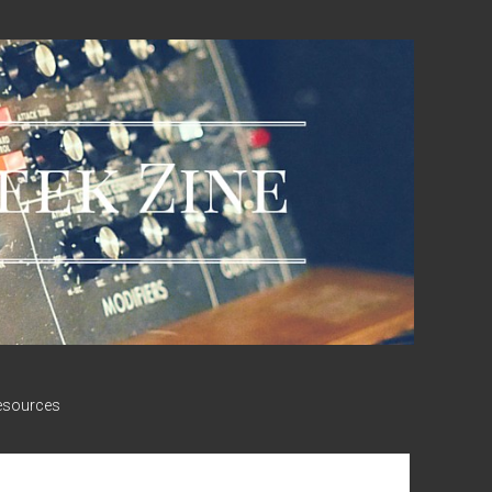
esources