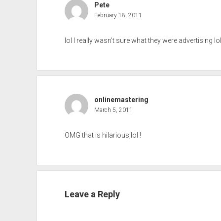
Pete
February 18, 2011
lol I really wasn’t sure what they were advertising lo
onlinemastering
March 5, 2011
OMG that is hilarious,lol !
Leave a Reply