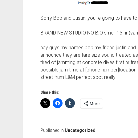
Sorry Bob and Justin, you’re going to have to 
BRAND NEW STUDIO NO B.O smell 15 hr (van
hay guys my names bob my friend justin and I
announce they are fare size sound treated as
tired of jamming at concrete dives first hr free 
possible jam time at [phone number]location 
street frum L&M perfect spot really
Share this:
More
Published in
Uncategorized