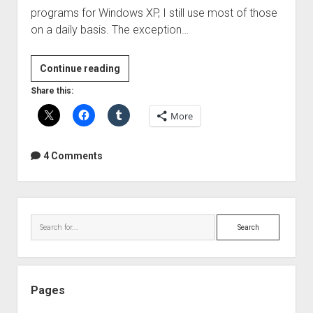
programs for Windows XP, I still use most of those
on a daily basis. The exception…
More
Continue reading
awesome
Share this:
programs
More
that
make
my
4 Comments
life
easy(er)
Sidebar
Search
Pages