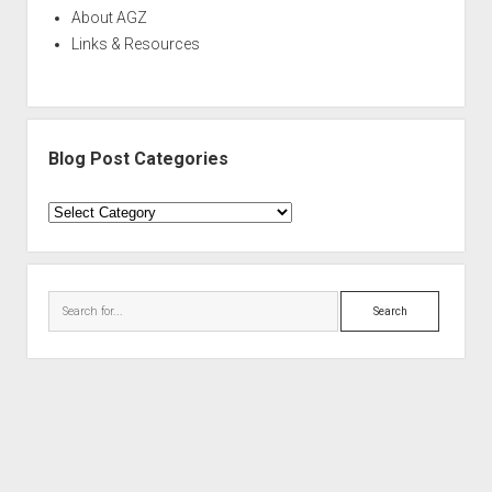
About AGZ
Links & Resources
Blog Post Categories
Blog
Post
Categories
Search