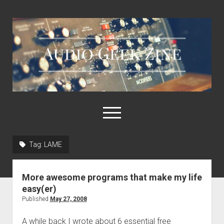
Audio
Geek
Zine
open
menu
Tag:
LAME
Home
Sample Libraries
More awesome programs that make my life
About AGZ
easy(er)
Published
May 27, 2008
Links & Resources
A while back I wrote about 6 essential free