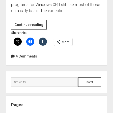
programs for Windows XP, I still use most of those
on a daily basis. The exception…
More
Continue reading
awesome
Share this:
programs
More
that
make
my
4 Comments
life
easy(er)
Sidebar
Search
Pages