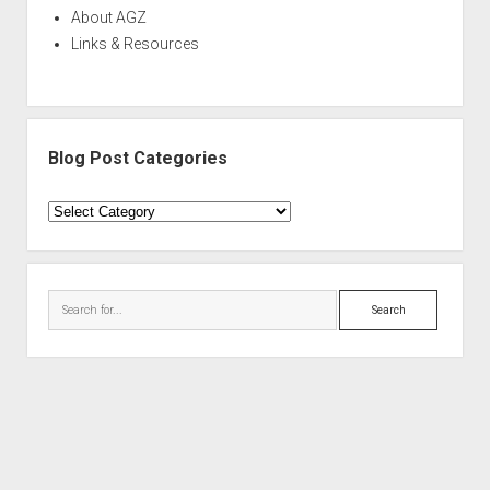
About AGZ
Links & Resources
Blog Post Categories
Blog
Post
Categories
Search