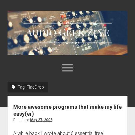
Audio
Geek
Zine
open
menu
Tag:
FlacDrop
Home
Sample Libraries
More awesome programs that make my life
About AGZ
easy(er)
Published
May 27, 2008
Links & Resources
A while back I wrote about 6 essential free