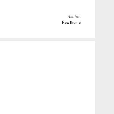
Next Post
New theme