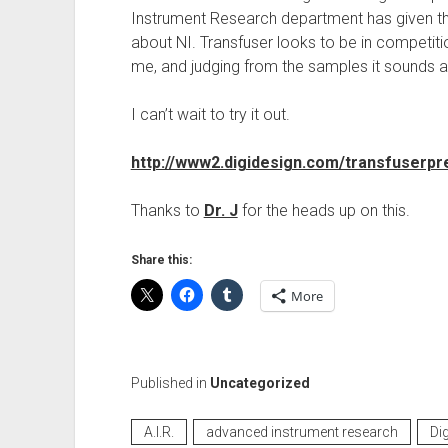
Instrument Research department has given th
about NI. Transfuser looks to be in competit
me, and judging from the samples it sounds
I can’t wait to try it out.
http://www2.digidesign.com/transfuserpr
Thanks to
Dr. J
for the heads up on this.
Share this:
More
Published in
Uncategorized
A.I.R.
advanced instrument research
Di