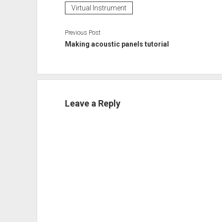
Virtual Instrument
Previous Post
Making acoustic panels tutorial
Leave a Reply