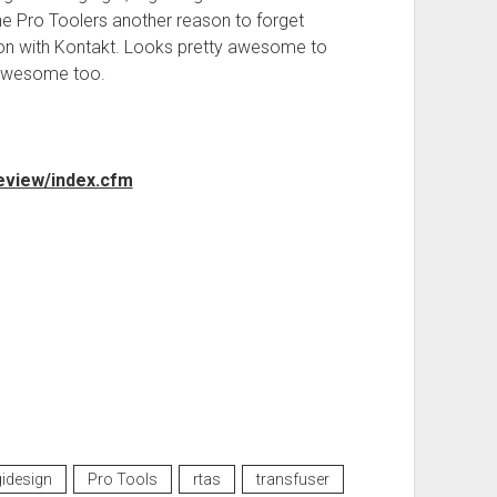
e Pro Toolers another reason to forget
ion with Kontakt. Looks pretty awesome to
 awesome too.
eview/index.cfm
gidesign
Pro Tools
rtas
transfuser