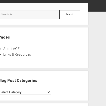
ebar
Search
Pages
About AGZ
Links & Resources
Blog Post Categories
log
ost
ategories