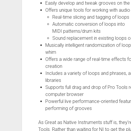
Easily develop and tweak grooves on the f
Offers unique tools for working with audio f
Real-time slicing and tagging of loops
Automatic conversion of loops into
MIDI patterns/drum kits
Sound replacement in existing loops on
Musically intelligent randomization of loops
whim
Offers a wide range of real-time effects f
creation
Includes a variety of loops and phrases, a
libraries
Supports full drag and drop of Pro Tools r
computer browser
Powerful live performance-oriented featur
performing of grooves
As Great as Native Instruments stuff is, they’r
Tools. Rather than waiting for NI to get the p