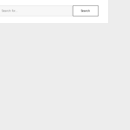
Search