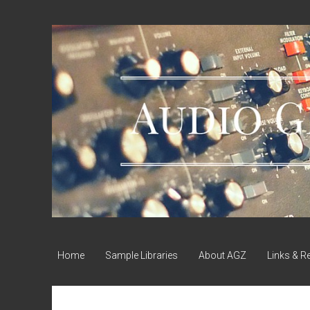
Audio
Geek
Zine
Home
Sample Libraries
About AGZ
Links & R