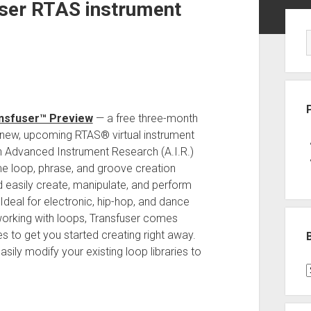
user RTAS instrument
Sid
nsfuser™ Preview
— a free three-month
d new, upcoming RTAS® virtual instrument
gn Advanced Instrument Research (A.I.R.)
ime loop, phrase, and groove creation
d easily create, manipulate, and perform
Ideal for electronic, hip-hop, and dance
working with loops, Transfuser comes
s to get you started creating right away.
asily modify your existing loop libraries to
B
P
C