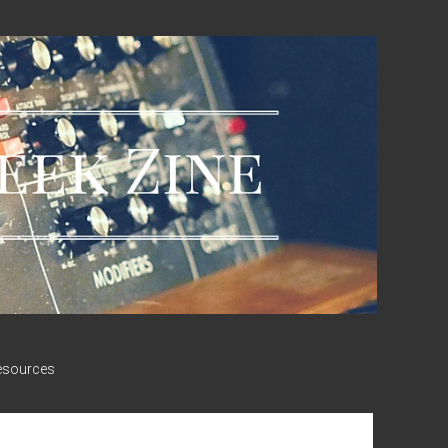
esources