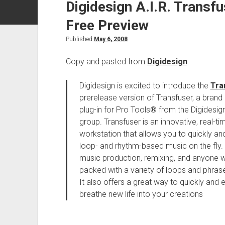
Digidesign A.I.R. Transf
Free Preview
Published
May 6, 2008
Copy and pasted from
Digidesign
:
Digidesign is excited to introduce the
Tra
prerelease version of Transfuser, a bran
plug-in for Pro Tools® from the Digidesi
group. Transfuser is an innovative, real-t
workstation that allows you to quickly an
loop- and rhythm-based music on the fly. 
music production, remixing, and anyone 
packed with a variety of loops and phrase
It also offers a great way to quickly and e
breathe new life into your creations