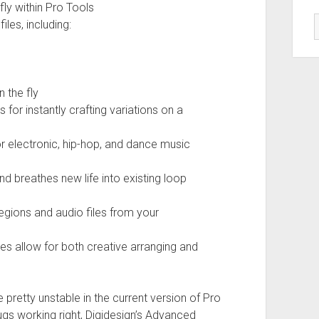
ly within Pro Tools
iles, including:
 the fly
 for instantly crafting variations on a
or electronic, hip-hop, and dance music
nd breathes new life into existing loop
egions and audio files from your
es allow for both creative arranging and
e pretty unstable in the current version of Pro
lugs working right, Digidesign’s Advanced