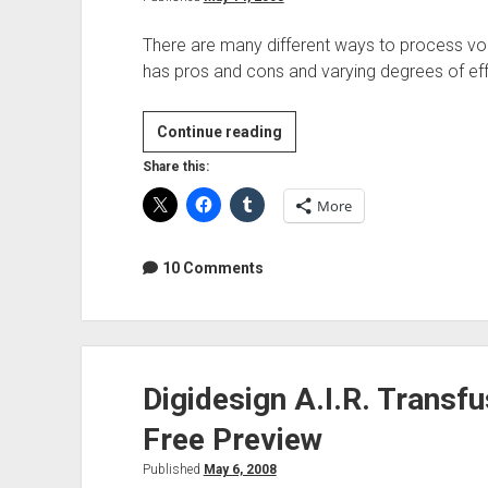
There are many different ways to process voc
has pros and cons and varying degrees of e
Vocal
Continue reading
Tuning
Share this:
and
More
Correction
Tools
10 Comments
Digidesign A.I.R. Transf
Free Preview
Published
May 6, 2008