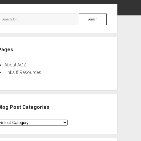
ebar
Search
Pages
About AGZ
Links & Resources
Blog Post Categories
log
ost
ategories