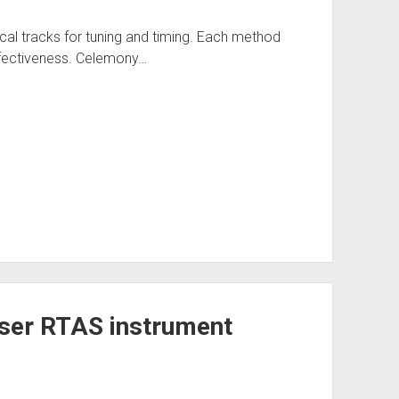
al tracks for tuning and timing. Each method
ffectiveness. Celemony…
user RTAS instrument