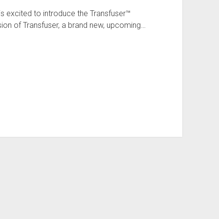
s excited to introduce the Transfuser™
sion of Transfuser, a brand new, upcoming…