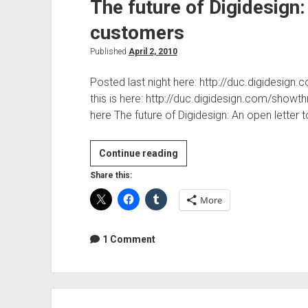
The future of Digidesign:
customers
Published
April 2, 2010
Posted last night here: http://duc.digidesi
this is here: http://duc.digidesign.com/sh
here The future of Digidesign: An open letter
The
Continue reading
future
Share this:
of
More
Digidesign:
An
open
1 Comment
letter
to
customers