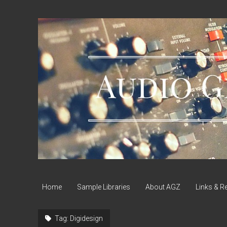
Audio
Geek
Zine
Home
Sample Libraries
About AGZ
Links & R
Tag:
Digidesign