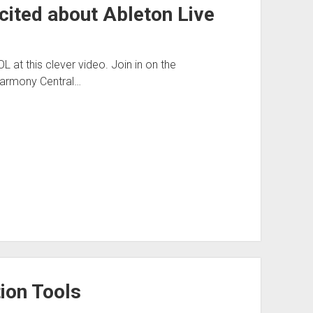
cited about Ableton Live
OL at this clever video. Join in on the
 Harmony Central…
ion Tools