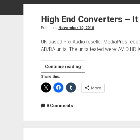
High End Converters – It 
Published
November 10, 2010
UK based Pro Audio reseller MediaPros recen
AD/DA units. The units tested were: AVID HD I
High
Continue reading
End
Share this:
Converters
More
–
It
really
8 Comments
doesn’t
matter