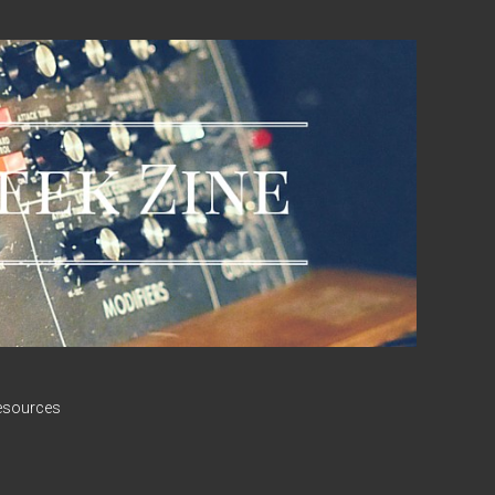
esources