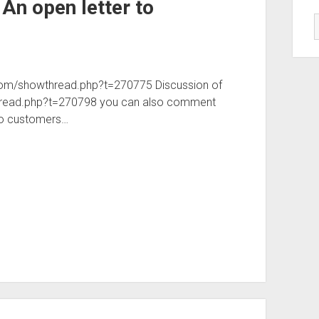
 An open letter to
gn.com/showthread.php?t=270775 Discussion of
owthread.php?t=270798 you can also comment
 to customers…