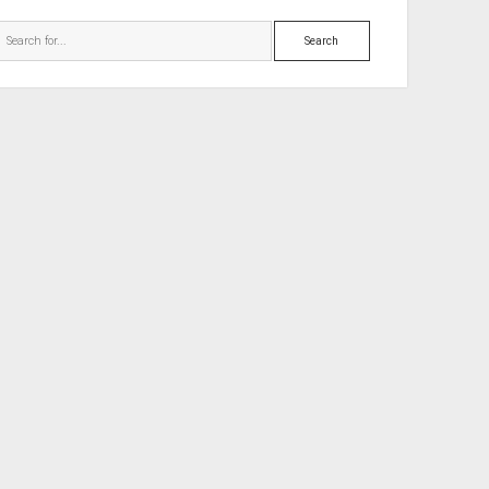
Search