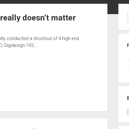
Sid
really doesn’t matter
tly conducted a shootout of 4 high end
O; Digidesign 192;…
B
P
C