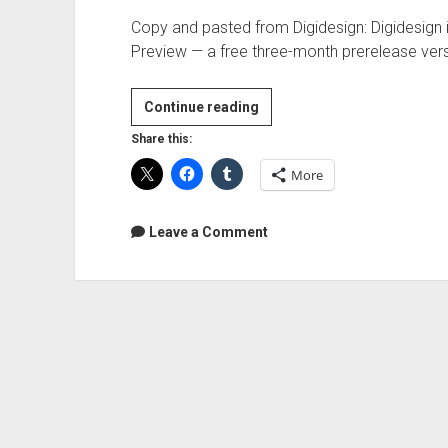
Copy and pasted from Digidesign: Digidesign i
Preview — a free three-month prerelease ver
Digidesign
Continue reading
A.I.R.
Share this:
Transfuser
More
RTAS
instrument
Free
Leave a Comment
Preview