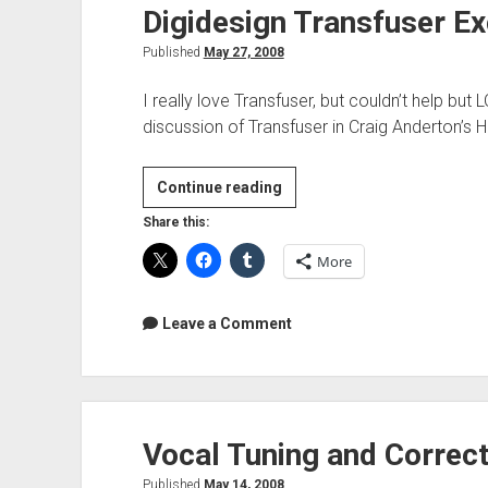
Digidesign Transfuser Ex
Published
May 27, 2008
I really love Transfuser, but couldn’t help but L
discussion of Transfuser in Craig Anderton’s
Digidesign
Continue reading
Transfuser
Share this:
Excited
More
about
Ableton
Live
Leave a Comment
Vocal Tuning and Correct
Published
May 14, 2008