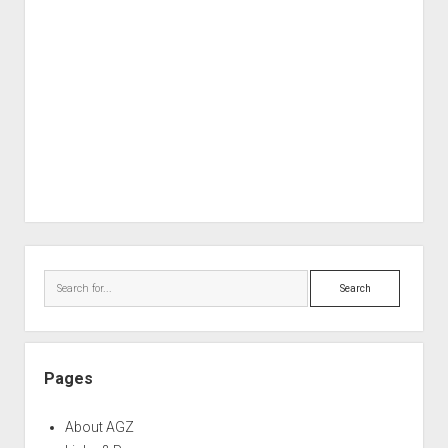
Sidebar
Search
Pages
About AGZ