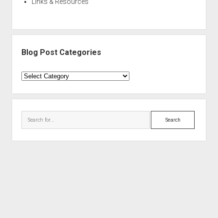
Links & Resources
Blog Post Categories
Blog
Post
Categories
Search