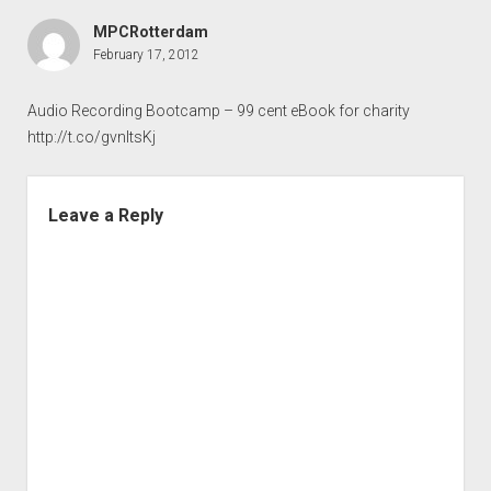
MPCRotterdam
February 17, 2012
Audio Recording Bootcamp – 99 cent eBook for charity
http://t.co/gvnltsKj
Leave a Reply