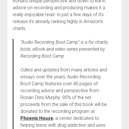
Ronan’s unique perspective and down to earth
advice on recording and producing makes it a
really enjoyable read. In just a few days of it’s
release it’s already ranking highly in Amazon’s
charts.
“Audio Recording Boot Camp” is a for charity
book, eBook and video series presented by
Recording Boot Camp.
Culled and updated from many articles and
essays over the years, Audio Recording
Boot Camp features over 40 pages of
recording advice and perspective from
Ronan Chris Murphy. 95% of the net
proceeds from the sale of this book will be
donated to the recording program at
Phoenix House
, a center dedicated to
helping teens with drug addiction and uses