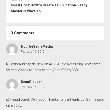
Guest Post: How to Create a Duplication-Ready
Master in Wavelab
3 Comments
NotTheSameMedia
February 16, 2012
RT @theaudiogeek: New on AGZ: Audio Recording Bootcamp –
99 cent eBook for charity
http://t.co/TBXqIC8D
SeanClouser
February 16, 2012
@theaudiogeek Very cool. Thanks for the heads up. Gonna pick
up a copy.