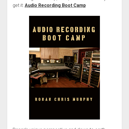
get it:
Audio Recording Boot Camp