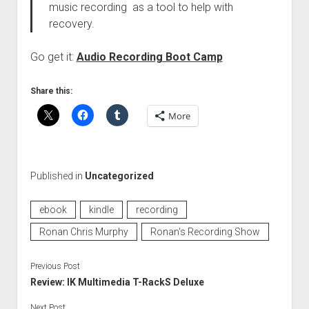
music recording as a tool to help with
recovery.
Go get it:
Audio Recording Boot Camp
Share this:
More
Published in
Uncategorized
ebook
kindle
recording
Ronan Chris Murphy
Ronan's Recording Show
Previous Post
Review: IK Multimedia T-RackS Deluxe
Next Post