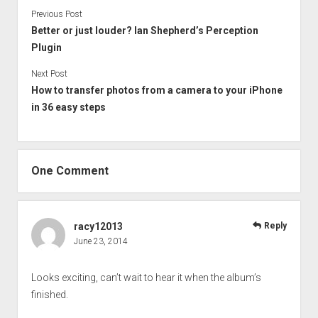
Previous Post
Better or just louder? Ian Shepherd’s Perception
Plugin
Next Post
How to transfer photos from a camera to your iPhone
in 36 easy steps
One Comment
racy12013
Reply
June 23, 2014
Looks exciting, can’t wait to hear it when the album’s
finished.