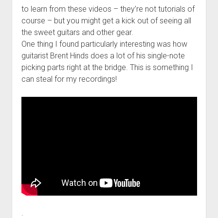
to learn from these videos – they’re not tutorials of
course – but you might get a kick out of seeing all
the sweet guitars and other gear.
One thing I found particularly interesting was how
guitarist Brent Hinds does a lot of his single-note
picking parts right at the bridge. This is something I
can steal for my recordings!
.