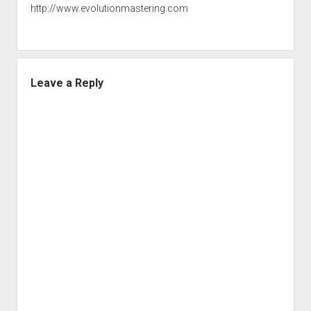
http://www.evolutionmastering.com
Leave a Reply