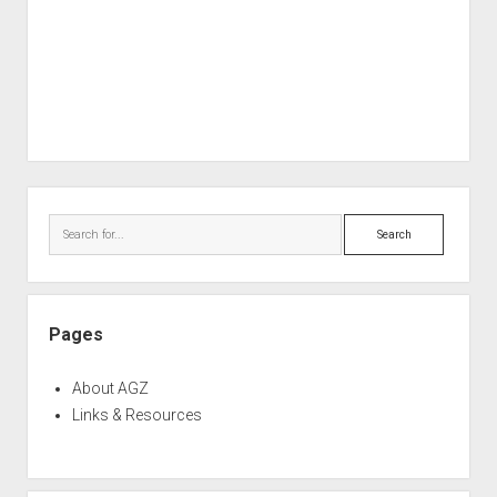
Sidebar
Search
Pages
About AGZ
Links & Resources