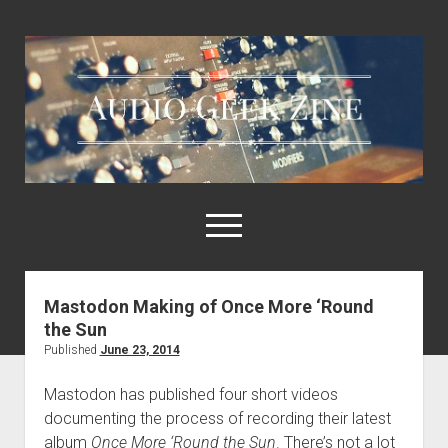
Audio
Geek
Zine
open
menu
Mastodon Making of Once More ‘Round
Home
the Sun
Sample Libraries
Published
June 23, 2014
About AGZ
Mastodon has published four short videos
Links & Resources
documenting the process of recording their latest
album
Once More ‘Round the Sun
. There’s not a lot