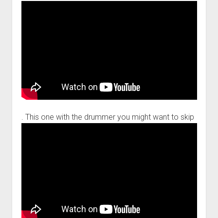
. This one with the drummer you might want to skip