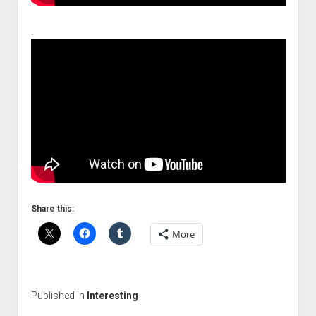
.
Share this:
More
Published in
Interesting