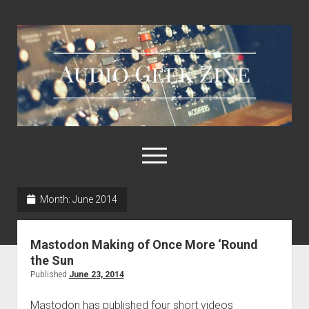
Audio
Geek
Zine
open
menu
Month:
June 2014
Home
Sample Libraries
Mastodon Making of Once More ‘Round
About AGZ
the Sun
Published
June 23, 2014
Links & Resources
Mastodon has published four short videos