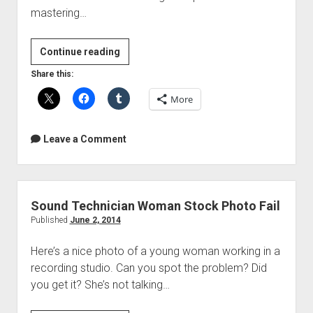
mastering…
Home
Continue reading
Mastering
Share this:
Masterclass
More
Online
Course
Leave a Comment
Sound Technician Woman Stock Photo Fail
Published
June 2, 2014
Here’s a nice photo of a young woman working in a
recording studio. Can you spot the problem? Did
you get it? She’s not talking…