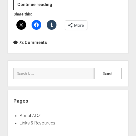
Sound
Continue reading
Technician
Share this:
Woman
More
Stock
Photo
Fail
72 Comments
Sidebar
Search
Pages
About AGZ
Links & Resources