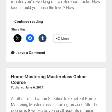
master you’re working on to reference tracks. How
loud should you push the level? How…
Better
Continue reading
or
Share this:
just
More
louder?
Ian
Shepherd’s
Leave a Comment
Perception
Plugin
Home Mastering Masterclass Online
Course
Published
June 6, 2014
Another round of Ian Shepherd’s excellent Home
Mastering Masterclass is starting on June 6th. The
course is 8 weeks covering all aspects of audio