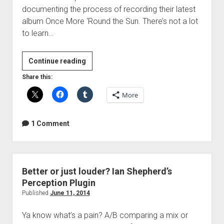
documenting the process of recording their latest
album Once More ‘Round the Sun. There’s not a lot
to learn…
Mastodon
Continue reading
Making
Share this:
of
More
Once
More
‘Round
1 Comment
the
Sun
Better or just louder? Ian Shepherd’s
Perception Plugin
Published
June 11, 2014
Ya know what’s a pain? A/B comparing a mix or