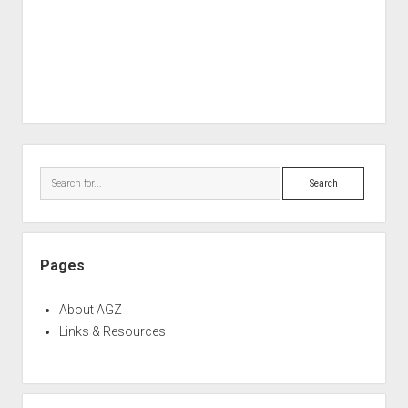
Sidebar
Search
Pages
About AGZ
Links & Resources