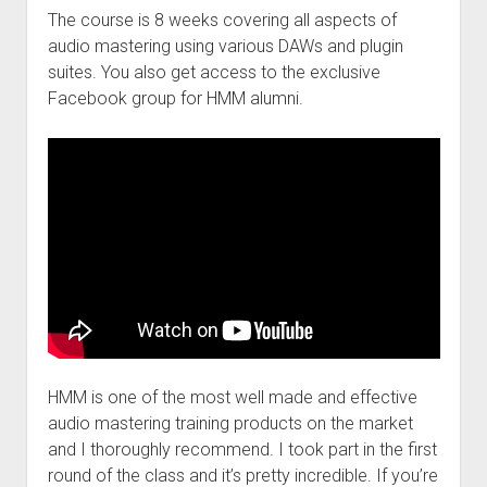
The course is 8 weeks covering all aspects of
audio mastering using various DAWs and plugin
suites. You also get access to the exclusive
Facebook group for HMM alumni.
HMM is one of the most well made and effective
audio mastering training products on the market
and I thoroughly recommend. I took part in the first
round of the class and it’s pretty incredible. If you’re