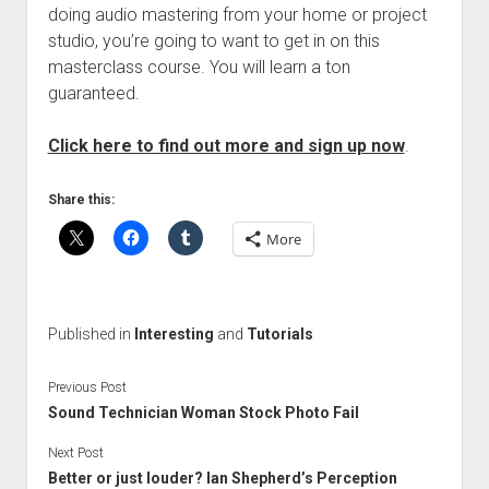
doing audio mastering from your home or project
studio, you’re going to want to get in on this
masterclass course. You will learn a ton
guaranteed.
Click here to find out more and sign up now
.
Share this:
More
Published in
Interesting
and
Tutorials
Previous Post
Sound Technician Woman Stock Photo Fail
Next Post
Better or just louder? Ian Shepherd’s Perception