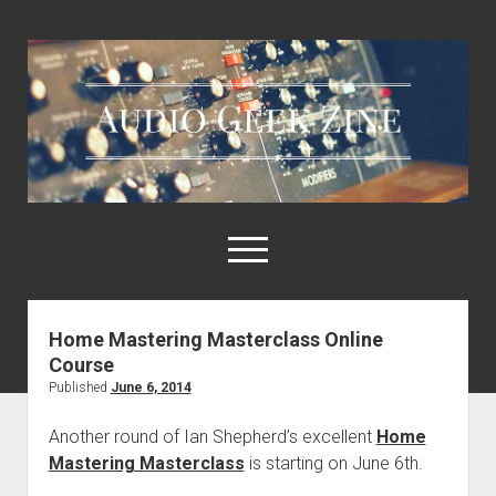
Audio
Geek
Zine
open
menu
Home Mastering Masterclass Online
Home
Course
Sample Libraries
Published
June 6, 2014
About AGZ
Another round of Ian Shepherd’s excellent
Home
Links & Resources
Mastering Masterclass
is starting on June 6th.