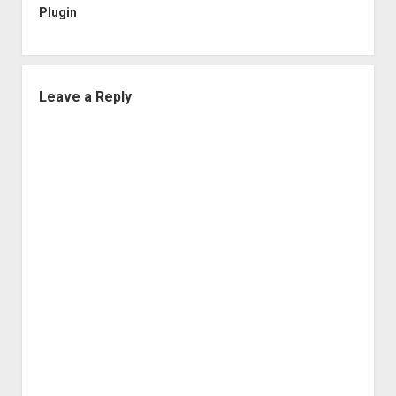
Plugin
Leave a Reply