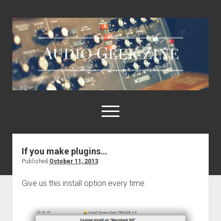
Audio
Geek
Zine
open
menu
If you make plugins…
Home
Published
October 11, 2013
Sample Libraries
Give us this install option every time.
About AGZ
Links & Resources