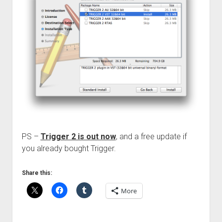
PS –
Trigger 2 is out now
, and a free update if
you already bought Trigger.
Share this:
More