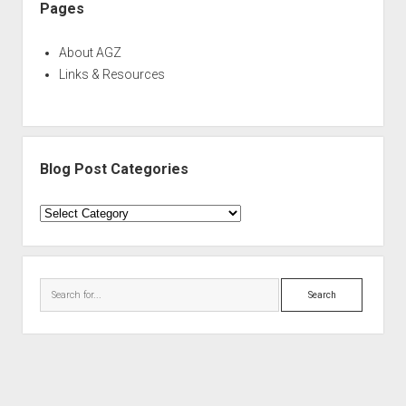
Pages
About AGZ
Links & Resources
Blog Post Categories
Blog
Post
Categories
Search