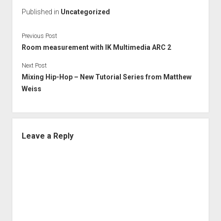
Published in
Uncategorized
Previous Post
Room measurement with IK Multimedia ARC 2
Next Post
Mixing Hip-Hop – New Tutorial Series from Matthew
Weiss
Leave a Reply