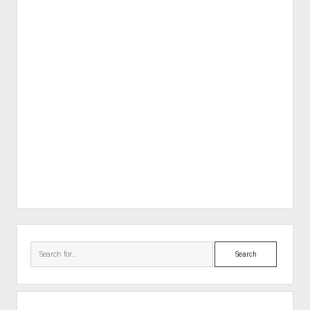
Sidebar
Search