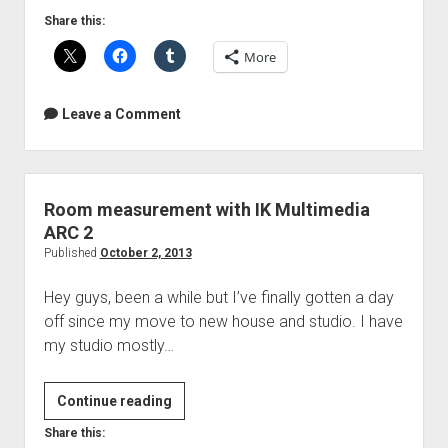
Share this:
More
Leave a Comment
Room measurement with IK Multimedia
ARC 2
Published
October 2, 2013
Hey guys, been a while but I’ve finally gotten a day
off since my move to new house and studio. I have
my studio mostly…
Room
Continue reading
measurement
Share this: