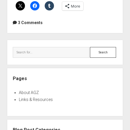
with
More
IK
Multimedia
ARC
3 Comments
2
Sidebar
Search
Pages
About AGZ
Links & Resources
Blog Post Categories