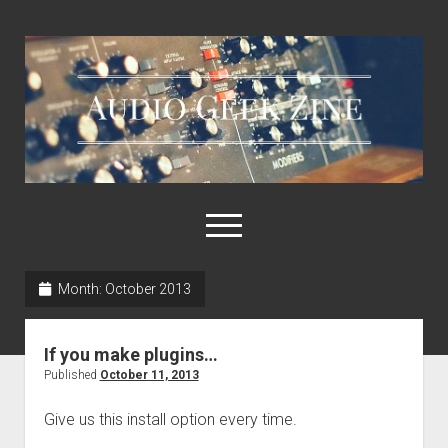
Audio
Geek
Zine
open
menu
Month:
October 2013
Home
Sample Libraries
If you make plugins…
About AGZ
Published
October 11, 2013
Links & Resources
Give us this install option every time.