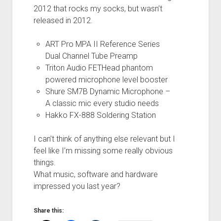
2012 that rocks my socks, but wasn’t
released in 2012.
ART Pro MPA II Reference Series
Dual Channel Tube Preamp
Triton Audio FETHead phantom
powered microphone level booster
Shure SM7B Dynamic Microphone –
A classic mic every studio needs
Hakko FX-888 Soldering Station
I can’t think of anything else relevant but I
feel like I’m missing some really obvious
things.
What music, software and hardware
impressed you last year?
Share this: