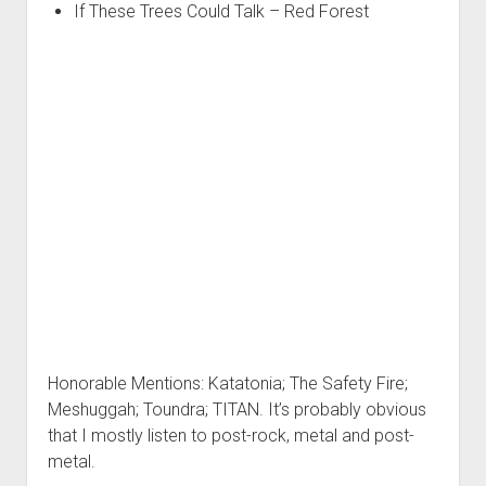
If These Trees Could Talk – Red Forest
Honorable Mentions: Katatonia; The Safety Fire;
Meshuggah; Toundra; TITAN. It’s probably obvious
that I mostly listen to post-rock, metal and post-
metal.