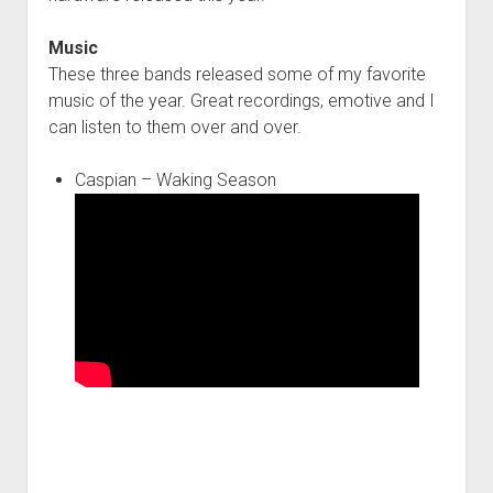
Music
These three bands released some of my favorite
music of the year. Great recordings, emotive and I
can listen to them over and over.
Caspian – Waking Season