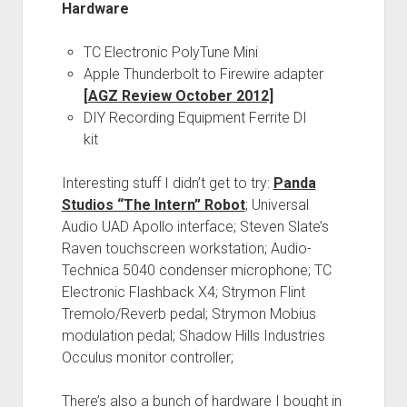
Hardware
TC Electronic PolyTune Mini
Apple Thunderbolt to Firewire adapter
[AGZ Review October 2012]
DIY Recording Equipment Ferrite DI
kit
Interesting stuff I didn’t get to try:
Panda
Studios “The Intern” Robot
; Universal
Audio UAD Apollo interface; Steven Slate’s
Raven touchscreen workstation; Audio-
Technica 5040 condenser microphone; TC
Electronic Flashback X4; Strymon Flint
Tremolo/Reverb pedal; Strymon Mobius
modulation pedal; Shadow Hills Industries
Occulus monitor controller;
There’s also a bunch of hardware I bought in