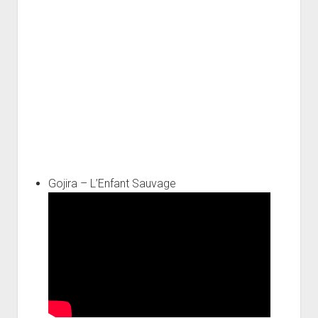
Gojira – L’Enfant Sauvage