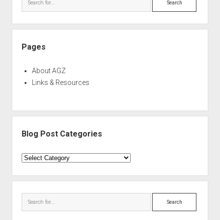
Pages
About AGZ
Links & Resources
Blog Post Categories
Blog
Post
Categories
Search