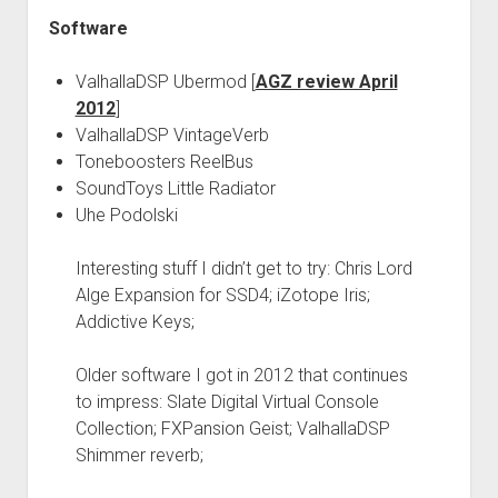
Software
ValhallaDSP Ubermod [
AGZ review April
2012
]
ValhallaDSP VintageVerb
Toneboosters ReelBus
SoundToys Little Radiator
Uhe Podolski
Interesting stuff I didn’t get to try: Chris Lord
Alge Expansion for SSD4; iZotope Iris;
Addictive Keys;
Older software I got in 2012 that continues
to impress: Slate Digital Virtual Console
Collection; FXPansion Geist; ValhallaDSP
Shimmer reverb;