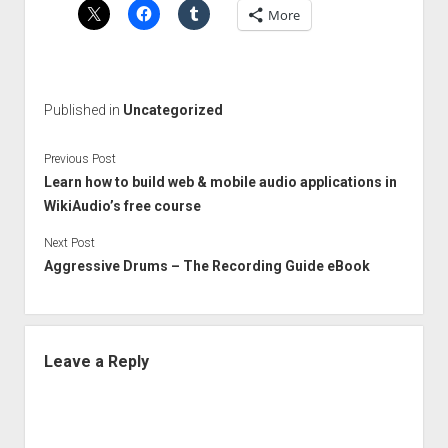
More
Published in
Uncategorized
Previous Post
Learn how to build web & mobile audio applications in
WikiAudio’s free course
Next Post
Aggressive Drums – The Recording Guide eBook
Leave a Reply