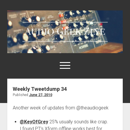
Audio
Geek
Zine
open
menu
Weekly Tweetdump 34
Home
Published
June 27, 2010
Sample Libraries
Another week of updates from @theaudiogeek
About AGZ
Links & Resources
@KeyOfGrey
25% usually sounds like crap.
I found PT’s Xform offline works best for