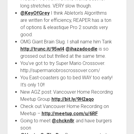
long stretches. VERY slow though.
@KeyOfGrey
I think Ableton’s Algorithms
are written for efficiency, REAPER has a ton
of options & eleastique Pro 2 sounds very
good.
OMG Giant Brain Slug. I shall name him Tank
http://trunc.it/95wl4
@ihazadoodle
is so
grossed out but thrilled at the same time.
You’ve got to try Super Mario Crossover.
http://supermariobroscrossover.com/
You East-coasters go to bed WAY too early!
It’s only 10!!
New AGZ post: Vancouver Home Recording
Meetup Group
http://bit.ly/9H2aqo
Check out Vancouver Home Recording on
Meetup –
http://meetup.com/u/6RF
Going to meet
@chckn8r
and have burgers
soon