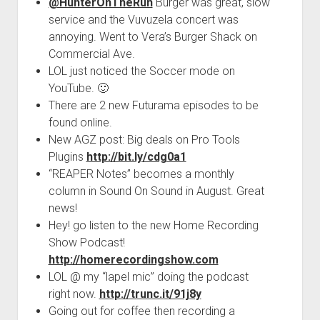
@HunterOnTheRun
Burger was great, slow
service and the Vuvuzela concert was
annoying. Went to Vera’s Burger Shack on
Commercial Ave.
LOL just noticed the Soccer mode on
YouTube. 🙂
There are 2 new Futurama episodes to be
found online.
New AGZ post: Big deals on Pro Tools
Plugins
http://bit.ly/cdg0a1
“REAPER Notes” becomes a monthly
column in Sound On Sound in August. Great
news!
Hey! go listen to the new Home Recording
Show Podcast!
http://homerecordingshow.com
LOL @ my “lapel mic” doing the podcast
right now.
http://trunc.it/91j8y
Going out for coffee then recording a