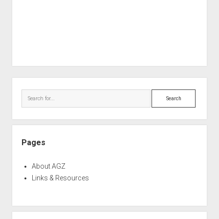
Sidebar
Search
Pages
About AGZ
Links & Resources