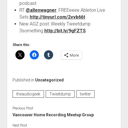
podcast.
RT
@allenwagner
: FREEeeee Ableton Live
Sets
http://tinyurl.com/2vvb66t
New AGZ post: Weekly Tweetdump
3something
http://bit.ly/9gFZTS
Share this:
More
Published in
Uncategorized
theaudiogeek
Tweetdump
twitter
Previous Post
Vancouver Home Recording Meetup Group
Next Post