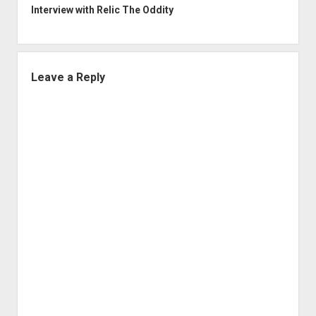
Interview with Relic The Oddity
Leave a Reply