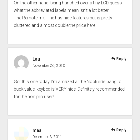
On the other hand, being hunched over a tiny LCD guess
what the abbreviated labels mean isn’t a lot better.
The Remote mkII line has nice features but is pretty
cluttered and almost double the price here.
Lau
Reply
November 26, 2010
Got this one today. I’m amazed at the Nocturn’s bang to
buck value, keybed is VERY nice. Definitely recommended
for the non pro user!
maa
Reply
December 3, 2011