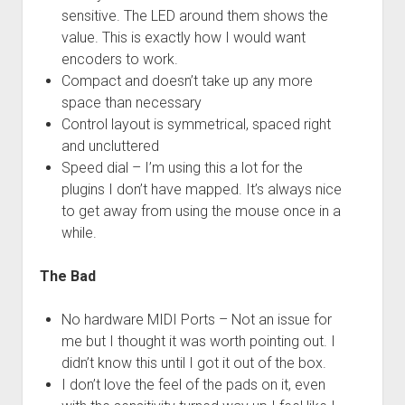
sensitive. The LED around them shows the
value. This is exactly how I would want
encoders to work.
Compact and doesn’t take up any more
space than necessary
Control layout is symmetrical, spaced right
and uncluttered
Speed dial – I’m using this a lot for the
plugins I don’t have mapped. It’s always nice
to get away from using the mouse once in a
while.
The Bad
No hardware MIDI Ports – Not an issue for
me but I thought it was worth pointing out. I
didn’t know this until I got it out of the box.
I don’t love the feel of the pads on it, even