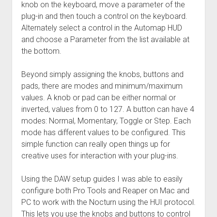
knob on the keyboard, move a parameter of the
plug-in and then touch a control on the keyboard.
Alternately select a control in the Automap HUD
and choose a Parameter from the list available at
the bottom.
Beyond simply assigning the knobs, buttons and
pads, there are modes and minimum/maximum
values. A knob or pad can be either normal or
inverted, values from 0 to 127. A button can have 4
modes: Normal, Momentary, Toggle or Step. Each
mode has different values to be configured. This
simple function can really open things up for
creative uses for interaction with your plug-ins.
Using the DAW setup guides I was able to easily
configure both Pro Tools and Reaper on Mac and
PC to work with the Nocturn using the HUI protocol.
This lets you use the knobs and buttons to control