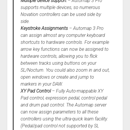
Multiple device support
– Automap 3 Pro
supports multiple devices, so numerous
Novation controllers can be used side by
side.
Keystroke Assignments
– Automap 3 Pro
can assign almost any computer keyboard
shortcuts to hardware controls. For example
arrow key functions can now be assigned to
hardware controls, allowing you to flick
between tracks using buttons on your
SL/Nocturn. You could also zoom in and out,
open windows or create and jump to
markers in your DAW.
XY Pad Control
– Fully Auto-mappable XY
Pad control, expression pedal, control pedal
and drum pad control. The Automap server
can now assign parameters to all these
controllers using the ultra-quick learn facility.
(Pedal/pad control not supported by SL