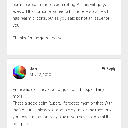
parameter each knob is controlling. As this will get your
eyes off the computer screen a bit more. Also SL MKII
has real midi ports, but as you said its not an issue for
you.
Thanks for the good review.
Jon
Reply
May 13, 2010
Price was definitely a factor, just couldn’t spend any
more.
That’s a good point Rupert, I forgot to mention that. With
the Nocturn, unless you completely make and memorize
your own maps for every plugin, you have to look at the
computer.