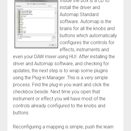
Inside the box is a CD to
install the driver and
Automap Standard
software. Automap is the
brains for all the knobs and
buttons which automatically
configures the controls for
effects, instruments and
even your DAW mixer using HUI. After installing the
driver and Automap software, and checking for
updates, the next step is to wrap some plugins
using the Plug-in Manager. This is a very simple
process. Find the plug-in you want and click the
checkbox beside. Next time you open that
instrument or effect you will have most of the
controls already configured to the knobs and
buttons.
Reconfiguring a mapping is simple, push the learn