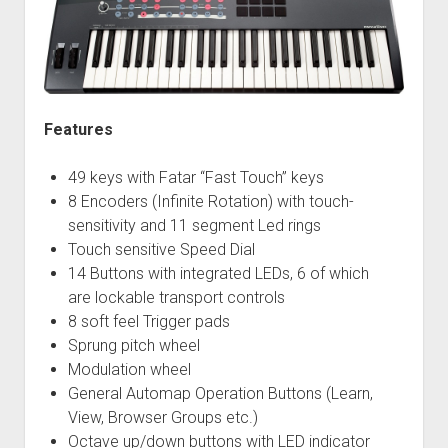
Features
49 keys with Fatar “Fast Touch” keys
8 Encoders (Infinite Rotation) with touch-
sensitivity and 11 segment Led rings
Touch sensitive Speed Dial
14 Buttons with integrated LEDs, 6 of which
are lockable transport controls
8 soft feel Trigger pads
Sprung pitch wheel
Modulation wheel
General Automap Operation Buttons (Learn,
View, Browser Groups etc.)
Octave up/down buttons with LED indicator