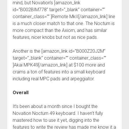
mind, but Novation’s [amazon_link
id=”B002BIM778″ target=”_blank” container=””
container_class=”” ]Remote MkII[/amazon_link] line
is a much closer match to that one. The Nocturn is
more compact than the Axiom, and has similar
features, nicer knobs but not as nice pads.
Another is the [amazon_link id=”B000Z20J2M”
target=”_blank” container=”” container_class=””
]Akai MPK49[/amazon_link] at $100 more and
crams a ton of features into a small keyboard
including real MPC pads and arpeggiator.
Overall
It’s been about a month since I bought the
Novation Nocturn 49 keyboard. I haven’t fully
mastered how to use it yet, digging into the
features to write the review has made me know it a