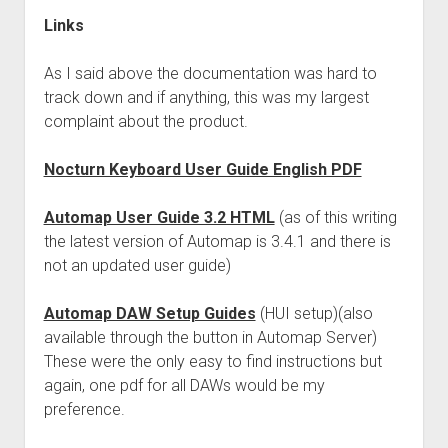
Links
As I said above the documentation was hard to
track down and if anything, this was my largest
complaint about the product.
Nocturn Keyboard User Guide English PDF
Automap User Guide 3.2 HTML
(as of this writing
the latest version of Automap is 3.4.1 and there is
not an updated user guide)
Automap DAW Setup Guides
(HUI setup)(also
available through the button in Automap Server)
These were the only easy to find instructions but
again, one pdf for all DAWs would be my
preference.