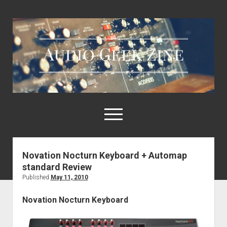
Audio
Geek
Zine
open
menu
Novation Nocturn Keyboard + Automap
Home
standard Review
Sample Libraries
Published
May 11, 2010
About AGZ
Novation Nocturn Keyboard
Links & Resources