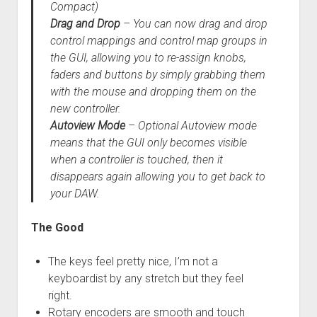
Compact)
Drag and Drop
– You can now drag and drop
control mappings and control map groups in
the GUI, allowing you to re-assign knobs,
faders and buttons by simply grabbing them
with the mouse and dropping them on the
new controller.
Autoview Mode
– Optional Autoview mode
means that the GUI only becomes visible
when a controller is touched, then it
disappears again allowing you to get back to
your DAW.
The Good
The keys feel pretty nice, I’m not a
keyboardist by any stretch but they feel
right.
Rotary encoders are smooth and touch