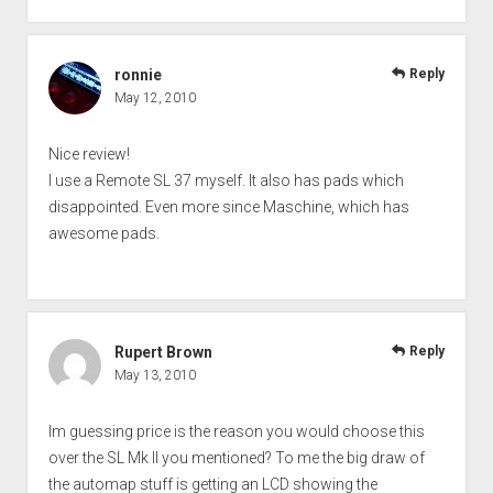
ronnie
Reply
May 12, 2010
Nice review!
I use a Remote SL 37 myself. It also has pads which
disappointed. Even more since Maschine, which has
awesome pads.
Rupert Brown
Reply
May 13, 2010
Im guessing price is the reason you would choose this
over the SL Mk II you mentioned? To me the big draw of
the automap stuff is getting an LCD showing the