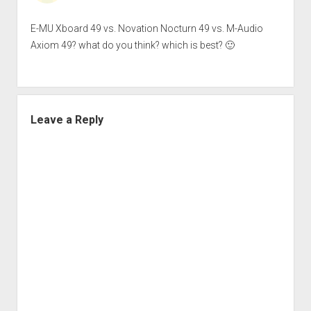
E-MU Xboard 49 vs. Novation Nocturn 49 vs. M-Audio
Axiom 49? what do you think? which is best? 🙂
Leave a Reply