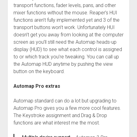
transport functions, fader levels, pans, and other
mixer functions without the mouse. Reaper’s HUI
functions aren’t fully implemented yet and 3 of the
transport buttons won’t work. Unfortunately HUI
doesn’t get you away from looking at the computer
screen as you’ll still need the Automap heads-up
display (HUD) to see what each control is assigned
to or which track you’re tweaking. You can call up
the Automap HUD anytime by pushing the view
button on the keyboard.
Automap Pro extras
Automap standard can do a lot but upgrading to
Automap Pro gives you a few more cool features.
The Keystroke assignment and Drag & Drop
functions are what interest me the most.