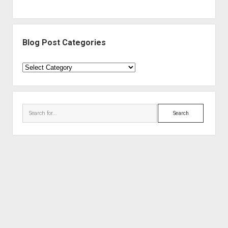
Blog Post Categories
Blog
Post
Categories
Search
Period WordPress Theme
by Compete Themes.