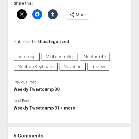
Share this:
More
Published in
Uncategorized
automap
MIDI controller
Nocturn 49
Nocturn Keyboard
Novation
Review
Previous Post
Weekly Tweetdump 30
Next Post
Weekly Tweetdump 31 + more
5 Comments