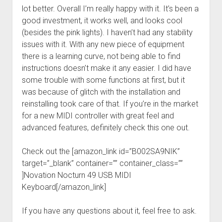
lot better. Overall I’m really happy with it. It’s been a
good investment, it works well, and looks cool
(besides the pink lights). I haven’t had any stability
issues with it. With any new piece of equipment
there is a learning curve, not being able to find
instructions doesn’t make it any easier. I did have
some trouble with some functions at first, but it
was because of glitch with the installation and
reinstalling took care of that. If you’re in the market
for a new MIDI controller with great feel and
advanced features, definitely check this one out.
Check out the [amazon_link id=”B002SA9NIK”
target=”_blank” container=”” container_class=””
]Novation Nocturn 49 USB MIDI
Keyboard[/amazon_link]
If you have any questions about it, feel free to ask.