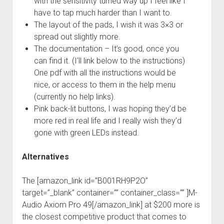
with the sensitivity turned way up I feel like I
have to tap much harder than I want to.
The layout of the pads, I wish it was 3×3 or
spread out slightly more.
The documentation – It’s good, once you
can find it. (I’ll link below to the instructions)
One pdf with all the instructions would be
nice, or access to them in the help menu
(currently no help links).
Pink back-lit buttons, I was hoping they’d be
more red in real life and I really wish they’d
gone with green LEDs instead.
Alternatives
The [amazon_link id=”B001RH9P2O”
target=”_blank” container=”” container_class=”” ]M-
Audio Axiom Pro 49[/amazon_link] at $200 more is
the closest competitive product that comes to