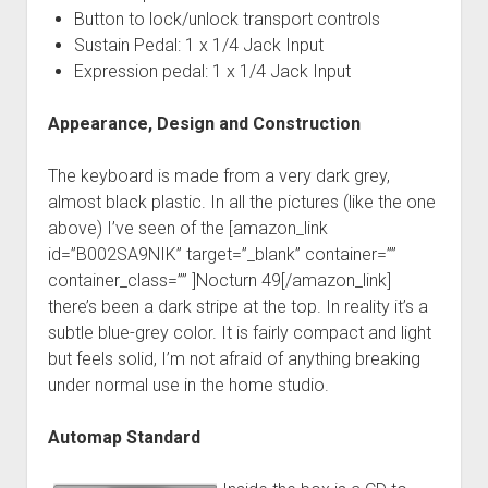
Button to lock/unlock transport controls
Sustain Pedal: 1 x 1/4 Jack Input
Expression pedal: 1 x 1/4 Jack Input
Appearance, Design and Construction
The keyboard is made from a very dark grey,
almost black plastic. In all the pictures (like the one
above) I’ve seen of the [amazon_link
id=”B002SA9NIK” target=”_blank” container=””
container_class=”” ]Nocturn 49[/amazon_link]
there’s been a dark stripe at the top. In reality it’s a
subtle blue-grey color. It is fairly compact and light
but feels solid, I’m not afraid of anything breaking
under normal use in the home studio.
Automap Standard