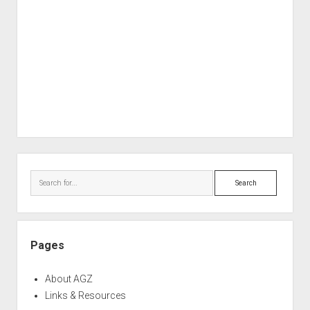
Sidebar
Search
Pages
About AGZ
Links & Resources