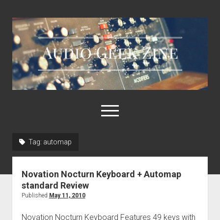
Audio
Geek
Zine
open
menu
Tag:
automap
Home
Sample Libraries
Novation Nocturn Keyboard + Automap
About AGZ
standard Review
Published
May 11, 2010
Links & Resources
Novation Nocturn Keyboard Features 49 keys with