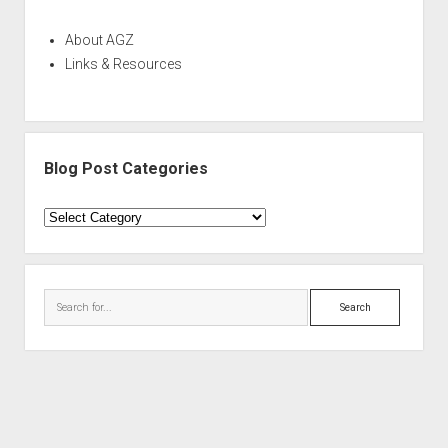
About AGZ
Links & Resources
Blog Post Categories
Blog
Post
Categories
Search