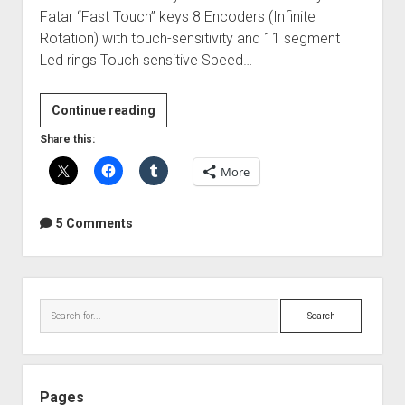
Fatar “Fast Touch” keys 8 Encoders (Infinite
Rotation) with touch-sensitivity and 11 segment
Led rings Touch sensitive Speed…
Novation
Continue reading
Nocturn
Share this:
Keyboard
More
+
Automap
standard
5 Comments
Review
Sidebar
Search
Pages