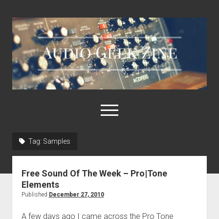
Audio
Geek
Zine
open
menu
Tag:
Samples
Home
Sample Libraries
Free Sound Of The Week – Pro|Tone
About AGZ
Elements
Published
December 27, 2010
Links & Resources
A few days ago I came across the Pro Tone