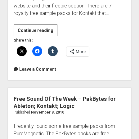
website and their freebie section. There are 7
royalty free sample packs for Kontakt that…
Free
Continue reading
Sound
Share this:
Of
More
The
Week
–
Leave a Comment
Pro|Tone
Elements
Free Sound Of The Week – PakBytes for
Ableton; Kontakt; Logic
Published
November 8, 2010
I recently found some free sample packs from
PureMagnetic. The PakBytes packs are free