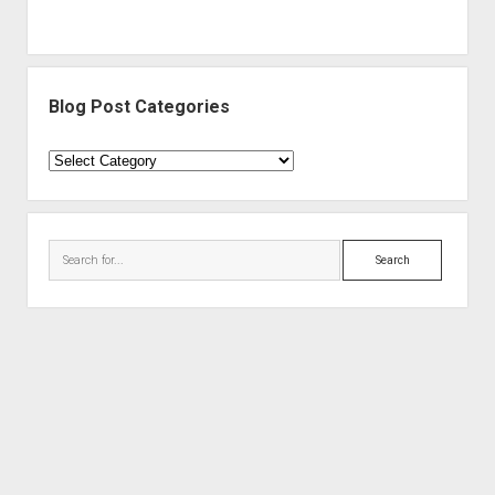
Blog Post Categories
Blog
Post
Categories
Search