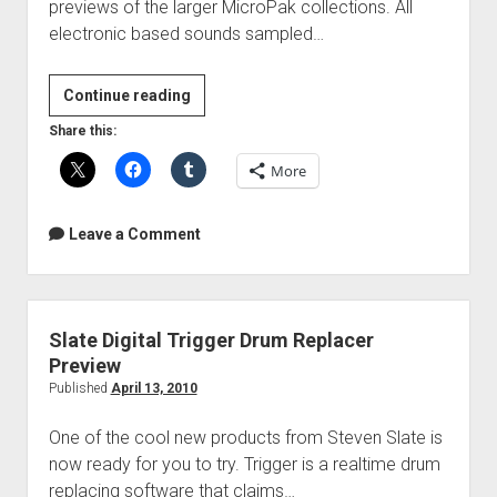
previews of the larger MicroPak collections. All
electronic based sounds sampled…
Free
Continue reading
Sound
Share this:
Of
More
The
Week
–
Leave a Comment
PakBytes
for
Ableton;
Kontakt;
Slate Digital Trigger Drum Replacer
Logic
Preview
Published
April 13, 2010
One of the cool new products from Steven Slate is
now ready for you to try. Trigger is a realtime drum
replacing software that claims…