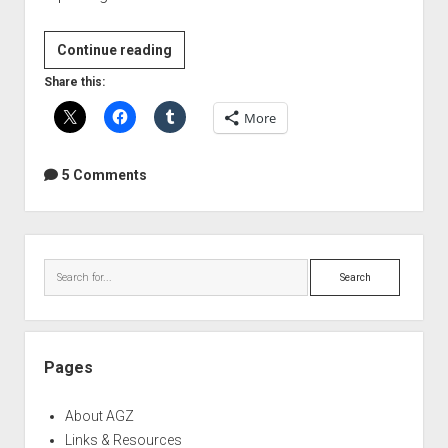
Slate
Continue reading
Digital
Share this:
Trigger
More
Drum
Replacer
Preview
5 Comments
Sidebar
Search
Pages
About AGZ
Links & Resources