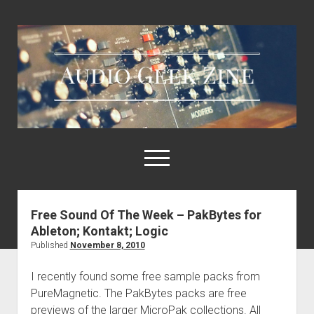
Audio
Geek
Zine
open
menu
Free Sound Of The Week – PakBytes for
Home
Ableton; Kontakt; Logic
Sample Libraries
Published
November 8, 2010
About AGZ
I recently found some free sample packs from
Links & Resources
PureMagnetic. The PakBytes packs are free
previews of the larger MicroPak collections. All