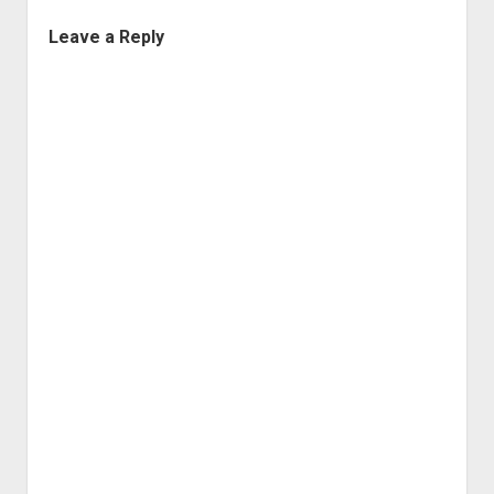
Leave a Reply