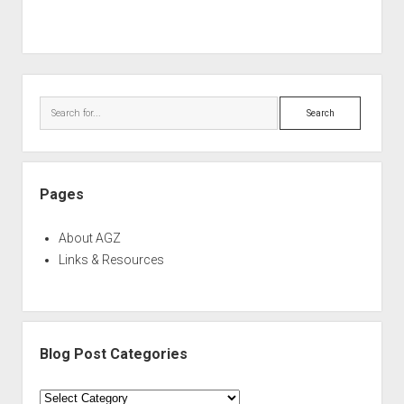
Sidebar
Search
Pages
About AGZ
Links & Resources
Blog Post Categories
Blog