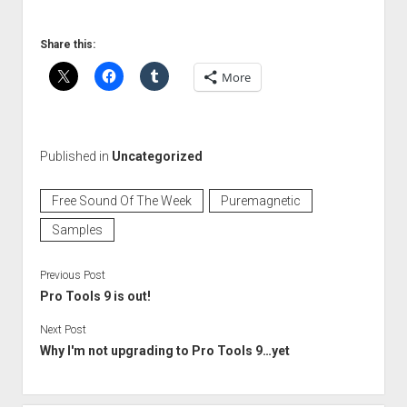
Share this:
More
Published in
Uncategorized
Free Sound Of The Week
Puremagnetic
Samples
Previous Post
Pro Tools 9 is out!
Next Post
Why I'm not upgrading to Pro Tools 9…yet