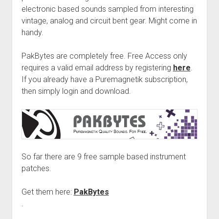
electronic based sounds sampled from interesting
vintage, analog and circuit bent gear. Might come in
handy.
PakBytes are completely free. Free Access only
requires a valid email address by registering
here
.
If you already have a Puremagnetik subscription,
then simply login and download.
So far there are 9 free sample based instrument
patches.
Get them here:
PakBytes
.