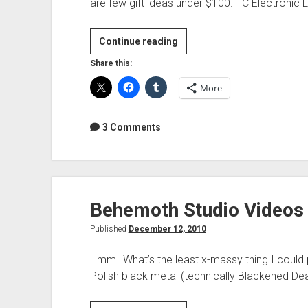
are few gift ideas under $100. TC Electronic 
Last
Continue reading
minute
Share this:
gifts
More
for
audio
geeks
3 Comments
Behemoth Studio Videos
Published
December 12, 2010
Hmm…What’s the least x-massy thing I could p
Polish black metal (technically Blackened 