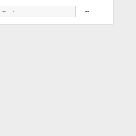
Search