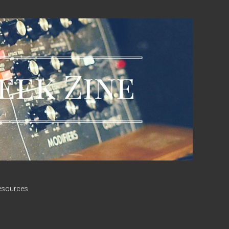
esources