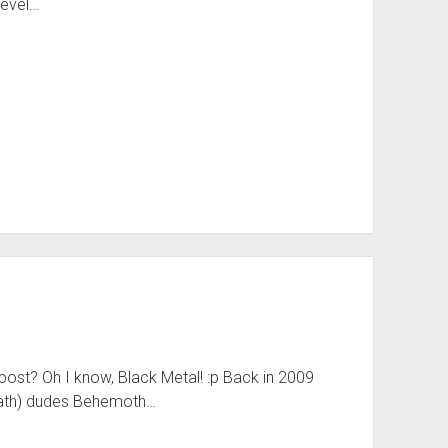
Level…
ost? Oh I know, Black Metal! :p Back in 2009
Death) dudes Behemoth…