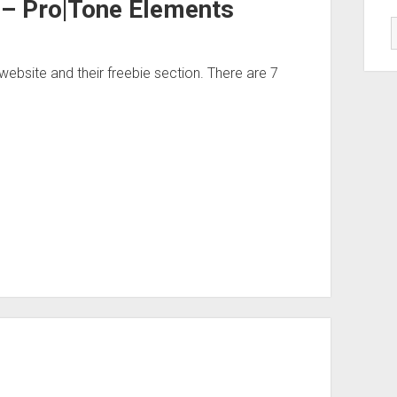
 – Pro|Tone Elements
bsite and their freebie section. There are 7