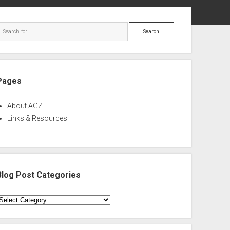
ebar
Search
Pages
About AGZ
Links & Resources
Blog Post Categories
log
ost
ategories