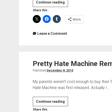
Behemoth
Continue reading
Studio
Share this:
Videos
More
Leave a Comment
Pretty Hate Machine Re
Published
December 8, 2010
My parents weren’t cool enough to buy their 5
Hate Machine was first released. Actually I…
Pretty
Continue reading
Hate
Share this: