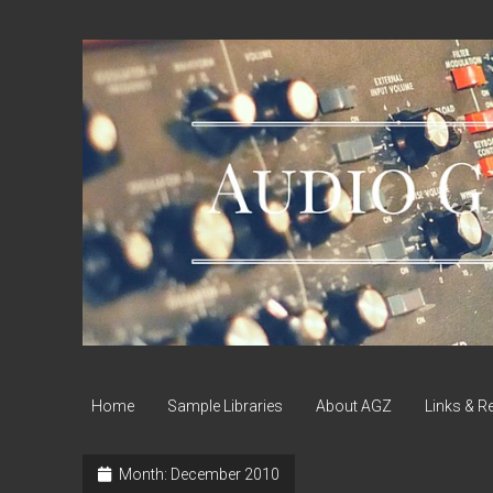
Audio
Geek
Zine
Home
Sample Libraries
About AGZ
Links & R
Month:
December 2010