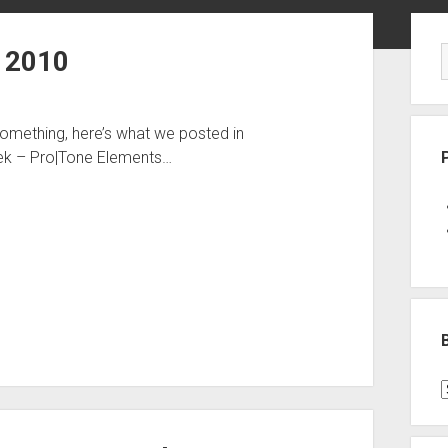
Sid
 2010
something, here’s what we posted in
ek – Pro|Tone Elements…
B
P
C