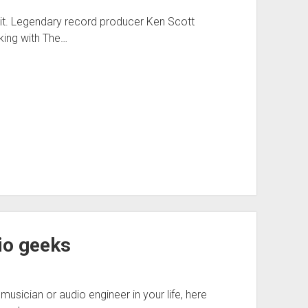
ke it. Legendary record producer Ken Scott
king with The…
dio geeks
musician or audio engineer in your life, here