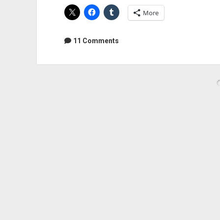
Machine
More
Remaster
11 Comments
Audio Geek Zine