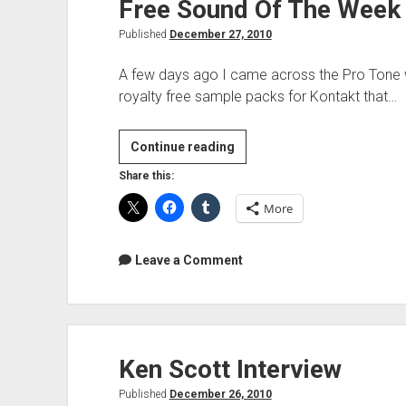
Free Sound Of The Week
Published
December 27, 2010
A few days ago I came across the Pro Tone we
royalty free sample packs for Kontakt that…
Free
Continue reading
Sound
Share this:
Of
More
The
Week
–
Leave a Comment
Pro|Tone
Elements
Ken Scott Interview
Published
December 26, 2010