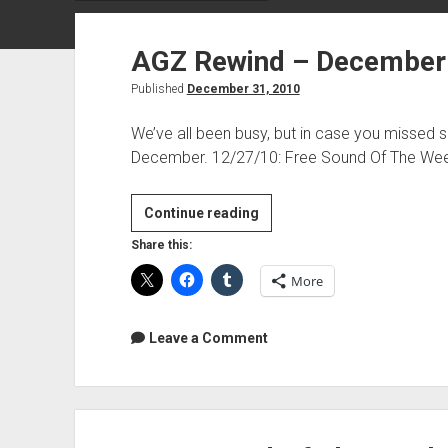
AGZ Rewind – December
Published
December 31, 2010
We’ve all been busy, but in case you missed 
December. 12/27/10: Free Sound Of The We
AGZ
Continue reading
Rewind
Share this:
–
More
December
2010
Leave a Comment