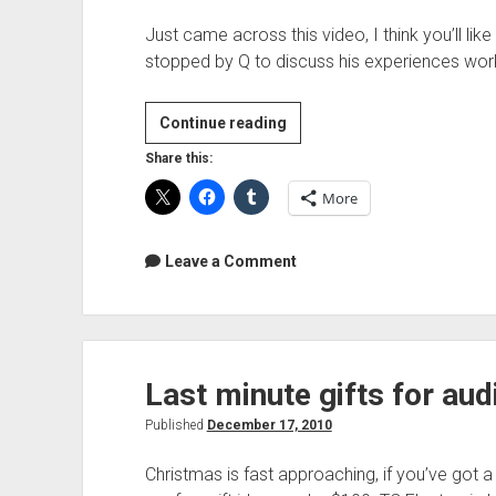
Just came across this video, I think you’ll li
stopped by Q to discuss his experiences wor
Ken
Continue reading
Scott
Share this:
Interview
More
Leave a Comment
Last minute gifts for au
Published
December 17, 2010
Christmas is fast approaching, if you’ve got a 