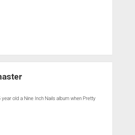
master
 year old a Nine Inch Nails album when Pretty