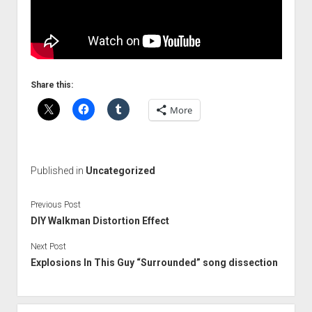
Share this:
More
Published in
Uncategorized
Previous Post
DIY Walkman Distortion Effect
Next Post
Explosions In This Guy “Surrounded” song dissection