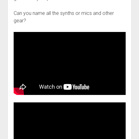
Can you name all the synths or mics and other
gear?