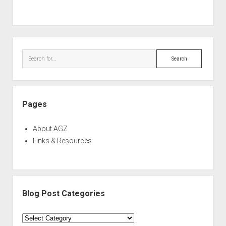
Sidebar
Search
Pages
About AGZ
Links & Resources
Blog Post Categories
Blog