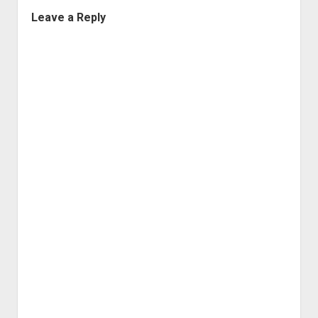
Leave a Reply