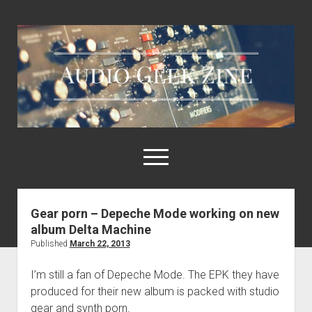
Audio
Geek
Zine
open
menu
Gear porn – Depeche Mode working on new
Home
album Delta Machine
Sample Libraries
Published
March 22, 2013
About AGZ
I’m still a fan of Depeche Mode. The EPK they have
Links & Resources
produced for their new album is packed with studio
gear and synth porn.