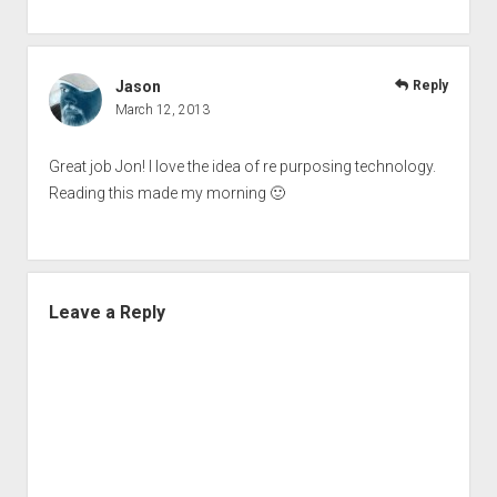
Jason
Reply
March 12, 2013
Great job Jon! I love the idea of re purposing technology.
Reading this made my morning 🙂
Leave a Reply