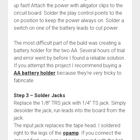
up fast! Attach the power with alligator clips to the
circuit board. Solder the play control points to the
on position to keep the power always on. Solder a
switch on one of the battery leads to cut power.
The most difficult part of the build was creating a
battery holder for the two AA. Several hours of trial
and error went by before I found a reliable solution.
If you attempt this project I recommend buying a
AA battery holder
because they’re very tricky to
fabricate.
Step 3 – Solder Jacks
Replace the 1/8″ TRS jack with 1/4″ TS jack. Simply
desolder the jack, run leads into the board from the
jack.
The input jack replaces the tape head. I soldered
right to the legs of the
opamp
. If you connect the