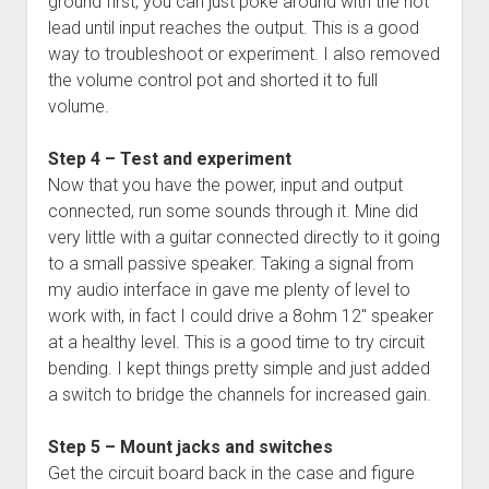
ground first, you can just poke around with the hot
lead until input reaches the output. This is a good
way to troubleshoot or experiment. I also removed
the volume control pot and shorted it to full
volume.
Step 4 – Test and experiment
Now that you have the power, input and output
connected, run some sounds through it. Mine did
very little with a guitar connected directly to it going
to a small passive speaker. Taking a signal from
my audio interface in gave me plenty of level to
work with, in fact I could drive a 8ohm 12″ speaker
at a healthy level. This is a good time to try circuit
bending. I kept things pretty simple and just added
a switch to bridge the channels for increased gain.
Step 5 – Mount jacks and switches
Get the circuit board back in the case and figure