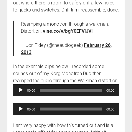
out where there is room to safely drill a few holes
for jacks and switches. Drill, trim, reassemble, done.
Reamping a monotron through a walkman.
Distortion!
vine.co/v/bgY0EFVIJVl
— Jon Tidey (@theaudiogeek)
February 26,
2013
In the example clips below I recorded some
sounds out of my Korg Monotron Duo then
reamped the audio through the Walkman distortion.
Audio
00:00
00:00
Player
Audio
00:00
00:00
Player
I am very happy with how this turned out and is a