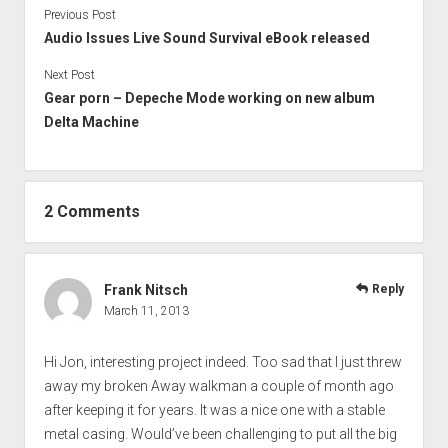
Previous Post
Audio Issues Live Sound Survival eBook released
Next Post
Gear porn – Depeche Mode working on new album
Delta Machine
2 Comments
Frank Nitsch
Reply
March 11, 2013
Hi Jon, interesting project indeed. Too sad that I just threw
away my broken Away walkman a couple of month ago
after keeping it for years. It was a nice one with a stable
metal casing. Would’ve been challenging to put all the big