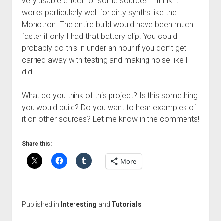
very usable effect for some sources. I think it
works particularly well for dirty synths like the
Monotron. The entire build would have been much
faster if only I had that battery clip. You could
probably do this in under an hour if you don’t get
carried away with testing and making noise like I
did.
What do you think of this project? Is this something
you would build? Do you want to hear examples of
it on other sources? Let me know in the comments!
Share this:
More
Published in
Interesting
and
Tutorials