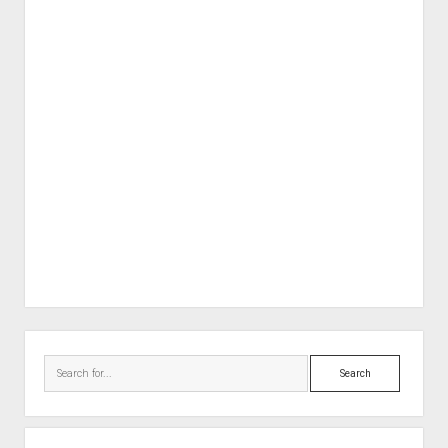
Sidebar
Search