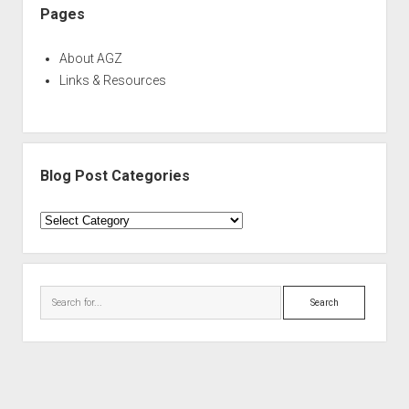
Pages
About AGZ
Links & Resources
Blog Post Categories
Blog
Post
Categories
Search