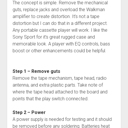
The concept is simple. Remove the mechanical
guts, replace jacks and overload the Walkman
amplifier to create distortion. It’s not a tape
distortion but I can do that in a different project.
Any portable cassette player will work. I like the
Sony Sport for it’s great rugged case and
memorable look. A player with EQ controls, bass
boost or other enhancements could be helpful.
Step 1 – Remove guts
Remove the tape mechanism, tape head, radio
antenna, and extra plastic parts. Take note of
where the tape head attached to the board and
points that the play switch connected.
Step 2 – Power
A power supply is needed for testing and it should
be removed before any soldering. Batteries heat