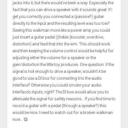
jacks into it, but there would’ve been a way. Especially the
fact that you can drive a speaker with it sounds great. If I
get you correctly you connected a (passive?) guitar
directly to the input and the resulting level was too low?
Seeing this walkman more like a power amp you could
just insert a guitar pedal ((treble-)booster, overdrive,
distortion) and feed that into the wm. This should work
and then keeping the volume control would be helpful for
adjusting either the volume for a speaker or the
gain/distortion the little toy produces. One question: if the
signal is hot enough to drive a speaker, wouldn’t it be
good to use a DI box for connecting it to the audio
interface? Otherwise you could smoke your audio
interface’s inputs, right? The DI box would allow you to
attenuate the signal for safety reasons… If you find time to
record a guitar with a pedal (through a speaker?) this
would be nice. I need to watch out for a broken walkman
now… 😉