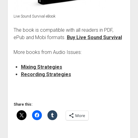
Live Sound Survival eBook
The book is compatible with all readers in PDF,
ePub and Mobi formats.
Buy Live Sound Survival
More books from Audio Issues:
Mixing Strategies
Recording Strategies
Share this:
More