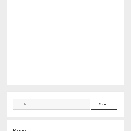
Sidebar
Search
Pages