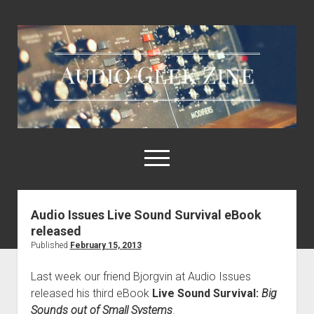
Audio
Geek
Zine
open
menu
Audio Issues Live Sound Survival eBook
Home
released
Sample Libraries
Published
February 15, 2013
About AGZ
Last week our friend Bjorgvin at Audio Issues
Links & Resources
released his third eBook
Live Sound Survival:
Big
Sounds out of Small Systems
.