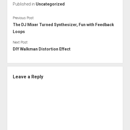
Published in
Uncategorized
Previous Post
The DJ Mixer Turned Synthesizer, Fun with Feedback
Loops
Next Post
DIY Walkman Distortion Effect
Leave a Reply