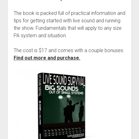
The book is packed full of practical information and
tips for getting started with live sound and running
the show. Fundamentals that will apply to any size
PA system and situation.
The cost is $17 and comes with a couple bonuses.
Find out more and purchase.