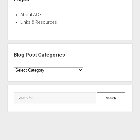
About AGZ
Links & Resources
Blog Post Categories
Blog
Post
Categories
Search