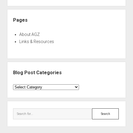
Pages
About AGZ
Links & Resources
Blog Post Categories
Blog
Post
Categories
Search