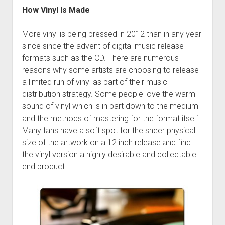
How Vinyl Is Made
More vinyl is being pressed in 2012 than in any year
since since the advent of digital music release
formats such as the CD. There are numerous
reasons why some artists are choosing to release
a limited run of vinyl as part of their music
distribution strategy. Some people love the warm
sound of vinyl which is in part down to the medium
and the methods of mastering for the format itself.
Many fans have a soft spot for the sheer physical
size of the artwork on a 12 inch release and find
the vinyl version a highly desirable and collectable
end product.