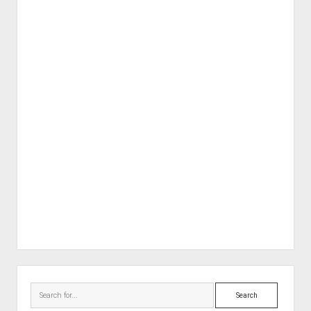
Sidebar
Search