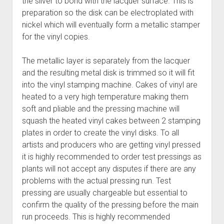
the silver to bond with the lacquer surface. This is
preparation so the disk can be electroplated with
nickel which will eventually form a metallic stamper
for the vinyl copies.
The metallic layer is separately from the lacquer
and the resulting metal disk is trimmed so it will fit
into the vinyl stamping machine. Cakes of vinyl are
heated to a very high temperature making them
soft and pliable and the pressing machine will
squash the heated vinyl cakes between 2 stamping
plates in order to create the vinyl disks. To all
artists and producers who are getting vinyl pressed
it is highly recommended to order test pressings as
plants will not accept any disputes if there are any
problems with the actual pressing run. Test
pressing are usually chargeable but essential to
confirm the quality of the pressing before the main
run proceeds. This is highly recommended