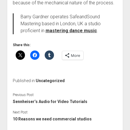
because of the mechanical nature of the process.
Barry Gardner operates SafeandSound
Mastering based in London, UK a studio
proficient in
mastering dance music
.
Share this:
More
Published in
Uncategorized
Previous Post
Sennheiser’s Audio for Video Tutorials
Next Post
10 Reasons we need commercial studios