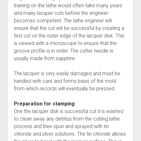
training on the lathe would often take many years
and many lacquer cuts before the engineer
becomes competent. The lathe engineer will
ensure that the cut will be successful by creating a
test cut on the outer edge of the lacquer disk. This
is viewed with a microscope to ensure that the
groove profile is in order. The cutter needle is
usually made from sapphire.
The lacquer is very easily damaged and must be
handled with care and forms basis of the mold
from which records will eventually be pressed.
Preparation for stamping
One the lacquer disk is successful cut it is washed
to clean away any detritus from the cutting lathe
process and then spun and sprayed with tin
chloride and silver solutions. The tin chloride allows