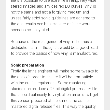
file it is possible to use extreme limiting, very wide
stereo images and any desired EQ curves. Vinyl is
not the same and not a forgiving medium and
unless fairly strict sonic guidelines are adhered to
the end results can be lackluster or in the worst
scenario not play at all.
Because of the resurgence of vinyl in the music
distribution chain I thought it would be a good read
to provide the basics of how vinyl is manufactured.
Sonic preparation
Firstly the lathe engineer will make some tweaks to
the audio in order to ensure it will be compatible
with the cutting equipment. Some mastering
studios can produce a 24 bit digital pre-master file
that should cut nicely to vinyl, often an artist will get
this version prepared at the same time as their
mastered digital release files. This way the quality