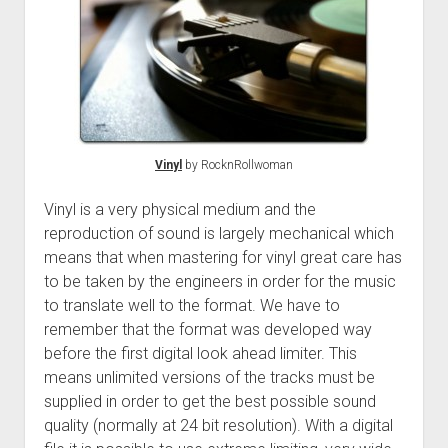
Vinyl
by RocknRollwoman
Vinyl is a very physical medium and the
reproduction of sound is largely mechanical which
means that when mastering for vinyl great care has
to be taken by the engineers in order for the music
to translate well to the format. We have to
remember that the format was developed way
before the first digital look ahead limiter. This
means unlimited versions of the tracks must be
supplied in order to get the best possible sound
quality (normally at 24 bit resolution). With a digital