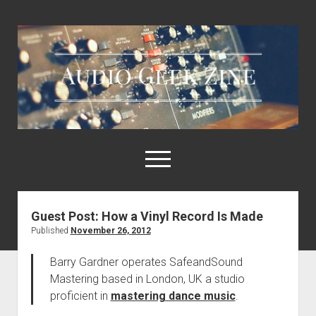
Audio
Geek
Zine
open
menu
Guest Post: How a Vinyl Record Is Made
Home
Published
November 26, 2012
Sample Libraries
Barry Gardner operates SafeandSound
About AGZ
Mastering based in London, UK a studio
Links & Resources
proficient in
mastering dance music
.