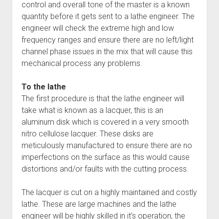
control and overall tone of the master is a known
quantity before it gets sent to a lathe engineer. The
engineer will check the extreme high and low
frequency ranges and ensure there are no left/light
channel phase issues in the mix that will cause this
mechanical process any problems.
To the lathe
The first procedure is that the lathe engineer will
take what is known as a lacquer, this is an
aluminum disk which is covered in a very smooth
nitro cellulose lacquer. These disks are
meticulously manufactured to ensure there are no
imperfections on the surface as this would cause
distortions and/or faults with the cutting process.
The lacquer is cut on a highly maintained and costly
lathe. These are large machines and the lathe
engineer will be highly skilled in it’s operation, the