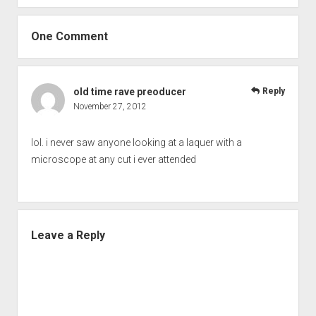
One Comment
old time rave preoducer
Reply
November 27, 2012
lol. i never saw anyone looking at a laquer with a
microscope at any cut i ever attended
Leave a Reply