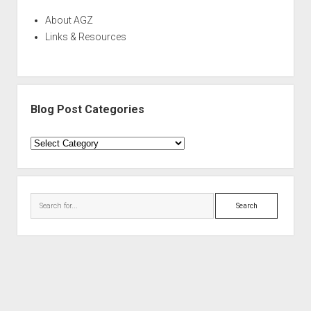
About AGZ
Links & Resources
Blog Post Categories
Blog
Post
Categories
Search