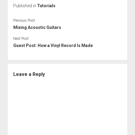
Published in
Tutorials
Previous Post
Mixing Acoustic Guitars
Next Post
Guest Post: How a Vinyl Record Is Made
Leave a Reply