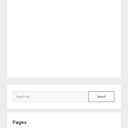
Sidebar
Search
Pages