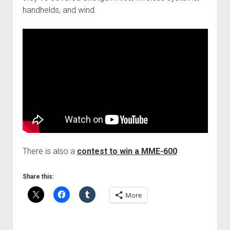
handhelds, and wind.
There is also a
contest to win a MME-600
Share this:
More