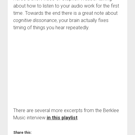
about how to listen to your audio work for the first
time. Towards the end there is a great note about
cognitive dissonance
, your brain actually fixes
timing of things you hear repeatedly.
There are several more excerpts from the Berklee
Music interview
in this playlist
.
Share this: