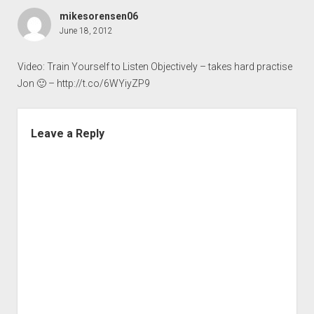
mikesorensen06
June 18, 2012
Video: Train Yourself to Listen Objectively – takes hard practise
Jon 🙂 –
http://t.co/6WYiyZP9
Leave a Reply