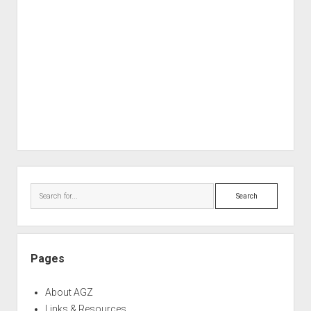
Sidebar
Search
Pages
About AGZ
Links & Resources