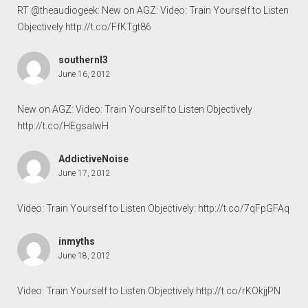
RT @theaudiogeek: New on AGZ: Video: Train Yourself to Listen
Objectively
http://t.co/FfKTgt86
southernl3
June 16, 2012
New on AGZ: Video: Train Yourself to Listen Objectively
http://t.co/HEgsaIwH
AddictiveNoise
June 17, 2012
Video: Train Yourself to Listen Objectively:
http://t.co/7qFpGFAq
inmyths
June 18, 2012
Video: Train Yourself to Listen Objectively
http://t.co/rKOkjjPN