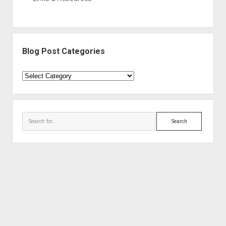
Blog Post Categories
Blog
Post
Categories
Search