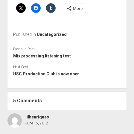
More
Published in
Uncategorized
Previous Post
Mix processing listening test
Next Post
HSC Production Club is now open
5 Comments
lilhenriques
June 15, 2012