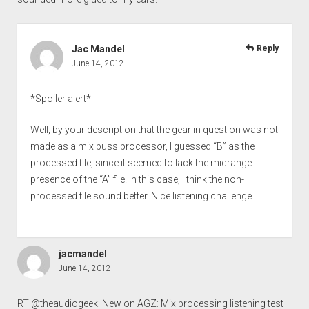
Jac Mandel
Reply
June 14, 2012
*Spoiler alert*
Well, by your description that the gear in question was not
made as a mix buss processor, I guessed “B” as the
processed file, since it seemed to lack the midrange
presence of the “A” file. In this case, I think the non-
processed file sound better. Nice listening challenge.
jacmandel
June 14, 2012
RT @theaudiogeek: New on AGZ: Mix processing listening test