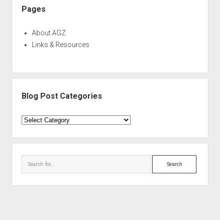
Pages
About AGZ
Links & Resources
Blog Post Categories
Blog
Post
Categories
Search