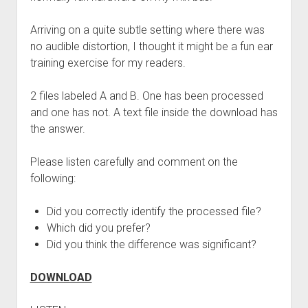
Arriving on a quite subtle setting where there was
no audible distortion, I thought it might be a fun ear
training exercise for my readers.
2 files labeled A and B. One has been processed
and one has not. A text file inside the download has
the answer.
Please listen carefully and comment on the
following:
Did you correctly identify the processed file?
Which did you prefer?
Did you think the difference was significant?
DOWNLOAD