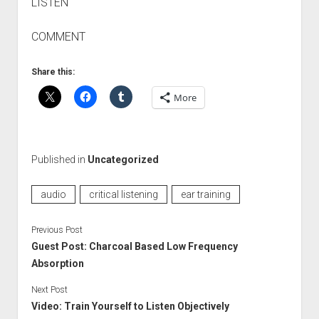
LISTEN
COMMENT
Share this:
More
Published in
Uncategorized
audio
critical listening
ear training
Previous Post
Guest Post: Charcoal Based Low Frequency
Absorption
Next Post
Video: Train Yourself to Listen Objectively