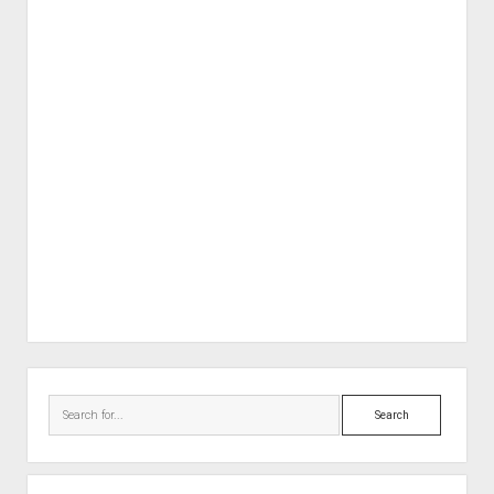
Sidebar
Search