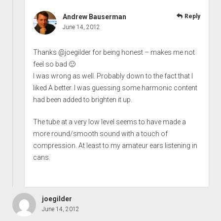
Andrew Bauserman
Reply
June 14, 2012
Thanks @joegilder for being honest – makes me not
feel so bad 🙂
I was wrong as well. Probably down to the fact that I
liked A better. I was guessing some harmonic content
had been added to brighten it up.
The tube at a very low level seems to have made a
more round/smooth sound with a touch of
compression. At least to my amateur ears listening in
cans.
joegilder
June 14, 2012