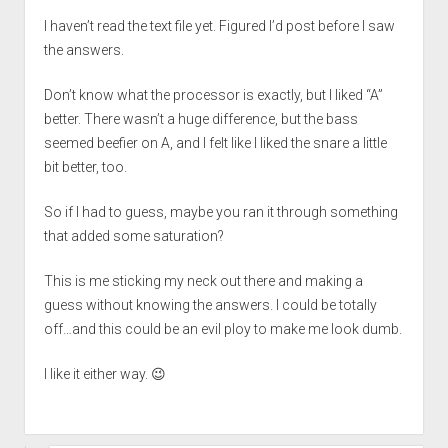
I haven’t read the text file yet. Figured I’d post before I saw
the answers.
Don’t know what the processor is exactly, but I liked “A”
better. There wasn’t a huge difference, but the bass
seemed beefier on A, and I felt like I liked the snare a little
bit better, too.
So if I had to guess, maybe you ran it through something
that added some saturation?
This is me sticking my neck out there and making a
guess without knowing the answers. I could be totally
off…and this could be an evil ploy to make me look dumb.
I like it either way. 😉