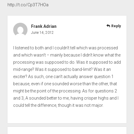
http://t.co/Cp3T7HOa
Frank Adrian
Reply
June 14, 2012
I listened to both and I couldn’t tell which was processed
and which wasn’t – mainly because I didn’t know what the
processing was supposed to do. Was it supposed to add
mid-range? Was it supposed to band-limit? Was it an
exciter? As such, one can’t actually answer question 1
because, even if one sounded worse than the other, that
might be the point of the processing. As for questions 2
and 3, A sounded better to me, having crisper highs and I
could tell the difference, though it was not major.