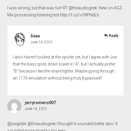
I was wrong, but that was fun! RT @theaudiogeek: New on AGZ:
Mix processing listening test
http://t.co/vY8PNdLh
Sean
Reply
June 14, 2012
I also haven’t looked at the spoiler yet, but I agree with Joe
that the bass goes down lower in “A”, but I actually prefer
“B” because I like the snare tighter. Maybe going through
an 1176 emulation without being truly bypassed?
jerryromero007
June 14, 2012
@joegilder @theaudiogeek I thought A sounded better also. It
sounded more glued to my ears.