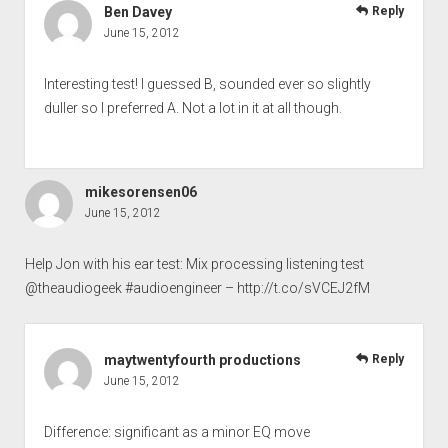
Ben Davey
Reply
June 15, 2012
Interesting test! I guessed B, sounded ever so slightly
duller so I preferred A. Not a lot in it at all though.
mikesorensen06
June 15, 2012
Help Jon with his ear test: Mix processing listening test
@theaudiogeek #audioengineer –
http://t.co/sVCEJ2fM
maytwentyfourth productions
Reply
June 15, 2012
Difference: significant as a minor EQ move