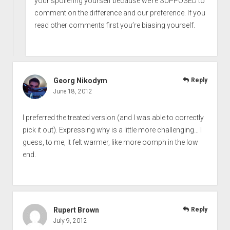
your spoilering yourself because we’re SUPPOSED to
comment on the difference and our preference. If you
read other comments first you’re biasing yourself.
Georg Nikodym
Reply
June 18, 2012
I preferred the treated version (and I was able to correctly
pick it out). Expressing why is a little more challenging… I
guess, to me, it felt warmer, like more oomph in the low
end.
Rupert Brown
Reply
July 9, 2012