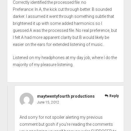
Correctly identified the processed file: no
Preferance: In A, the kick cut through better. B sounded
darker. I assumed it went through something subtle that
brightened it up with some added harmonics so I
guessed A was the processed file. No real preference, but
I felt A had more apparent clarity but B would likely be
easier on the ears for extended listening of music.
Listened on my headphones at my day job, where I do the
majority of my pleasure listening.
maytwentyfourth productions
Reply
June 15, 2012
And sorry for not spoiler alerting my previous
comment but gosh if you’re reading the comments