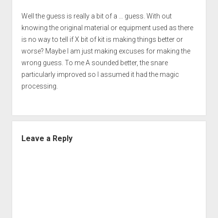
Well the guess is really a bit of a … guess. With out
knowing the original material or equipment used as there
is no way to tell if X bit of kit is making things better or
worse? Maybe I am just making excuses for making the
wrong guess. To me A sounded better, the snare
particularly improved so I assumed it had the magic
processing.
Leave a Reply