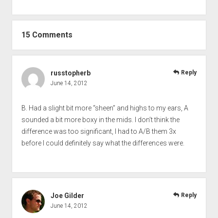
15 Comments
russtopherb
Reply
June 14, 2012
B. Had a slight bit more “sheen” and highs to my ears, A
sounded a bit more boxy in the mids. I don’t think the
difference was too significant, I had to A/B them 3x
before I could definitely say what the differences were.
Joe Gilder
Reply
June 14, 2012