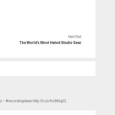
Next Post
The World's Most Hated Studio Gear
3z
– #recordingideas
http://t.co/ho966gCL