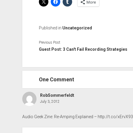
More
Published in
Uncategorized
Previous Post
Guest Post: 3 Can't Fail Recording Strategies
One Comment
RobSommerfeldt
July 3, 2012
Audio Geek Zine: Re-Amping Explained –
http://t.co/xErvX9