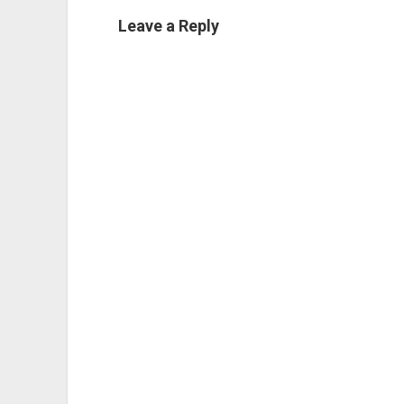
Leave a Reply