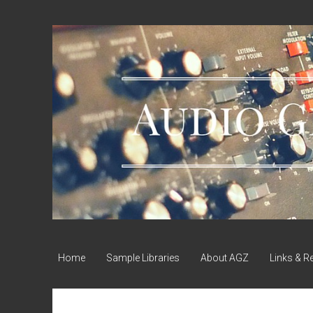
Audio
Geek
Zine
Home
Sample Libraries
About AGZ
Links & R