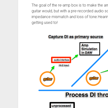
The goal of the re-amp box is to make the amp
guitar would, but with a pre-recorded audio s
impedance mismatch and loss of tone.Hearing 
getting used to!