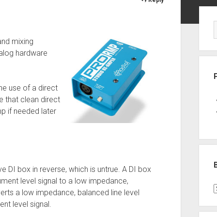
Sid
and mixing
nalog hardware
he use of a direct
e that clean direct
mp if needed later
ive DI box in reverse, which is untrue. A DI box
ment level signal to a low impedance,
B
erts a low impedance, balanced line level
P
nt level signal.
C