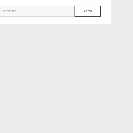
Search