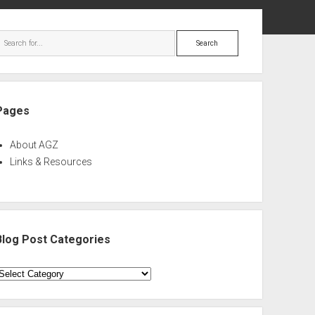
ebar
Search
Pages
About AGZ
Links & Resources
Blog Post Categories
log
ost
ategories