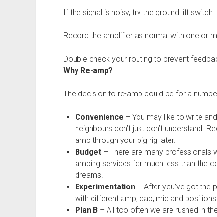
If the signal is noisy, try the ground lift switch.
Record the amplifier as normal with one or 
Double check your routing to prevent feedba
Why Re-amp?
The decision to re-amp could be for a numbe
Convenience
– You may like to write and
neighbours don’t just don’t understand. Re
amp through your big rig later.
Budget
– There are many professionals wi
amping services for much less than the co
dreams.
Experimentation
– After you’ve got the 
with different amp, cab, mic and positions
Plan B
– All too often we are rushed in the