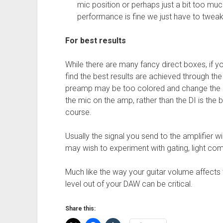
mic position or perhaps just a bit too much
performance is fine we just have to twea
For best results
While there are many fancy direct boxes, if yo
find the best results are achieved through the
preamp may be too colored and change the 
the mic on the amp, rather than the DI is the 
course.
Usually the signal you send to the amplifier
may wish to experiment with gating, light co
Much like the way your guitar volume affects 
level out of your DAW can be critical.
Share this: