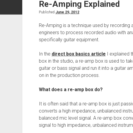
Re-Amping Explained
Published
June 29, 2012
Re-Amping is a technique used by recording 
engineers to process recorded audio with a
specifically guitar equipment.
In the
direct box basics article
I explained t
box in the studio, a re-amp box is used to tak
guitar or bass signal and run it into a guitar a
on in the production process.
What does a re-amp box do?
It is often said that a re-amp box is just pass
converts a high impedance, unbalanced instru
balanced mic level signal. A re-amp box conv
signal to high impedance, unbalanced instrume