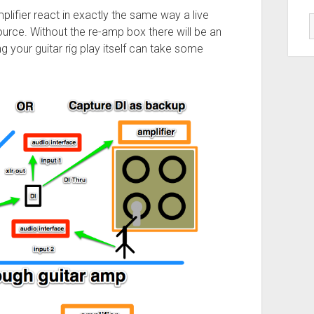
lifier react in exactly the same way a live
ource. Without the re-amp box there will be an
your guitar rig play itself can take some