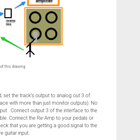
 of this drawing
 set the track’s output to analog out 3 of
rface with more than just monitor outputs). No
tput. Connect output 3 of the interface to the
le. Connect the Re-Amp to your pedals or
heck that you are getting a good signal to the
e guitar input.