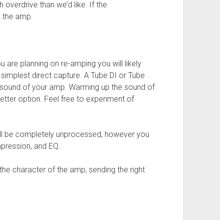
 overdrive than we’d like. If the
k the amp.
u are planning on re-amping you will likely
 simplest direct capture. A Tube DI or Tube
sound of your amp. Warming up the sound of
better option. Feel free to experiment of
 will be completely unprocessed, however you
mpression, and EQ.
the character of the amp, sending the right