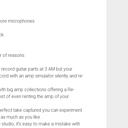
more microphones.
ck.
r of reasons:
 record guitar parts at 3 AM but your
cord with an amp simulator silently and re-
th big amp collections offering a Re-
st of even renting the amp of your
perfect take captured you can experiment
 as much as you like.
 studio, it’s easy to make a mistake with