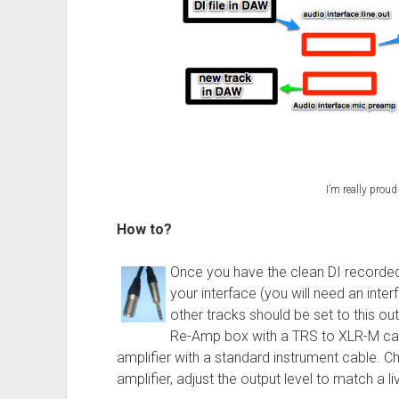
I’m really proud
How to?
Once you have the clean DI recorded,
your interface (you will need an inte
other tracks should be set to this ou
Re-Amp box with a TRS to XLR-M cab
amplifier with a standard instrument cable. C
amplifier, adjust the output level to match a liv