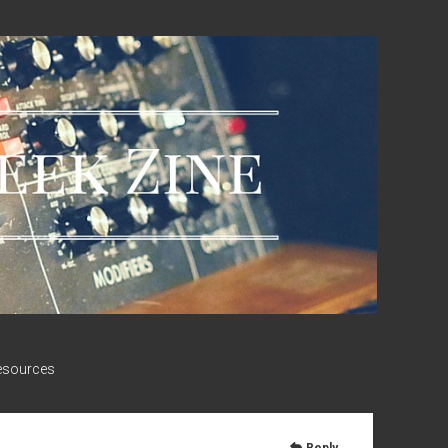
esources
Reply