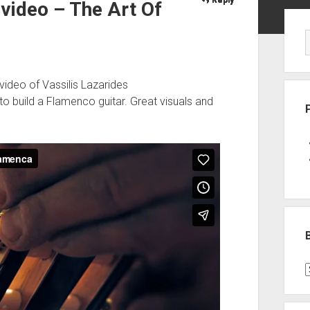
 video – The Art Of
Sid
video of Vassilis Lazarides
to build a Flamenco guitar. Great visuals and
B
P
C