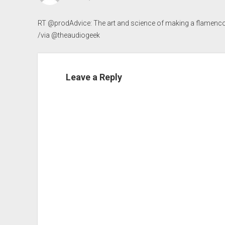
RT @prodAdvice: The art and science of making a flamenco
/via @theaudiogeek
Leave a Reply