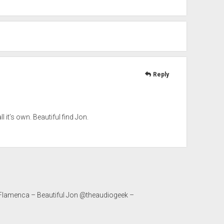
Reply
l it’s own. Beautiful find Jon.
 Flamenca – Beautiful Jon @theaudiogeek –