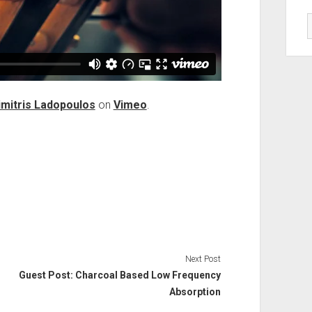
imitris Ladopoulos
on
Vimeo
.
Next Post
Guest Post: Charcoal Based Low Frequency
Absorption