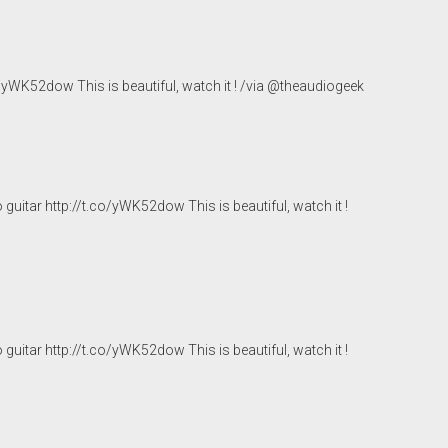
co/yWK52dow
This is beautiful, watch it ! /via @theaudiogeek
 guitar
http://t.co/yWK52dow
This is beautiful, watch it !
 guitar
http://t.co/yWK52dow
This is beautiful, watch it !