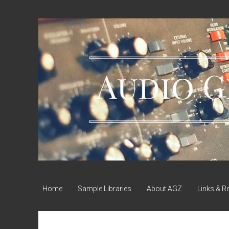
Audio
Geek
Zine
Home
Sample Libraries
About AGZ
Links & R