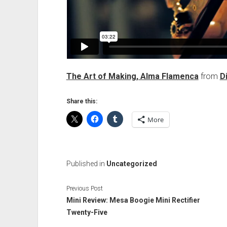
The Art of Making, Alma Flamenca
from
D
Share this:
More
Published in
Uncategorized
Previous Post
Mini Review: Mesa Boogie Mini Rectifier
Twenty-Five