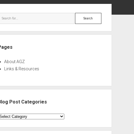
ebar
Search
Pages
About AGZ
Links & Resources
Blog Post Categories
log
ost
ategories