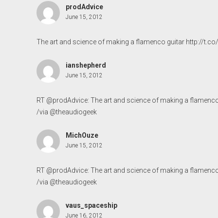
prodAdvice
June 15, 2012
The art and science of making a flamenco guitar
http://t.
ianshepherd
June 15, 2012
RT @prodAdvice: The art and science of making a flamenco
/via @theaudiogeek
MichOuze
June 15, 2012
RT @prodAdvice: The art and science of making a flamenco
/via @theaudiogeek
vaus_spaceship
June 16, 2012