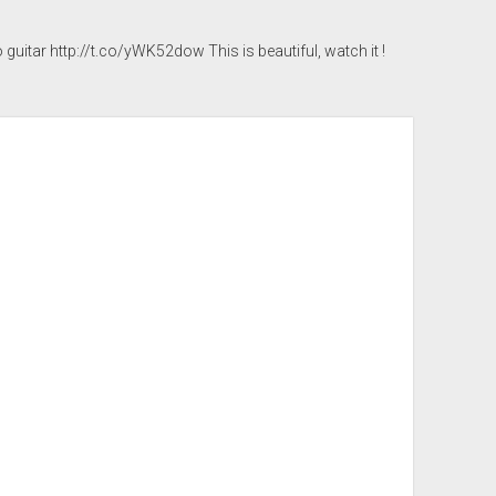
 guitar
http://t.co/yWK52dow
This is beautiful, watch it !