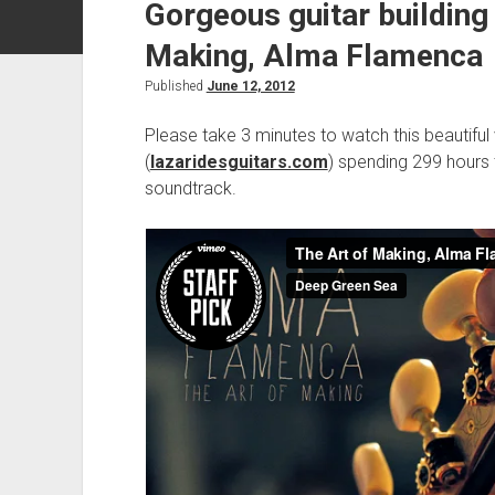
Gorgeous guitar building
Making, Alma Flamenca
Published
June 12, 2012
Please take 3 minutes to watch this beautiful 
(
lazaridesguitars.com
) spending 299 hours 
soundtrack.