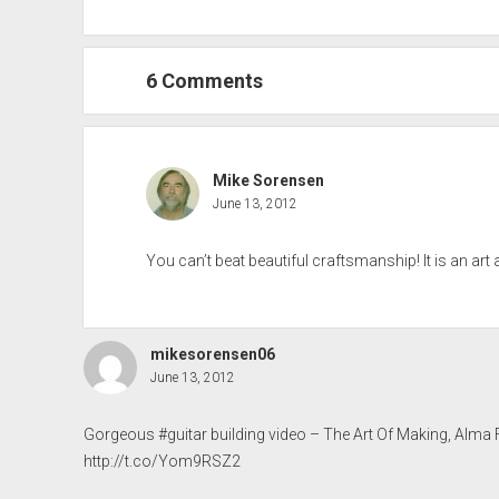
6 Comments
Mike Sorensen
June 13, 2012
You can’t beat beautiful craftsmanship! It is an art al
mikesorensen06
June 13, 2012
Gorgeous #guitar building video – The Art Of Making, Alma
http://t.co/Yom9RSZ2