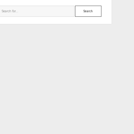
Search