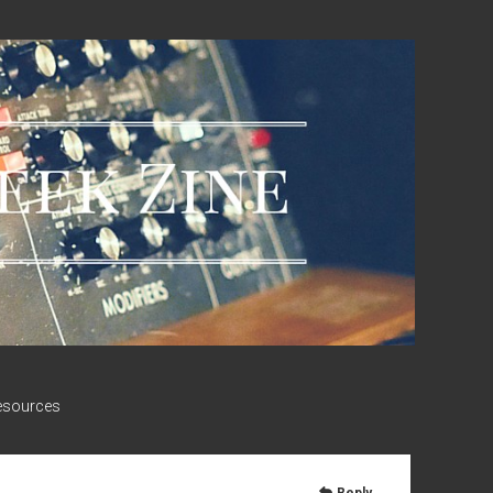
esources
Reply