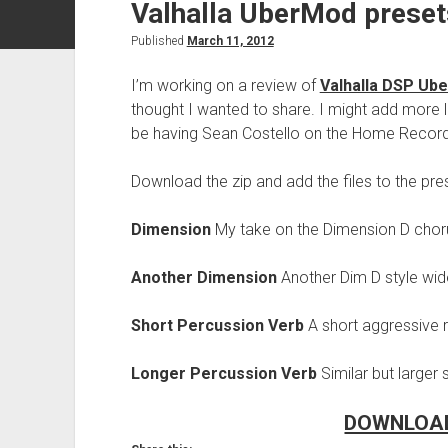
Valhalla UberMod preset
Published
March 11, 2012
I’m working on a review of
Valhalla DSP Ub
thought I wanted to share. I might add more l
be having Sean Costello on the Home Record
Download the zip and add the files to the pres
Dimension
My take on the Dimension D chorus
Another Dimension
Another Dim D style wid
Short Percussion Verb
A short aggressive r
Longer Percussion Verb
Similar but larger
DOWNLOAD