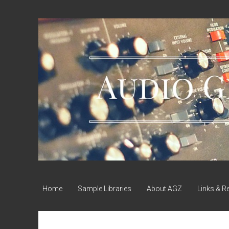
Audio
Geek
Zine
Home
Sample Libraries
About AGZ
Links & R