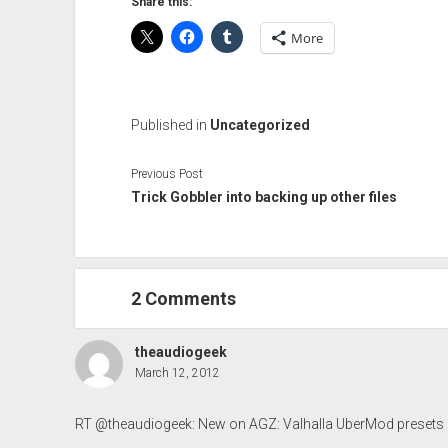
Share this:
More
Published in
Uncategorized
Previous Post
Trick Gobbler into backing up other files
2 Comments
theaudiogeek
March 12, 2012
RT @theaudiogeek: New on AGZ: Valhalla UberMod presets