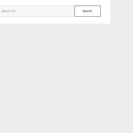
Search