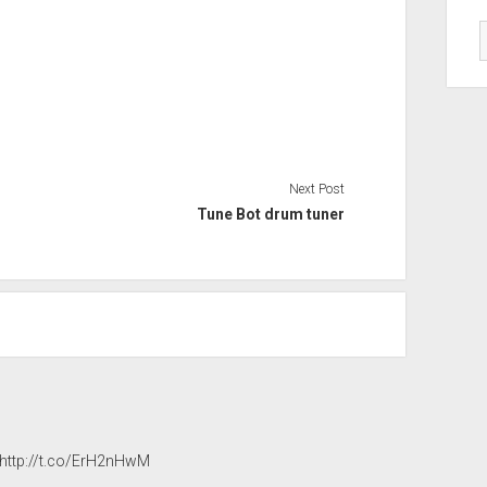
Next Post
Tune Bot drum tuner
http://t.co/ErH2nHwM