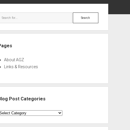
ebar
Search
Pages
About AGZ
Links & Resources
Blog Post Categories
log
ost
ategories