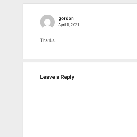
gordon
April 5, 2021
Thanks!
Leave a Reply