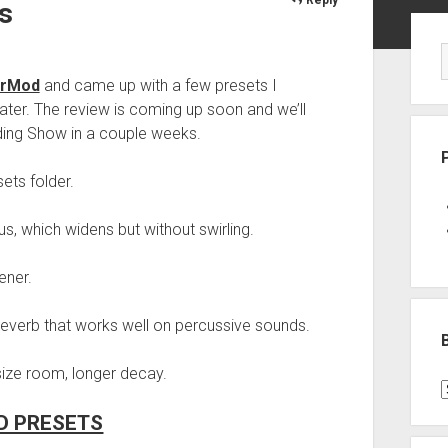
s
Sid
erMod
and came up with a few presets I
ater. The review is coming up soon and we’ll
ing Show in a couple weeks.
ets folder.
, which widens but without swirling.
ener.
everb that works well on percussive sounds.
 size room, longer decay.
B
P
 PRESETS
C