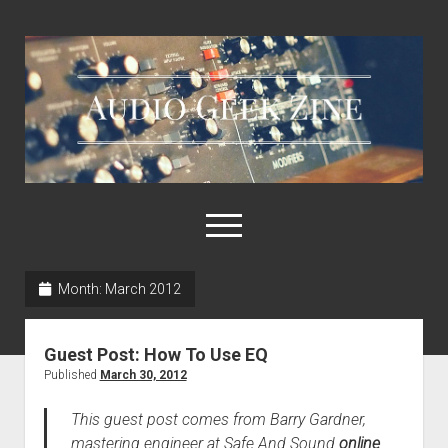
Audio
Geek
Zine
open
menu
Month:
March 2012
Home
Sample Libraries
Guest Post: How To Use EQ
About AGZ
Published
March 30, 2012
Links & Resources
This guest post comes from Barry Gardner,
mastering engineer at Safe And Sound
online