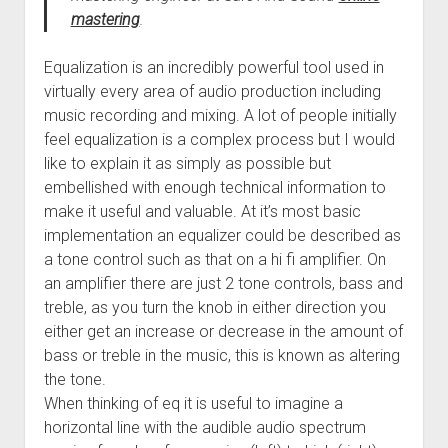
mastering
.
Equalization is an incredibly powerful tool used in
virtually every area of audio production including
music recording and mixing. A lot of people initially
feel equalization is a complex process but I would
like to explain it as simply as possible but
embellished with enough technical information to
make it useful and valuable. At it’s most basic
implementation an equalizer could be described as
a tone control such as that on a hi fi amplifier. On
an amplifier there are just 2 tone controls, bass and
treble, as you turn the knob in either direction you
either get an increase or decrease in the amount of
bass or treble in the music, this is known as altering
the tone.
When thinking of eq it is useful to imagine a
horizontal line with the audible audio spectrum