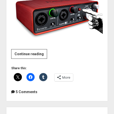
Review:
Continue reading
Focusrite
Scarlett
Share this:
2i2
More
USB2
audio
interface
5 Comments