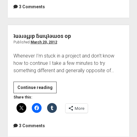
DIY
3 Comments
Mastering
ʇuǝɹǝɟɟıp ƃuıɥʇǝɯos op
Published
March 20, 2012
Whenever I’m stuck in a project and don’t know
how to continue I take a few minutes to try
something different and generally opposite of…
ʇuǝɹǝɟɟıp
Continue reading
ƃuıɥʇǝɯos
Share this:
op
More
3 Comments