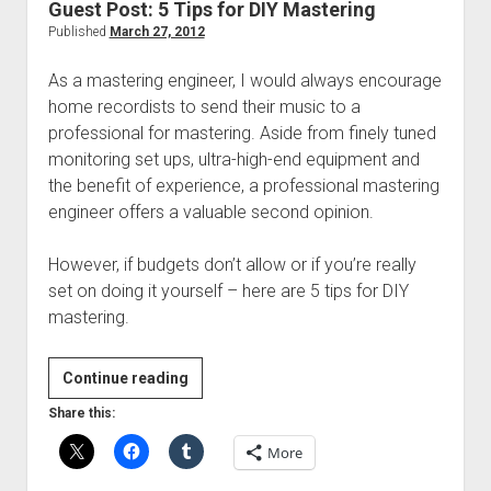
Guest Post: 5 Tips for DIY Mastering
Published
March 27, 2012
As a mastering engineer, I would always encourage
home recordists to send their music to a
professional for mastering. Aside from finely tuned
monitoring set ups, ultra-high-end equipment and
the benefit of experience, a professional mastering
engineer offers a valuable second opinion.
However, if budgets don’t allow or if you’re really
set on doing it yourself – here are 5 tips for DIY
mastering.
Guest
Continue reading
Post:
Share this:
5
More
Tips
for