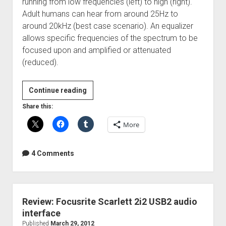
running from low frequencies (left) to high (right).
Adult humans can hear from around 25Hz to
around 20kHz (best case scenario). An equalizer
allows specific frequencies of the spectrum to be
focused upon and amplified or attenuated
(reduced).
Guest
Continue reading
Post:
Share this:
How
More
To
Use
EQ
4 Comments
Review: Focusrite Scarlett 2i2 USB2 audio
interface
Published
March 29, 2012