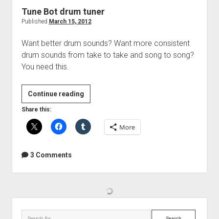
Tune Bot drum tuner
Published
March 15, 2012
Want better drum sounds? Want more consistent
drum sounds from take to take and song to song?
You need this.
Tune
Continue reading
Bot
Share this:
drum
More
tuner
3 Comments
Sidebar
Search