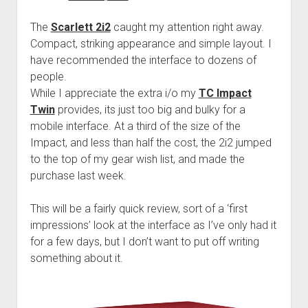
The
Scarlett 2i2
caught my attention right away.
Compact, striking appearance and simple layout. I
have recommended the interface to dozens of
people.
While I appreciate the extra i/o my
TC Impact
Twin
provides, its just too big and bulky for a
mobile interface. At a third of the size of the
Impact, and less than half the cost, the 2i2 jumped
to the top of my gear wish list, and made the
purchase last week.
This will be a fairly quick review, sort of a ‘first
impressions’ look at the interface as I’ve only had it
for a few days, but I don’t want to put off writing
something about it.