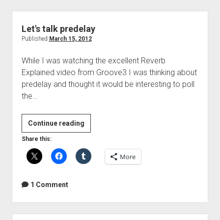
Let's talk predelay
Published
March 15, 2012
While I was watching the excellent Reverb
Explained video from Groove3 I was thinking about
predelay and thought it would be interesting to poll
the…
Let's
Continue reading
talk
Share this:
predelay
More
1 Comment