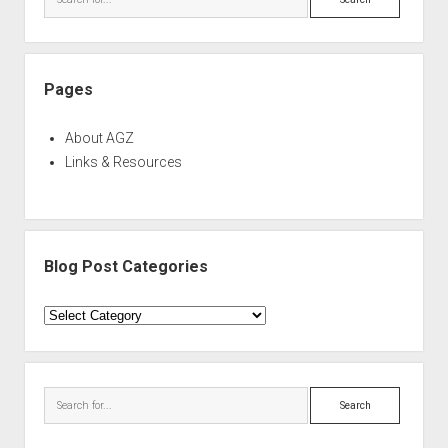
Pages
About AGZ
Links & Resources
Blog Post Categories
Blog
Post
Categories
Search