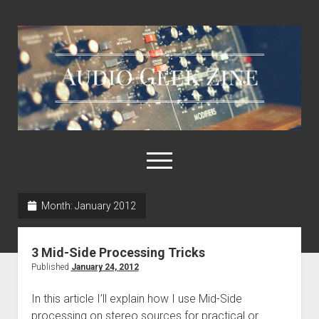
Audio
Geek
Zine
open
menu
Month:
January 2012
Home
Sample Libraries
3 Mid-Side Processing Tricks
About AGZ
Published
January 24, 2012
Links & Resources
In this article I’ll explain how I use Mid-Side
processing on stereo sources for practical or