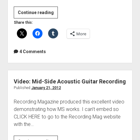
Video:
Continue reading
Acoustic
Share this:
Guitar
More
Recording
Techniques
4 Comments
Video: Mid-Side Acoustic Guitar Recording
Published
January 21, 2012
Recording Magazine produced this excellent video
demonstrating how MS works. I can’t embed so
CLICK HERE to go to the Recording Mag website
with the…