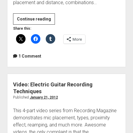
placement and distance, combinations…
Video:
Continue reading
Bass
Share this:
Guitar
More
Recording
Techniques
1 Comment
Video: Electric Guitar Recording
Techniques
Published
January 21, 2012
This 4-part video series from Recording Magazine
demonstrates mic placement, types, proximity
effect, reamping, and much more. Awesome
videos, the only complaint is that the…