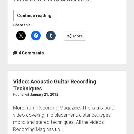
Video:
Continue reading
Electric
Share this:
Guitar
More
Recording
Techniques
4 Comments
Video: Acoustic Guitar Recording
Techniques
Published
January 21, 2012
More from Recording Magazine. This is a 5-part
video covering mic placement, distance, types,
mono and stereo techniques. All the videos
Recording Mag has up…