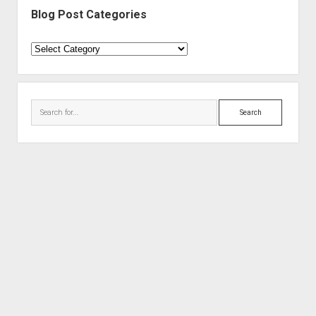
Blog Post Categories
Blog
Post
Categories
Search
Period WordPress Theme
by Compete Themes.
Proudly powered by WordPress
Theme: Period.
Audio Geek Zine