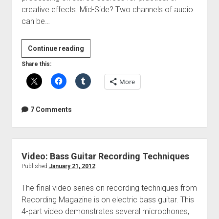
creative effects. Mid-Side? Two channels of audio
can be…
3
Continue reading
Mid-
Share this:
Side
More
Processing
Tricks
7 Comments
Video: Bass Guitar Recording Techniques
Published
January 21, 2012
The final video series on recording techniques from
Recording Magazine is on electric bass guitar. This
4-part video demonstrates several microphones,