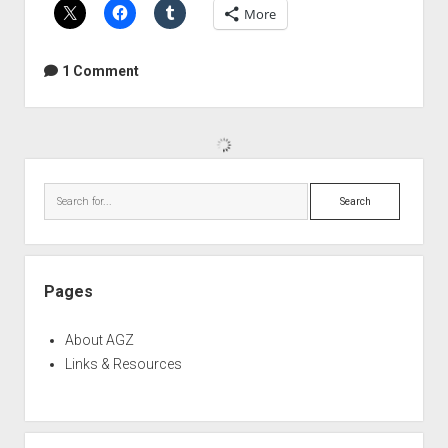
More
Fuzz
Bible
1 Comment
Sidebar
Search
Pages
About AGZ
Links & Resources