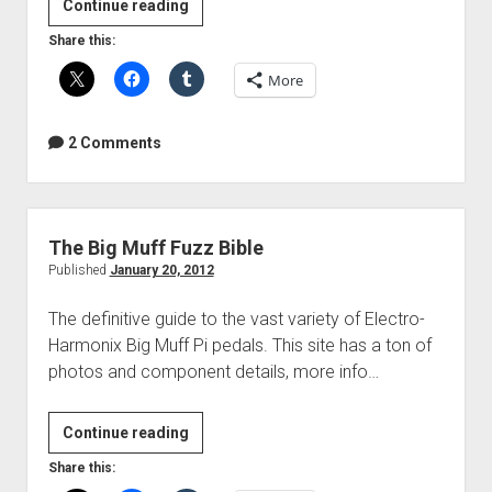
Video:
Continue reading
Mid-
Share this:
Side
More
Acoustic
Guitar
Recording
2 Comments
The Big Muff Fuzz Bible
Published
January 20, 2012
The definitive guide to the vast variety of Electro-
Harmonix Big Muff Pi pedals. This site has a ton of
photos and component details, more info…
The
Continue reading
Big
Share this:
Muff