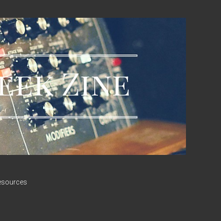
esources