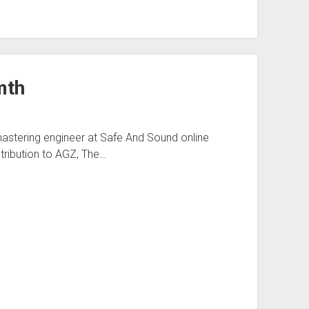
mth
astering engineer at Safe And Sound online
tribution to AGZ, The…