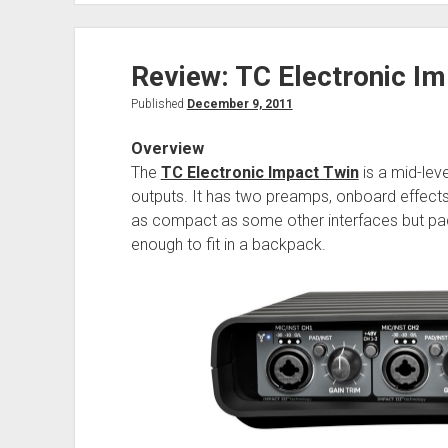
Review: TC Electronic Im
Published
December 9, 2011
Overview
The
TC Electronic Impact Twin
is a mid-leve
outputs. It has two preamps, onboard effects,
as compact as some other interfaces but packs
enough to fit in a backpack.