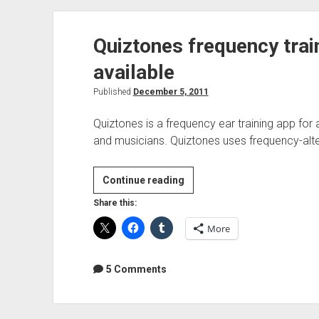
Quiztones frequency tra
available
Published
December 5, 2011
Quiztones is a frequency ear training app fo
and musicians. Quiztones uses frequency-alte
Quiztones
Continue reading
frequency
Share this:
trainer
More
for
Mac
now
5 Comments
available