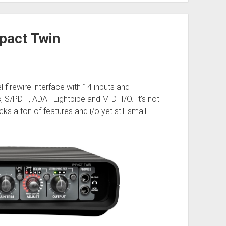
pact Twin
l firewire interface with 14 inputs and
 S/PDIF, ADAT Lightpipe and MIDI I/O. It’s not
 a ton of features and i/o yet still small