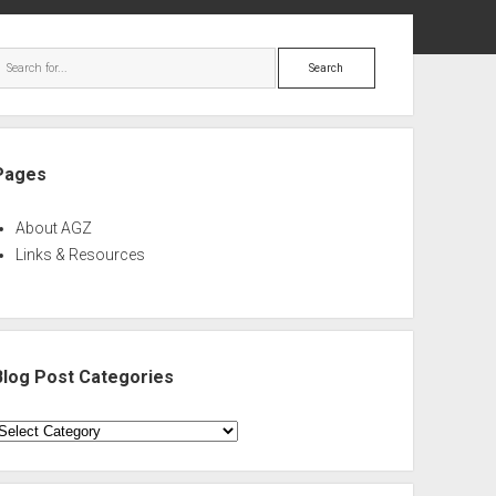
ebar
Search
Pages
About AGZ
Links & Resources
Blog Post Categories
log
ost
ategories