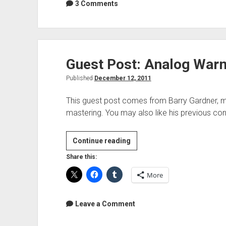
Performance
3 Comments
Guest Post: Analog War
Published
December 12, 2011
This guest post comes from Barry Gardner, m
mastering. You may also like his previous con
Guest
Continue reading
Post:
Share this:
Analog
More
Warmth
Leave a Comment