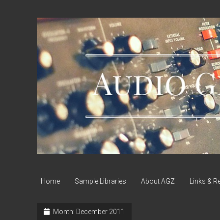
Audio
Geek
Zine
Home
Sample Libraries
About AGZ
Links & R
Month:
December 2011