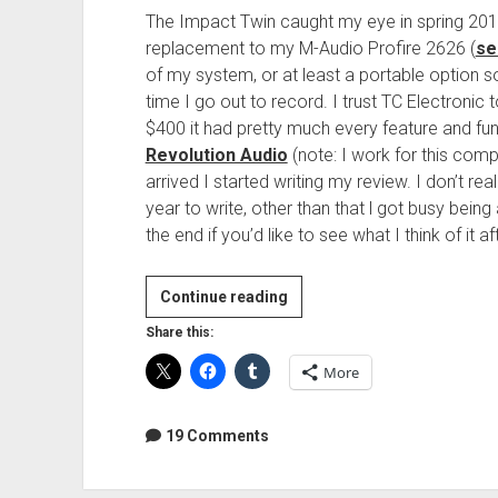
The Impact Twin caught my eye in spring 201
replacement to my M-Audio Profire 2626 (
se
of my system, or at least a portable option so
time I go out to record. I trust TC Electronic 
$400 it had pretty much every feature and fu
Revolution Audio
(note: I work for this comp
arrived I started writing my review. I don’t r
year to write, other than that l got busy be
the end if you’d like to see what I think of it 
Review:
Continue reading
TC
Share this:
Electronic
More
Impact
Twin
19 Comments