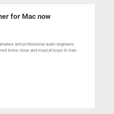
iner for Mac now
r amateur and professional audio engineers
red tones, noise and musical loops to train…