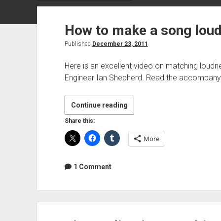
How to make a song loud
Published
December 23, 2011
Here is an excellent video on matching loud
Engineer Ian Shepherd. Read the accompanyi
How
Continue reading
to
Share this:
make
More
a
song
louder
1 Comment
in
mastering