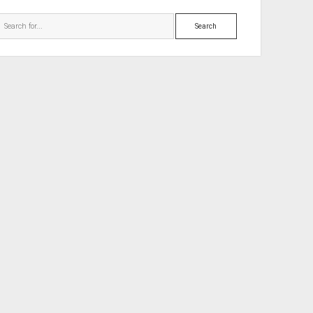
Search