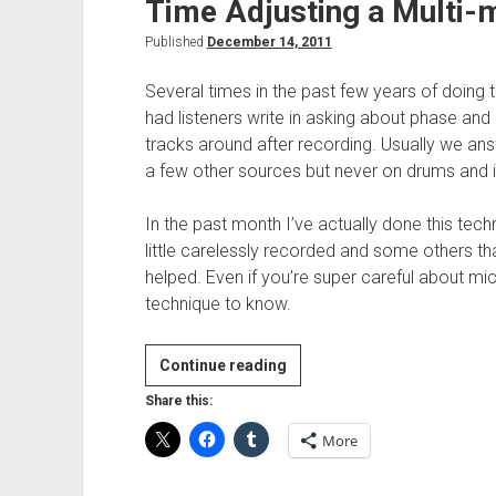
Time Adjusting a Multi-
Published
December 14, 2011
Several times in the past few years of doin
had listeners write in asking about phase an
tracks around after recording. Usually we ans
a few other sources but never on drums and i
In the past month I’ve actually done this tec
little carelessly recorded and some others that 
helped. Even if you’re super careful about mic 
technique to know.
Time
Continue reading
Adjusting
Share this:
a
More
Multi-
mic