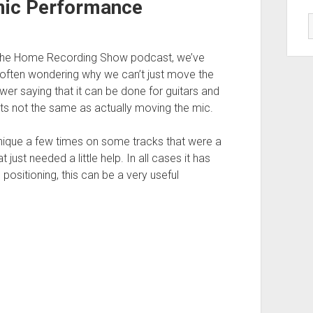
mic Performance
g the Home Recording Show podcast, we’ve
d often wondering why we can’t just move the
wer saying that it can be done for guitars and
ts not the same as actually moving the mic.
hnique a few times on some tracks that were a
just needed a little help. In all cases it has
positioning, this can be a very useful