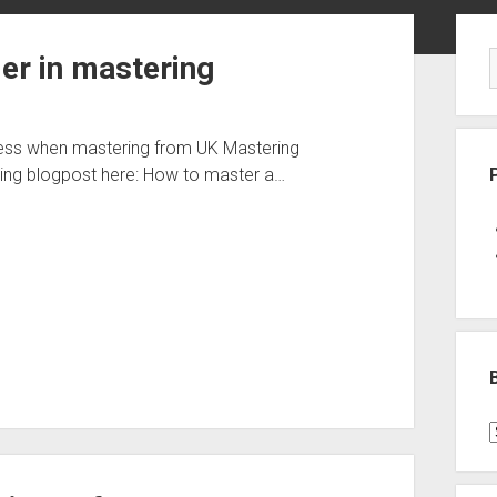
Sid
er in mastering
ness when mastering from UK Mastering
ng blogpost here: How to master a…
B
P
C