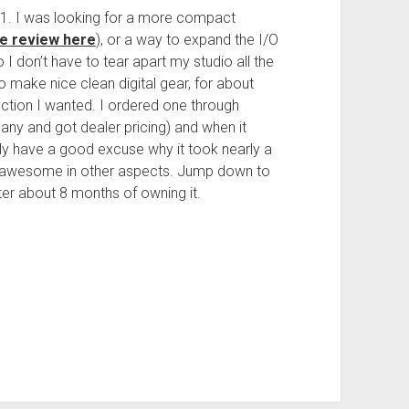
1. I was looking for a more compact
e review here
), or a way to expand the I/O
 I don’t have to tear apart my studio all the
to make nice clean digital gear, for about
nction I wanted. I ordered one through
any and got dealer pricing) and when it
eally have a good excuse why it took nearly a
ing awesome in other aspects. Jump down to
after about 8 months of owning it.