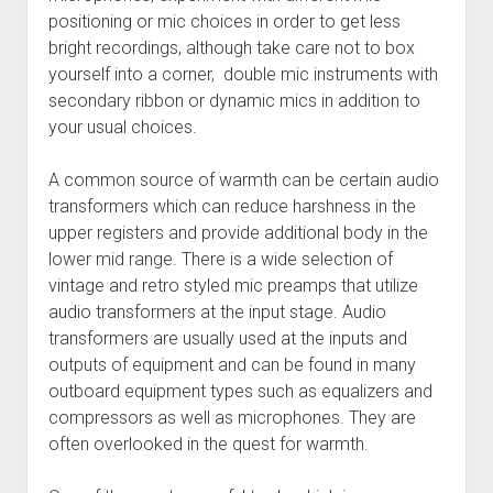
positioning or mic choices in order to get less
bright recordings, although take care not to box
yourself into a corner, double mic instruments with
secondary ribbon or dynamic mics in addition to
your usual choices.
A common source of warmth can be certain audio
transformers which can reduce harshness in the
upper registers and provide additional body in the
lower mid range. There is a wide selection of
vintage and retro styled mic preamps that utilize
audio transformers at the input stage. Audio
transformers are usually used at the inputs and
outputs of equipment and can be found in many
outboard equipment types such as equalizers and
compressors as well as microphones. They are
often overlooked in the quest for warmth.