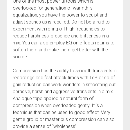
One of the most powerful tools which is
overlooked for generation of warmth is
equalization, you have the power to sculpt and
adjust sounds as is required. Do not be afraid to
experiment with rolling off high frequencies to
reduce harshness, presence and brittleness in a
mix. You can also employ EQ on effects returns to
soften them and make them gel better with the
source.
Compression has the ability to smooth transients in
recordings and fast attack times with 1dB or so of
gain reduction can work wonders in smoothing out
abrasive, harsh and aggressive transients in a mix.
Analogue tape applied a natural form of
compression when overloaded gently. It is a
technique that can be used to good effect. Very
gentle group or master bus compression can also
provide a sense of “wholeness”.