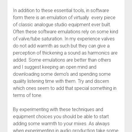
In addition to these essential tools, in software
form there is an emulation of virtually every piece
of classic analogue studio equipment ever built.
Often these software emulations rely on some kind
of valve/tube saturation. In my experience valves
do not add warmth as such but they can give a
perception of thickening a sound as harmonics are
added. Some emulations are better than others
and I suggest keeping an open mind and
downloading some demo’s and spending some
quality listening time with them. Try and discern
which ones seem to add that special something in
terms of tone.
By experimenting with these techniques and
equipment choices you should be able to start
adding some warmth to your mixes. As always
when experimenting in audio production take some