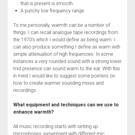
that is present is smooth.
A punchy low frequency range.
To me personally, warmth can be a number of
things. I can recall analogue tape recordings from
the 1970’s which I would define as being warm. I
can also produce something I define as warm with
simple attenuation of high frequencies. In some
instances a very rounded sound with a strong lower
mid presence can sound warm to the ear. With this
in mind I would like to suggest some pointers on
how to create warmer sounding mixes and
recordings.
What equipment and techniques can we use to
enhance warmth?
All music recording starts with setting up
microphones, experiment with different mic