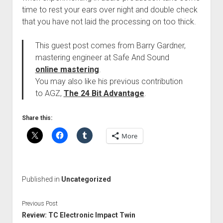
time to rest your ears over night and double check
that you have not laid the processing on too thick.
This guest post comes from Barry Gardner,
mastering engineer at Safe And Sound
online mastering
.
You may also like his previous contribution
to AGZ,
The 24 Bit Advantage
.
Share this:
More
Published in
Uncategorized
Previous Post
Review: TC Electronic Impact Twin