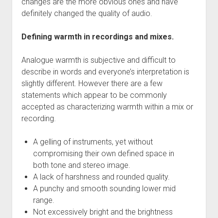
changes are the more obvious ones and have
definitely changed the quality of audio.
Defining warmth in recordings and mixes.
Analogue warmth is subjective and difficult to
describe in words and everyone’s interpretation is
slightly different. However there are a few
statements which appear to be commonly
accepted as characterizing warmth within a mix or
recording.
A gelling of instruments, yet without
compromising their own defined space in
both tone and stereo image.
A lack of harshness and rounded quality.
A punchy and smooth sounding lower mid
range.
Not excessively bright and the brightness