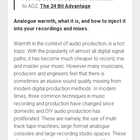
to AGZ,
The 24 Bit Advantage
.
Analogue warmth, what it is, and how to inject it
into your recordings and mixes.
Warmth in the context of audio production, is a hot
topic. With the popularity of almost all digital signal
paths, it has become much cheaper to record, mix
and master your music. However many musicians,
producers and engineers feel that there is
sometimes an elusive sound quality missing from
modern digital production methods. In modern
times, three common techniques in music
recording and production have changed since
domestic and DIY audio production has
proliferated. These are namely, the use of multi-
track tape machines, large format analogue
consoles and large recording studio spaces. These