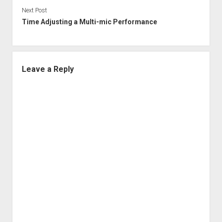
Next Post
Time Adjusting a Multi-mic Performance
Leave a Reply