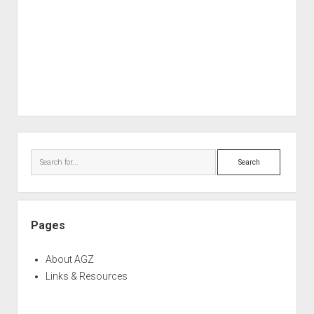
Sidebar
Search
Pages
About AGZ
Links & Resources