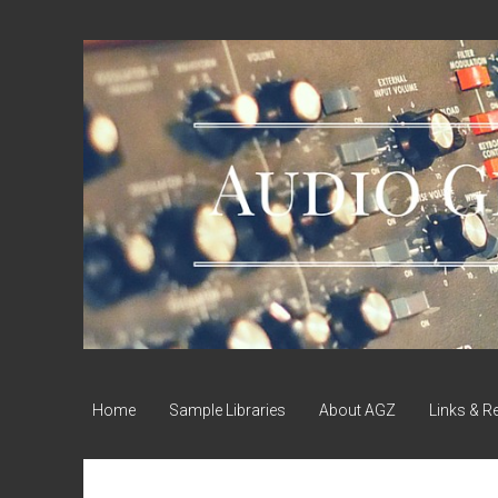
Audio
Geek
Zine
Home
Sample Libraries
About AGZ
Links & R