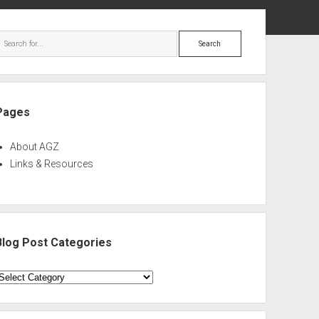
ebar
Search
Pages
About AGZ
Links & Resources
Blog Post Categories
log
ost
ategories