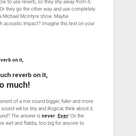
 to use reverb, so they shy away from it,
 Or they go the other way and use completely
 a Michael McIntyre show. Maybe
h acoustic impact? Imagine this text on your
verb on it,
much reverb on it,
oo much!
onent of a mix sound bigger, fuller and more
ound will be tiny and illogical; think about it,
 sound? The answer is
never
.
Ever
! On the
be wet and flabby, too big for anyone to