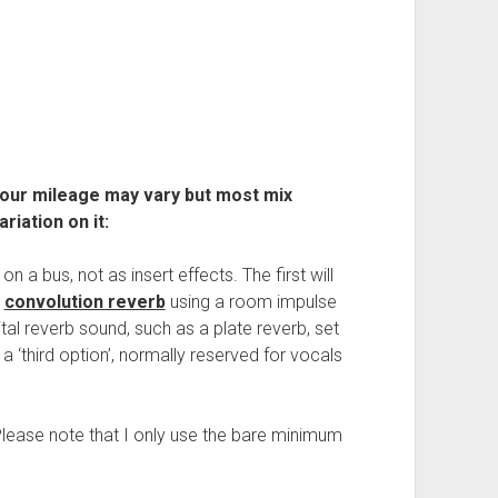
Your mileage may vary but most mix
riation on it:
n a bus, not as insert effects. The first will
a
convolution reverb
using a room impulse
ital reverb sound, such as a plate reverb, set
a ‘third option’, normally reserved for vocals
Please note that I only use the bare minimum