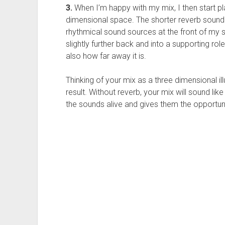
3.
When I’m happy with my mix, I then start p
dimensional space. The shorter reverb sound
rhythmical sound sources at the front of my s
slightly further back and into a supporting ro
also how far away it is.
Thinking of your mix as a three dimensional ill
result. Without reverb, your mix will sound like
the sounds alive and gives them the opportun