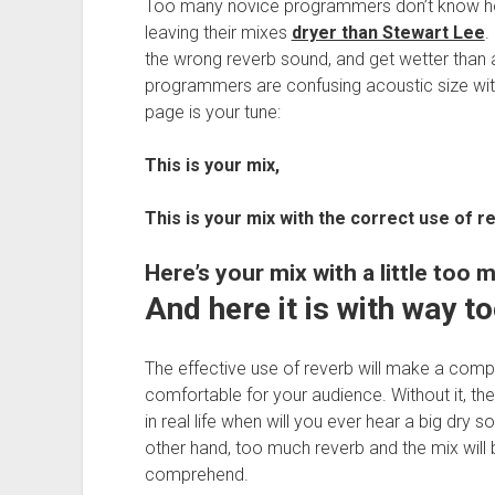
Too many novice programmers don’t know how
leaving their mixes
dryer than Stewart Lee
.
the wrong reverb sound, and get wetter than
programmers are confusing acoustic size wit
page is your tune:
This is your mix,
This is your mix with the correct use of re
Here’s your mix with a little too 
And here it is with way t
The effective use of reverb will make a comp
comfortable for your audience. Without it, the s
in real life when will you ever hear a big dry
other hand, too much reverb and the mix will 
comprehend.