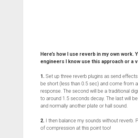
Here’s how I use reverb in my own work. 
engineers I know use this approach or a va
1.
Set up three reverb plugins as send effects o
be short (less than 0.5 sec) and come from 
response. The second will be a traditional dig
to around 1.5 seconds decay. The last will be 
and normally another plate or hall sound.
2.
I then balance my sounds without reverb. 
of compression at this point too!