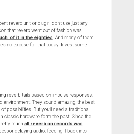
t reverb unit or plugin, don’t use just any
ason that reverb went out of fashion was
h of it in the eighties
. And many of them
re’s no excuse for that today. Invest some
ng reverb tails based on impulse responses,
ld environment. They sound amazing; the best
 possibilities. But you’ll need a traditional
n classic hardware form the past. Since the
 pretty much
all reverb on records was
ssor delaying audio, feeding it back into