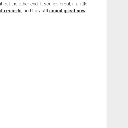
t out the other end. It sounds great, if a little
of records
, and they still
sound great now
.