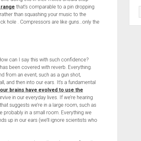
 range
that’s comparable to a pin dropping
, rather than squashing your music to the
ack hole . Compressors are like guns…only the
How can I say this with such confidence?
has been covered with reverb. Everything.
d from an event, such as a gun shot,
l, and then into our ears. It’s a fundamental
our brains have evolved to use the
vive in our everyday lives. If we’re hearing
 that suggests we’re in a large room, such as
e’re probably in a small room. Everything we
ds up in our ears (we’ll ignore scientists who