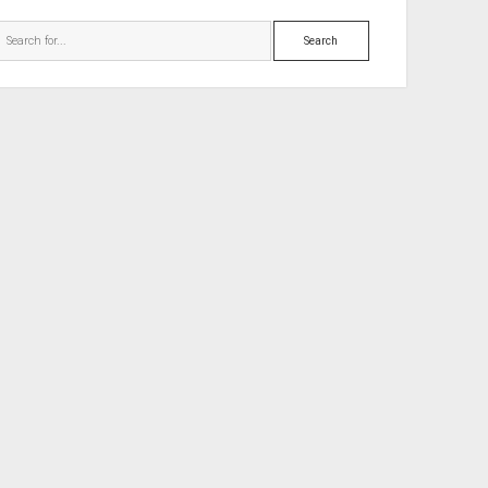
Search