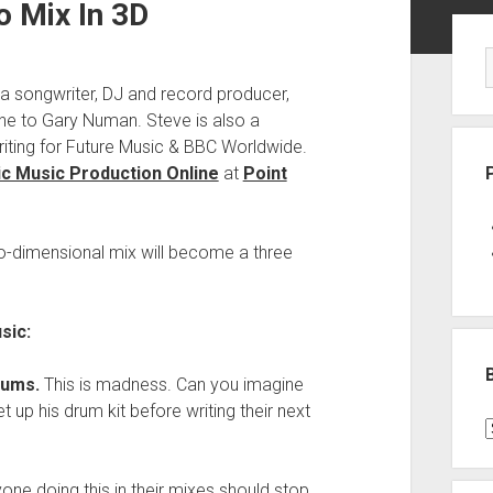
o Mix In 3D
Sid
 a songwriter, DJ and record producer,
e to Gary Numan. Steve is also a
riting for Future Music & BBC Worldwide.
c Music Production Online
at
Point
wo-dimensional mix will become a three
sic:
rums.
This is madness. Can you imagine
up his drum kit before writing their next
B
P
C
yone doing this in their mixes should stop