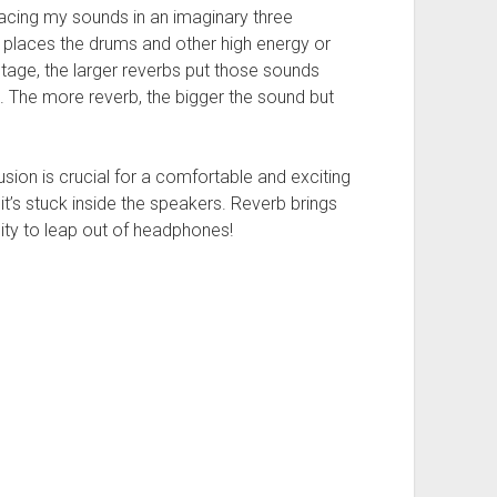
lacing my sounds in an imaginary three
 places the drums and other high energy or
tage, the larger reverbs put those sounds
le. The more reverb, the bigger the sound but
usion is crucial for a comfortable and exciting
 it’s stuck inside the speakers. Reverb brings
ity to leap out of headphones!