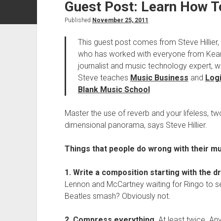
Guest Post: Learn How T
Published
November 25, 2011
This guest post comes from Steve Hillier,
who has worked with everyone from Kean
journalist and music technology expert, w
Steve teaches
Music Business
and
Logi
Blank Music School
Master the use of reverb and your lifeless, t
dimensional panorama, says Steve Hillier.
Things that people do wrong with their mu
1. Write a composition starting with the d
Lennon and McCartney waiting for Ringo to set 
Beatles smash? Obviously not.
2. Compress everything.
At least twice. An