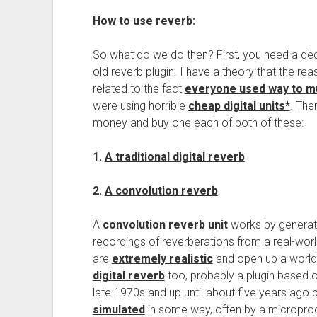
How to use reverb:
So what do we do then? First, you need a decen
old reverb plugin. I have a theory that the re
related to the fact
everyone used way to muc
were using horrible
cheap digital units*
. The
money and buy one each of both of these:
1.
A traditional digital reverb
2.
A convolution reverb
.
A
convolution reverb unit
works by generati
recordings of reverberations from a real-wor
are
extremely realistic
and open up a world of
digital reverb
too, probably a plugin based o
late 1970s and up until about five years ago
simulated
in some way, often by a microproce