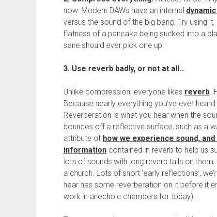
now. Modern DAWs have an internal
dynamic
versus the sound of the big bang. Try using it
flatness of a pancake being sucked into a bl
sane should ever pick one up.
3. Use reverb badly, or not at all…
Unlike compression, everyone likes
reverb
. 
Because nearly everything you’ve ever heard 
Reverberation is what you hear when the soun
bounces off a reflective surface, such as a wal
attribute of
how we experience sound, and 
information
contained in reverb to help us sur
lots of sounds with long reverb tails on them,
a church. Lots of short ‘early reflections’, w
hear has some reverberation on it before it en
work in anechoic chambers for today).