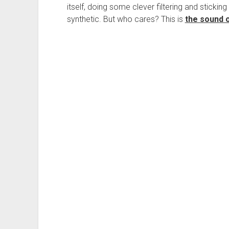
itself, doing some clever filtering and sticking i
synthetic. But who cares? This is
the sound 