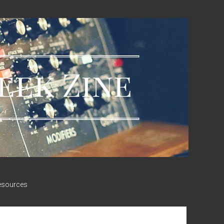
esources