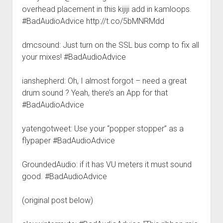
overhead placement in this kijiji add in kamloops.
#BadAudioAdvice http://t.co/5bMNRMdd
dmcsound: Just turn on the SSL bus comp to fix all
your mixes! #BadAudioAdvice
ianshepherd: Oh, I almost forgot – need a great
drum sound ? Yeah, there’s an App for that
#BadAudioAdvice
yatengotweet: Use your “popper stopper” as a
flypaper #BadAudioAdvice
GroundedAudio: if it has VU meters it must sound
good. #BadAudioAdvice
(original post below)