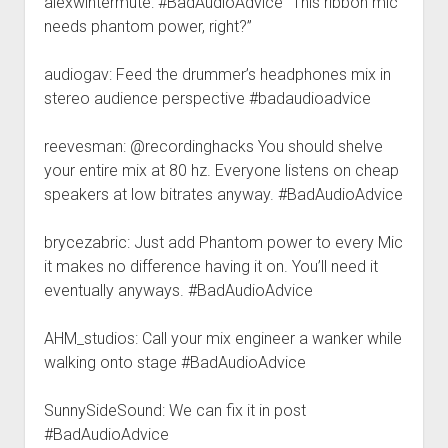
alexwintermute: #BadAudioAdvice “This ribbon mic
needs phantom power, right?”
audiogav: Feed the drummer’s headphones mix in
stereo audience perspective #badaudioadvice
reevesman: @recordinghacks You should shelve
your entire mix at 80 hz. Everyone listens on cheap
speakers at low bitrates anyway. #BadAudioAdvice
brycezabric: Just add Phantom power to every Mic
it makes no difference having it on. You’ll need it
eventually anyways. #BadAudioAdvice
AHM_studios: Call your mix engineer a wanker while
walking onto stage #BadAudioAdvice
SunnySideSound: We can fix it in post
#BadAudioAdvice