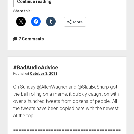
A
Continue reading
great
Share this:
example
More
of
doing
it
7 Comments
wrong
#BadAudioAdvice
Published
October 3, 2011
On Sunday @AllenWagner and @SlauBeSharp got
the ball rolling on a meme, it quickly caught on with
over a hundred tweets from dozens of people. All
the tweets have been copied here with the newest
at the top.
========================================