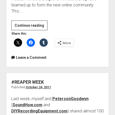
teamed up to form the new online community
“Pro…
3
Continue reading
top
Share this:
Pro
More
Tools
sites
join
Leave a Comment
forces
#REAPER WEEK
Published
October 24, 2011
Last week, myself and
PetersonGoodwyn
(
SoundHow.com
and
DIYRecordingEquipment.com
) shared almost 100