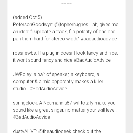
====
(added Oct 5)
PetersonGoodwyn: @jtopherhughes Hah, gives me
an idea: “Duplicate a track, flip polarity of one and
pan them hard for stereo width.” #badaudioadvice
rossnewbs: If a plug-in doesnt look fancy and nice,
it wont sound fancy and nice #BadAudioAdvice
JWFoley: a pair of speaker, a keyboard, a
computer & a mic apparently makes a killer
studio….#BadAudioAdvice
springclock: A Neumann u87 will totally make you
sound like a great singer, no matter your skill level.
#BadAudioAdvice
dustyALiVE: @theaudiogeek check out the