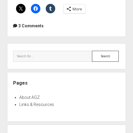
More
3 Comments
Sidebar
Search
Pages
About AGZ
Links & Resources