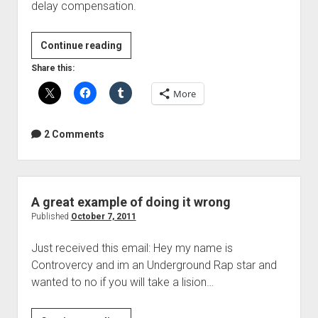
delay compensation.
#REAPER
Continue reading
WEEK
Share this:
More
2 Comments
A great example of doing it wrong
Published
October 7, 2011
Just received this email: Hey my name is
Controvercy and im an Underground Rap star and
wanted to no if you will take a lision…