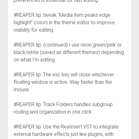
preferences is essential for fast editing.
#REAPER tip: tweak “Media item peaks edge
highlight” colors in the theme editor to improve
visibility for editing.
#REAPER tip: (continued) I use neon green/pink or
black/white (saved as different themes) depending
on what I’m editing.
#REAPER tip: The esc key will close whichever
floating window is active. Way faster than the
mouse.
#REAPER tip: Track Folders handles subgroup
routing and organization in one click.
#REAPER tip: Use the ReaInsert VST to integrate
external hardware effects just like plugins, with