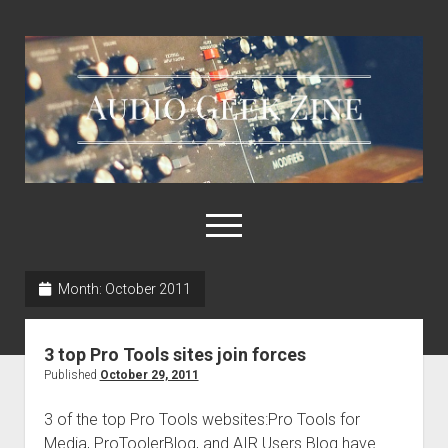
Audio
Geek
Zine
open
menu
Month:
October 2011
Home
Sample Libraries
3 top Pro Tools sites join forces
About AGZ
Published
October 29, 2011
Links & Resources
3 of the top Pro Tools websites:Pro Tools for
Media, ProToolerBlog, and AIR Users Blog have