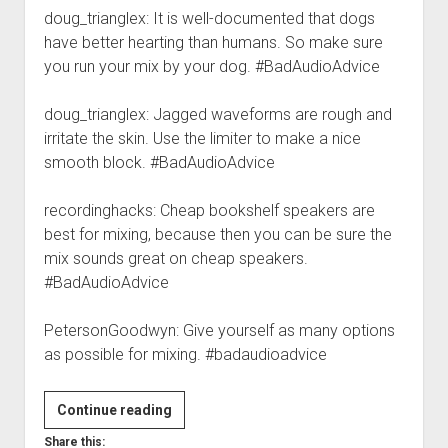
doug_trianglex: It is well-documented that dogs
have better hearting than humans. So make sure
you run your mix by your dog. #BadAudioAdvice
doug_trianglex: Jagged waveforms are rough and
irritate the skin. Use the limiter to make a nice
smooth block. #BadAudioAdvice
recordinghacks: Cheap bookshelf speakers are
best for mixing, because then you can be sure the
mix sounds great on cheap speakers.
#BadAudioAdvice
PetersonGoodwyn: Give yourself as many options
as possible for mixing. #badaudioadvice
#BadAudioAdvice
Continue reading
Share this: