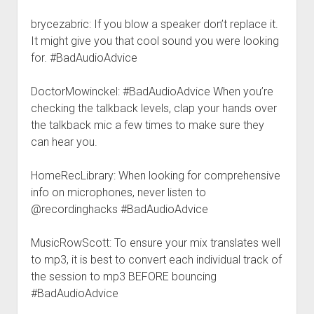
brycezabric: If you blow a speaker don’t replace it.
It might give you that cool sound you were looking
for. #BadAudioAdvice
DoctorMowinckel: #BadAudioAdvice When you’re
checking the talkback levels, clap your hands over
the talkback mic a few times to make sure they
can hear you.
HomeRecLibrary: When looking for comprehensive
info on microphones, never listen to
@recordinghacks #BadAudioAdvice
MusicRowScott: To ensure your mix translates well
to mp3, it is best to convert each individual track of
the session to mp3 BEFORE bouncing
#BadAudioAdvice