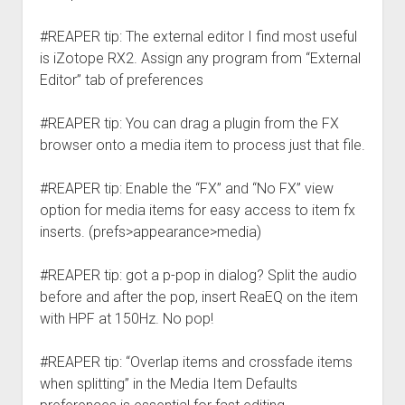
#REAPER tip: The external editor I find most useful
is iZotope RX2. Assign any program from “External
Editor” tab of preferences
#REAPER tip: You can drag a plugin from the FX
browser onto a media item to process just that file.
#REAPER tip: Enable the “FX” and “No FX” view
option for media items for easy access to item fx
inserts. (prefs>appearance>media)
#REAPER tip: got a p-pop in dialog? Split the audio
before and after the pop, insert ReaEQ on the item
with HPF at 150Hz. No pop!
#REAPER tip: “Overlap items and crossfade items
when splitting” in the Media Item Defaults