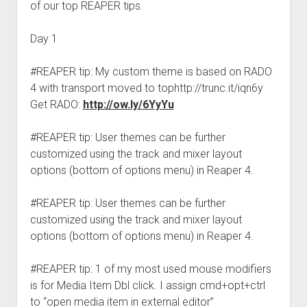
of our top REAPER tips.
Day 1
#REAPER tip: My custom theme is based on RADO
4 with transport moved to tophttp://trunc.it/iqn6y
Get RADO:
http://ow.ly/6YyYu
#REAPER tip: User themes can be further
customized using the track and mixer layout
options (bottom of options menu) in Reaper 4.
#REAPER tip: User themes can be further
customized using the track and mixer layout
options (bottom of options menu) in Reaper 4.
#REAPER tip: 1 of my most used mouse modifiers
is for Media Item Dbl click. I assign cmd+opt+ctrl
to “open media item in external editor”