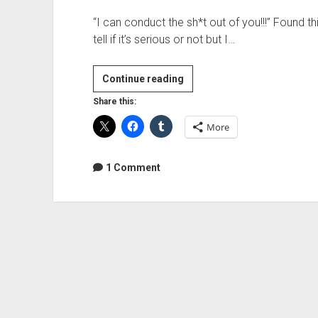
“I can conduct the sh*t out of you!!!” Found thi
tell if it’s serious or not but I…
Where
Continue reading
all
Share this:
the
More
ORCHESTRAZ
at???
1 Comment