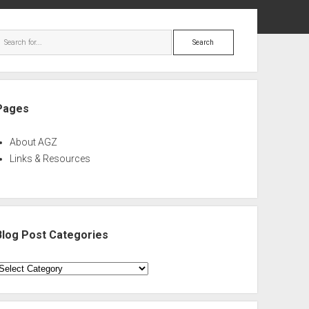
ebar
Search
Pages
About AGZ
Links & Resources
Blog Post Categories
log
ost
ategories