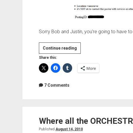
Sorry Bob and Justin, you’re going to have to 
How
Continue reading
not
Share this:
to
More
promote
your
studio
7 Comments
on
Craigslist
Where all the ORCHESTR
Published
August 14, 2010