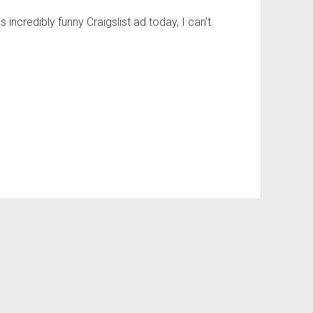
s incredibly funny Craigslist ad today, I can’t