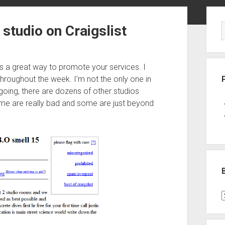
Sid
studio on Craigslist
 is a great way to promote your services. I
throughout the week. I’m not the only one in
 going, there are dozens of other studios
me are really bad and some are just beyond
B
P
C