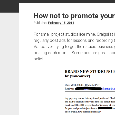
How not to promote your 
Published
February 15, 2011
For small project studios like mine, Craigslist
regularly post ads for lessons and recording 
Vancouver trying to get their studio business
posting each month. Some ads are great, so
belief.