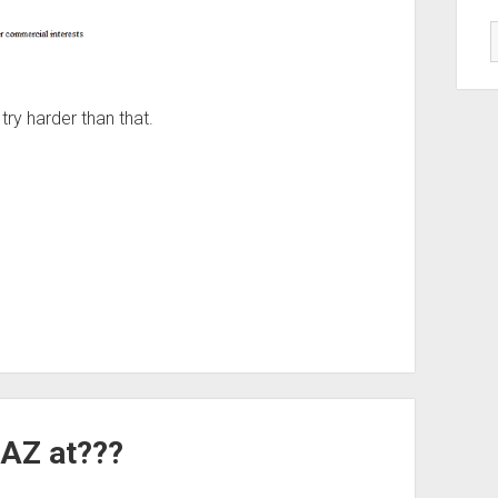
try harder than that.
AZ at???