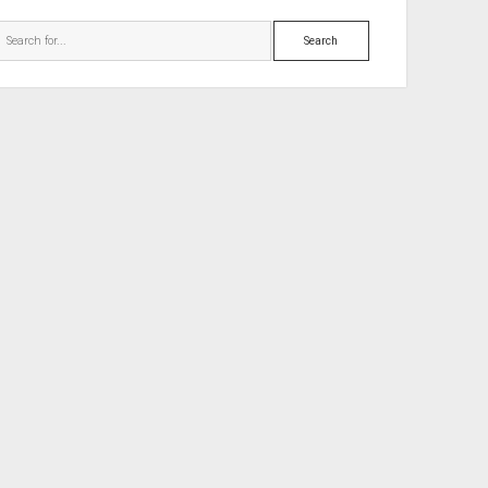
Search