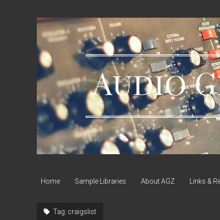
Audio
Geek
Zine
Home
Sample Libraries
About AGZ
Links & R
Tag:
craigslist