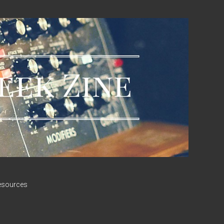
esources