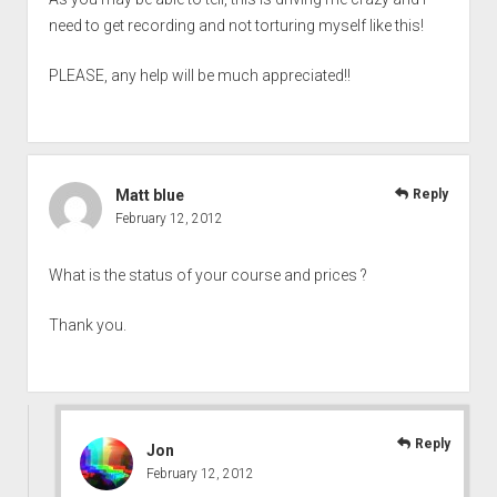
need to get recording and not torturing myself like this!
PLEASE, any help will be much appreciated!!
Matt blue
Reply
February 12, 2012
What is the status of your course and prices ?
Thank you.
Reply
Jon
February 12, 2012