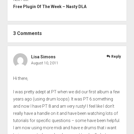
Free Plugin Of The Week – Nasty DLA
3 Comments
Lisa Simons
Reply
August 10, 2011
Hi there,
I was pretty adept at PT when we did our first album a few
years ago (using drum loops). It was PT 6.something
and now I have PT 8 and am very rusty! I feel like I don’t
really have a handle on it and have been watching lots of
tutorials for specific questions – some have been helpful.
I am now using more midi and have e drums that i want