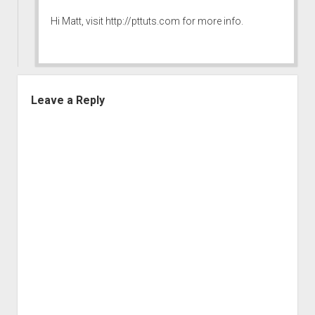
Hi Matt, visit
http://pttuts.com
for more info.
Leave a Reply