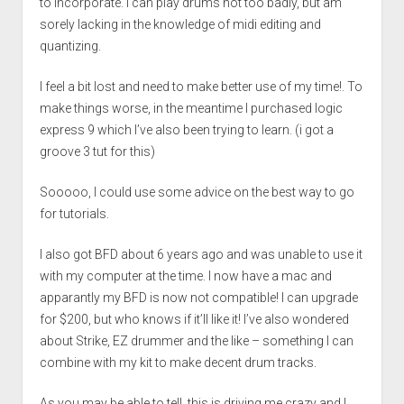
to incorporate. I can play drums not too badly, but am
sorely lacking in the knowledge of midi editing and
quantizing.
I feel a bit lost and need to make better use of my time!. To
make things worse, in the meantime I purchased logic
express 9 which I’ve also been trying to learn. (i got a
groove 3 tut for this)
Sooooo, I could use some advice on the best way to go
for tutorials.
I also got BFD about 6 years ago and was unable to use it
with my computer at the time. I now have a mac and
apparantly my BFD is now not compatible! I can upgrade
for $200, but who knows if it’ll like it! I’ve also wondered
about Strike, EZ drummer and the like – something I can
combine with my kit to make decent drum tracks.
As you may be able to tell, this is driving me crazy and I