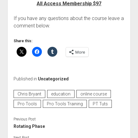
All Access Membership $97
If you have any questions about the course leave a
comment below.
Share this:
More
Published in
Uncategorized
Chris Bryant
education
online course
Pro Tools
Pro Tools Training
PT Tuts
Previous Post
Rotating Phase
Next Post