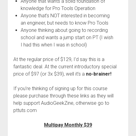
Anyone that wants a solid foundation of
knowledge for Pro Tools Operation
Anyone that’s NOT interested in becoming
an engineer, but needs to know Pro Tools
Anyone thinking about going to recording
school and wants a jump start on PT (I wish
I had this when I was in school)
At the regular price of $129, I’d say this is a
fantastic deal. At the current introductory special
price of $97 (or 3x $39), well it’s a
no-brainer!
If you’re thinking of signing up for this course
please purchase through these links as they will
help support AudioGeekZine, otherwise go to
pttuts.com
Multipay Monthly $39