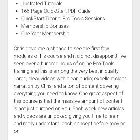
Illustrated Tutorials
165 Page QuickStart PDF Guide
QuickStart Tutorial Pro Tools Sessions
Membership Bonuses
One Year Membership
Chris gave me a chance to see the first few
modules of his course and it did not disappoint! I’ve
seen over a hundred hours of online Pro Tools
training and this is among the very best in quality.
Large, clear videos with clean audio; excellent clear
narration by Chris; and a ton of content covering
everything you need to know. One great aspect of
this course is that the massive amount of content
is not just dumped on you. Each week new articles
and videos are unlocked giving you time to learn
and really understand each concept before moving
on.