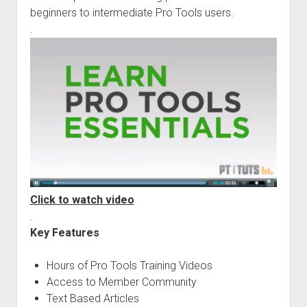
beginners to intermediate Pro Tools users.
.
Click to watch video
.
Key Features
Hours of Pro Tools Training Videos
Access to Member Community
Text Based Articles