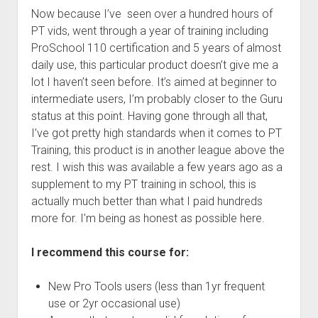
Now because I’ve seen over a hundred hours of
PT vids, went through a year of training including
ProSchool 110 certification and 5 years of almost
daily use, this particular product doesn’t give me a
lot I haven’t seen before. It’s aimed at beginner to
intermediate users, I’m probably closer to the Guru
status at this point. Having gone through all that,
I’ve got pretty high standards when it comes to PT
Training, this product is in another league above the
rest. I wish this was available a few years ago as a
supplement to my PT training in school, this is
actually much better than what I paid hundreds
more for. I’m being as honest as possible here.
I recommend this course for:
New Pro Tools users (less than 1yr frequent
use or 2yr occasional use)