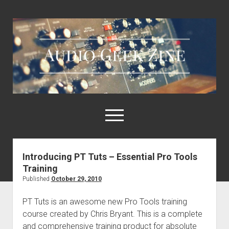
Audio
Geek
Zine
open
menu
Introducing PT Tuts – Essential Pro Tools
Home
Training
Sample Libraries
Published
October 29, 2010
About AGZ
PT Tuts is an awesome new Pro Tools training
Links & Resources
course created by Chris Bryant. This is a complete
and comprehensive training product for absolute