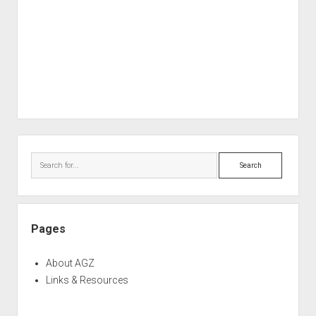
Sidebar
Search
Pages
About AGZ
Links & Resources