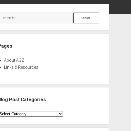
ebar
Search
Pages
About AGZ
Links & Resources
Blog Post Categories
log
ost
ategories