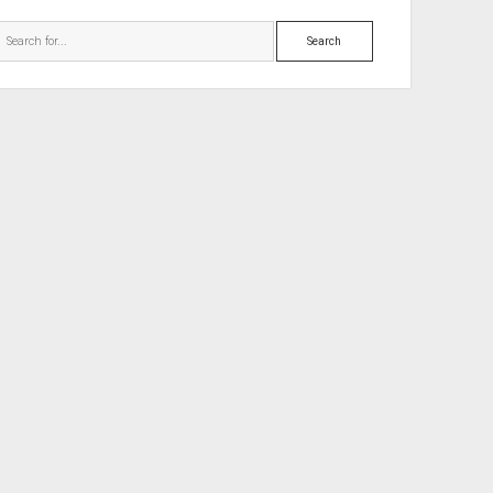
Search