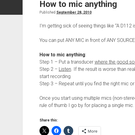
How to mic anything
Published
September 28, 2010
I’m getting sick of seeing things like “A D112 
You can put ANY MIC in front of ANY SOURCE
How to mic
anything
:
Step 1 – Put a transducer
where the good so
Step 2 –
Listen
. If the result is worse than rea
start recording.
Step 3 – Repeat until you find the right mic or
Once you start using multiple mics (non-stereo
rule of thumb I go by for placing a single mic.
Share this:
More