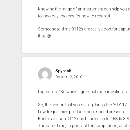
Knowing the range of an instrument can help you 
technology choices for how to record it.
Someone told me D112s are really good for capturing 
that. 🙂
SpyrosK
October 12, 2010
I agree too: “So while I agree that experimenting is 
So, the reason that you seeing things like “A D112
Low frequencies produce more sound pressure.
For this reason D112 can handles up to 168db SPL w
The same time, I report just for comparison, anot