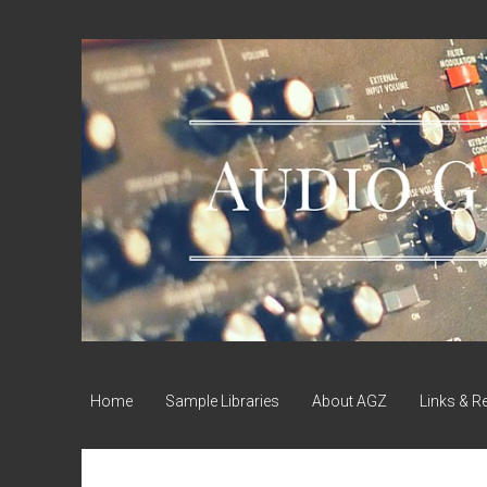
Audio
Geek
Zine
Home
Sample Libraries
About AGZ
Links & R