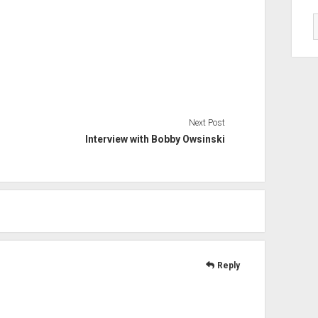
Next Post
Interview with Bobby Owsinski
Reply