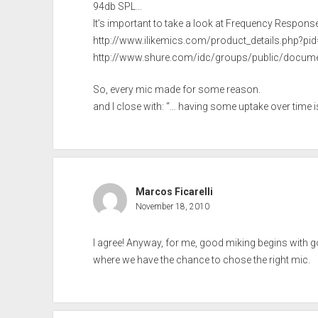
94db SPL…
It’s important to take a look at Frequency Respons
http://www.ilikemics.com/product_details.php?pi
http://www.shure.com/idc/groups/public/docum
So, every mic made for some reason.
and I close with: “… having some uptake over time i
Marcos Ficarelli
November 18, 2010
I agree! Anyway, for me, good miking begins with goo
where we have the chance to chose the right mic.