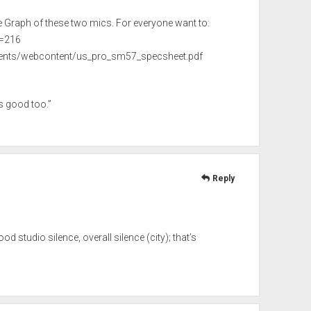
e Graph of these two mics. For everyone want to:
d=216
ents/webcontent/us_pro_sm57_specsheet.pdf
s good too.”
Reply
d studio silence, overall silence (city); that’s