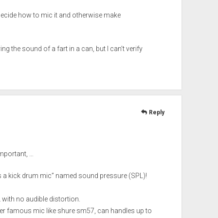
decide how to mic it and otherwise make
the sound of a fart in a can, but I can’t verify
Reply
important, …
 is a kick drum mic” named sound pressure (SPL)!
ith no audible distortion.
her famous mic like shure sm57, can handles up to