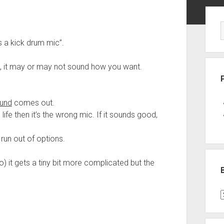
Sid
is a kick drum mic”.
, it may or may not sound how you want.
und
comes out.
l life then it’s the wrong mic. If it sounds good,
 run out of options.
) it gets a tiny bit more complicated but the
B
P
C