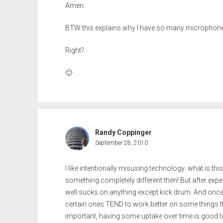
Amen.
BTW this explains why I have so many microphone
Right?
🙂
Randy Coppinger
September 28, 2010
I like intentionally misusing technology: what is thi
something completely different then! But after experi
well sucks on anything except kick drum. And once 
certain ones TEND to work better on some things th
important, having some uptake over time is good t