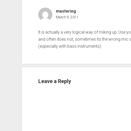
mastering
March 9, 2011
It is actually a very logical way of miking up. Use yo
and often does not, sometimes its the wrong mic an
(especially with bass instruments)
Leave a Reply