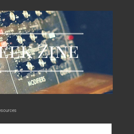
esources