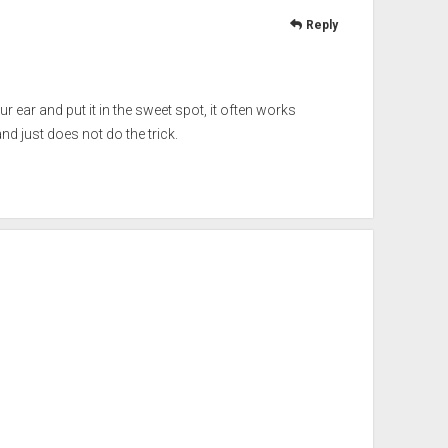
Reply
ur ear and put it in the sweet spot, it often works
d just does not do the trick.