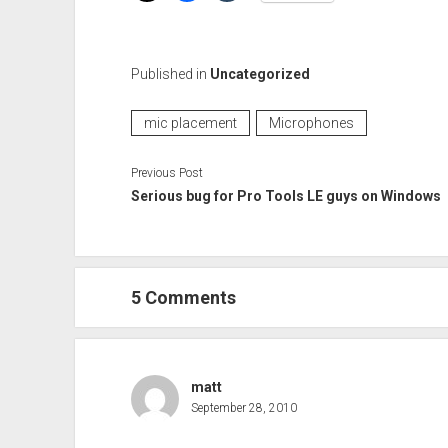
Published in
Uncategorized
mic placement
Microphones
Previous Post
Serious bug for Pro Tools LE guys on Windows
5 Comments
matt
September 28, 2010