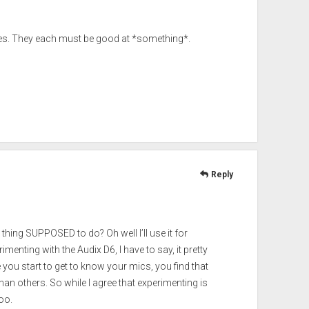
s. They each must be good at *something*.
Reply
s thing SUPPOSED to do? Oh well I’ll use it for
menting with the Audix D6, I have to say, it pretty
you start to get to know your mics, you find that
an others. So while I agree that experimenting is
oo.